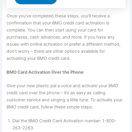
Once you’ve completed these steps, you’ll receive a
confirmation that your BMO credit card activation is
complete. You can then start using your card for
purchases, cash advances, and more. If you have any
issues with online activation or prefer a different method,
don’t worry – there are other options available for
activating your BMO credit card.
BMO Card Activation Over the Phone
Give your new plastic pal a voice and activate your BMO
credit card over the phone – it’s as easy as calling
customer service and singing a little tune. To activate your
BMO credit card, follow these simple steps:
Dial the BMO Credit Card Activation number: 1-800-
263-2263.