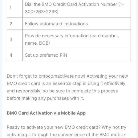
Dial the BMO Credit Card Activation Number (1-
1
800-263-2263)
2
Follow automated instructions
Provide necessary information (card number,
3
name, DOB)
4
Set up preferred PIN
Don’t forget to bmocomactivate now! Activating your new
BMO credit card is an essential step in using it effectively
and responsibly, so be sure to complete this process
before making any purchases with it.
BMO Card Activation via Mobile App
Ready to activate your new BMO credit card? Why not try
activating it through the convenience of the BMO mobile