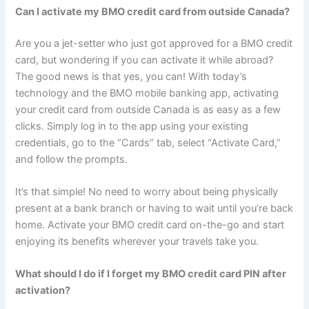
Can I activate my BMO credit card from outside Canada?
Are you a jet-setter who just got approved for a BMO credit
card, but wondering if you can activate it while abroad?
The good news is that yes, you can! With today’s
technology and the BMO mobile banking app, activating
your credit card from outside Canada is as easy as a few
clicks. Simply log in to the app using your existing
credentials, go to the “Cards” tab, select “Activate Card,”
and follow the prompts.
It’s that simple! No need to worry about being physically
present at a bank branch or having to wait until you’re back
home. Activate your BMO credit card on-the-go and start
enjoying its benefits wherever your travels take you.
What should I do if I forget my BMO credit card PIN after
activation?