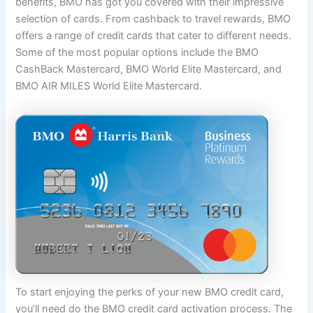
benefits, BMO has got you covered with their impressive
selection of cards. From cashback to travel rewards, BMO
offers a range of credit cards that cater to different needs.
Some of the most popular options include the BMO
CashBack Mastercard, BMO World Elite Mastercard, and
BMO AIR MILES World Elite Mastercard.
To start enjoying the perks of your new BMO credit card,
you’ll need do the BMO credit card activation process. The