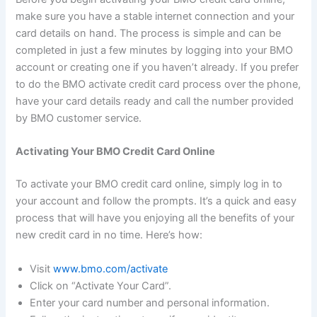
make sure you have a stable internet connection and your
card details on hand. The process is simple and can be
completed in just a few minutes by logging into your BMO
account or creating one if you haven’t already. If you prefer
to do the BMO activate credit card process over the phone,
have your card details ready and call the number provided
by BMO customer service.
Activating Your BMO Credit Card Online
To activate your BMO credit card online, simply log in to
your account and follow the prompts. It’s a quick and easy
process that will have you enjoying all the benefits of your
new credit card in no time. Here’s how:
Visit
www.bmo.com/activate
Click on “Activate Your Card”.
Enter your card number and personal information.