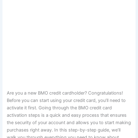
Are you a new BMO credit cardholder? Congratulations!
Before you can start using your credit card, you’ll need to
activate it first. Going through the BMO credit card
activation steps is a quick and easy process that ensures
the security of your account and allows you to start making
purchases right away. In this step-by-step guide, we’ll
walk you through everything you need to know about