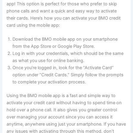
app! This option is perfect for those who prefer to skip
phone calls and want a quick and easy way to activate
their cards. Here’s how you can activate your BMO credit
card using the mobile app:
Download the BMO mobile app on your smartphone
from the App Store or Google Play Store.
Log in with your credentials, which should be the same
as what you use for online banking.
Once you’re logged in, look for the “Activate Card”
option under “Credit Cards.” Simply follow the prompts
to complete your activation process.
Using the BMO mobile app is a fast and simple way to
activate your credit card without having to spend time on
hold over a phone call. It also gives you greater control
over managing your account since you can access it
anytime, anywhere using just your smartphone. If you have
any issues with activating through this method, don’t