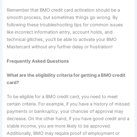
Remember that BMO credit card activation should be a
smooth process, but sometimes things go wrong. By
following these troubleshooting tips for common issues
like incorrect information entry, account holds, and
technical glitches, you’ll be able to activate your BMO
Mastercard without any further delay or frustration!
Frequently Asked Questions
What are the eligibility criteria for getting a BMO credit
card?
To be eligible for a BMO credit card, you need to meet
certain criteria. For example, if you have a history of missed
payments or bankruptcy, your chances of approval may
decrease. On the other hand, if you have good credit and a
stable income, you are more likely to be approved.
Additionally, BMO may require proof of employment or