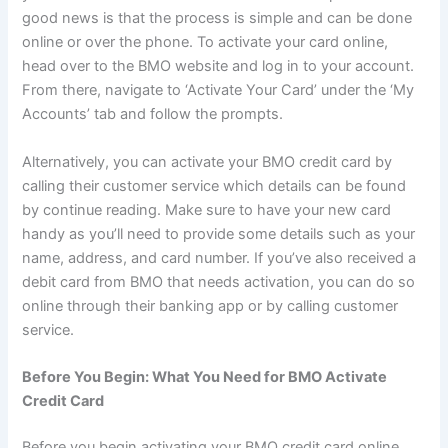
good news is that the process is simple and can be done
online or over the phone. To activate your card online,
head over to the BMO website and log in to your account.
From there, navigate to ‘Activate Your Card’ under the ‘My
Accounts’ tab and follow the prompts.
Alternatively, you can activate your BMO credit card by
calling their customer service which details can be found
by continue reading. Make sure to have your new card
handy as you’ll need to provide some details such as your
name, address, and card number. If you’ve also received a
debit card from BMO that needs activation, you can do so
online through their banking app or by calling customer
service.
Before You Begin: What You Need for BMO Activate
Credit Card
Before you begin activating your BMO credit card online,