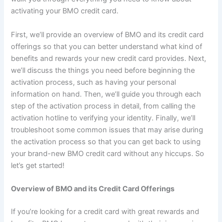
activating your BMO credit card.
First, we’ll provide an overview of BMO and its credit card
offerings so that you can better understand what kind of
benefits and rewards your new credit card provides. Next,
we’ll discuss the things you need before beginning the
activation process, such as having your personal
information on hand. Then, we’ll guide you through each
step of the activation process in detail, from calling the
activation hotline to verifying your identity. Finally, we’ll
troubleshoot some common issues that may arise during
the activation process so that you can get back to using
your brand-new BMO credit card without any hiccups. So
let’s get started!
Overview of BMO and its Credit Card Offerings
If you’re looking for a credit card with great rewards and