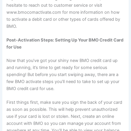
hesitate to reach out to customer service or visit
www.bmocomactivate.com for more information on how
to activate a debit card or other types of cards offered by
BMO.
Post-Activation Steps: Setting Up Your BMO Credit Card
for Use
Now that you’ve got your shiny new BMO credit card up
and running, it’s time to get ready for some serious
spending! But before you start swiping away, there are a
few BMO activate steps you’ll need to take to set up your
BMO credit card for use.
First things first, make sure you sign the back of your card
as soon as possible. This will help prevent unauthorized
use if your card is lost or stolen. Next, create an online
account with BMO so you can manage your account from
anywhere at any time. You’ll be able to view your balance,