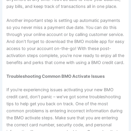
pay bills, and keep track of transactions all in one place.
Another important step is setting up automatic payments
so you never miss a payment due date. You can do this
through your online account or by calling customer service.
And don’t forget to download the BMO mobile app for easy
access to your account on-the-go! With these post-
activation steps complete, you’re now ready to enjoy all the
benefits and perks that come with using a BMO credit card.
Troubleshooting Common BMO Activate Issues
If you’re experiencing issues activating your new BMO
credit card, don’t panic – we’ve got some troubleshooting
tips to help get you back on track. One of the most
common problems is entering incorrect information during
the BMO activate steps. Make sure that you are entering
the correct card number, security code, and personal