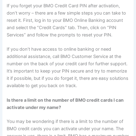
If you forget your BMO Credit Card PIN after activation,
don’t worry – there are a few simple steps you can take to
reset it. First, log in to your BMO Online Banking account
and select the “Credit Cards” tab. Then, click on “PIN
Services” and follow the prompts to reset your PIN.
If you don’t have access to online banking or need
additional assistance, call BMO Customer Service at the
number on the back of your credit card for further support.
It’s important to keep your PIN secure and try to memorize
it if possible, but if you do forget it, there are easy solutions
available to get you back on track.
Is there a limit on the number of BMO credit cards I can
activate under my name?
You may be wondering if there is a limit to the number of
BMO credit cards you can activate under your name. The
answer is yes, there is a limit. BMO has a maximum number