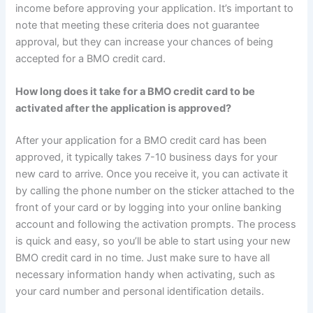
income before approving your application. It’s important to
note that meeting these criteria does not guarantee
approval, but they can increase your chances of being
accepted for a BMO credit card.
How long does it take for a BMO credit card to be
activated after the application is approved?
After your application for a BMO credit card has been
approved, it typically takes 7-10 business days for your
new card to arrive. Once you receive it, you can activate it
by calling the phone number on the sticker attached to the
front of your card or by logging into your online banking
account and following the activation prompts. The process
is quick and easy, so you’ll be able to start using your new
BMO credit card in no time. Just make sure to have all
necessary information handy when activating, such as
your card number and personal identification details.