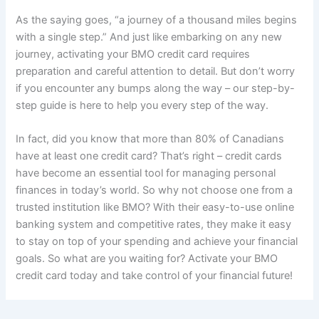
As the saying goes, “a journey of a thousand miles begins
with a single step.” And just like embarking on any new
journey, activating your BMO credit card requires
preparation and careful attention to detail. But don’t worry
if you encounter any bumps along the way – our step-by-
step guide is here to help you every step of the way.
In fact, did you know that more than 80% of Canadians
have at least one credit card? That’s right – credit cards
have become an essential tool for managing personal
finances in today’s world. So why not choose one from a
trusted institution like BMO? With their easy-to-use online
banking system and competitive rates, they make it easy
to stay on top of your spending and achieve your financial
goals. So what are you waiting for? Activate your BMO
credit card today and take control of your financial future!