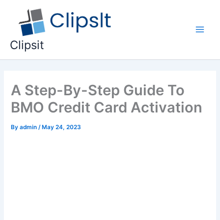
Skip
to
content
Main
Clipsit
Men
A Step-By-Step Guide To
BMO Credit Card Activation
By
admin
/
May 24, 2023