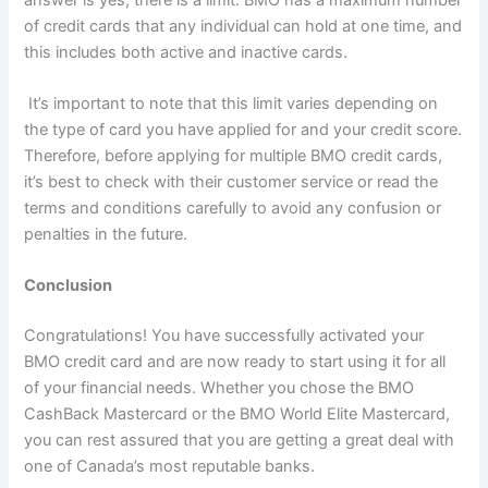
of credit cards that any individual can hold at one time, and
this includes both active and inactive cards.
It’s important to note that this limit varies depending on
the type of card you have applied for and your credit score.
Therefore, before applying for multiple BMO credit cards,
it’s best to check with their customer service or read the
terms and conditions carefully to avoid any confusion or
penalties in the future.
Conclusion
Congratulations! You have successfully activated your
BMO credit card and are now ready to start using it for all
of your financial needs. Whether you chose the BMO
CashBack Mastercard or the BMO World Elite Mastercard,
you can rest assured that you are getting a great deal with
one of Canada’s most reputable banks.