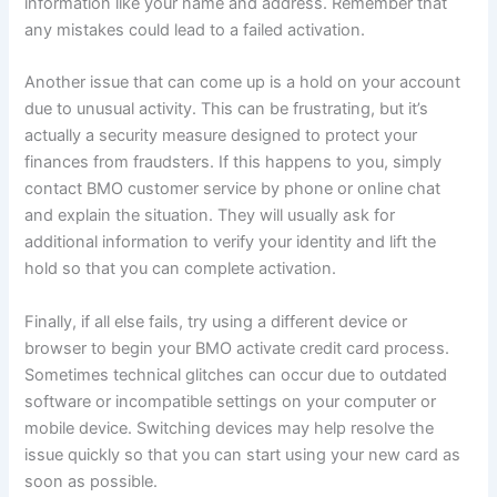
information like your name and address. Remember that
any mistakes could lead to a failed activation.
Another issue that can come up is a hold on your account
due to unusual activity. This can be frustrating, but it’s
actually a security measure designed to protect your
finances from fraudsters. If this happens to you, simply
contact BMO customer service by phone or online chat
and explain the situation. They will usually ask for
additional information to verify your identity and lift the
hold so that you can complete activation.
Finally, if all else fails, try using a different device or
browser to begin your BMO activate credit card process.
Sometimes technical glitches can occur due to outdated
software or incompatible settings on your computer or
mobile device. Switching devices may help resolve the
issue quickly so that you can start using your new card as
soon as possible.