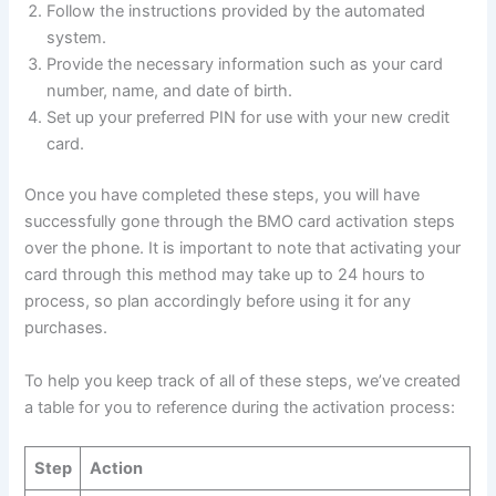
Follow the instructions provided by the automated
system.
Provide the necessary information such as your card
number, name, and date of birth.
Set up your preferred PIN for use with your new credit
card.
Once you have completed these steps, you will have
successfully gone through the BMO card activation steps
over the phone. It is important to note that activating your
card through this method may take up to 24 hours to
process, so plan accordingly before using it for any
purchases.
To help you keep track of all of these steps, we’ve created
a table for you to reference during the activation process:
Step
Action