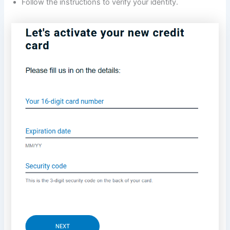
Follow the instructions to verify your identity.