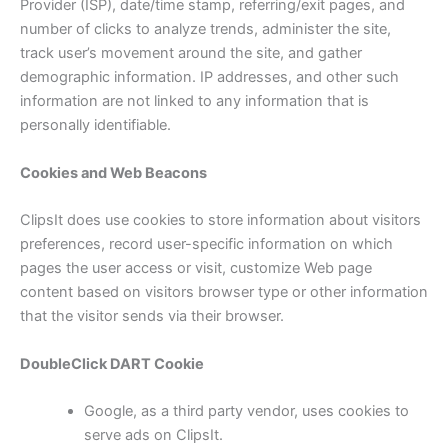
Provider (ISP), date/time stamp, referring/exit pages, and
number of clicks to analyze trends, administer the site,
track user’s movement around the site, and gather
demographic information. IP addresses, and other such
information are not linked to any information that is
personally identifiable.
Cookies and Web Beacons
ClipsIt does use cookies to store information about visitors
preferences, record user-specific information on which
pages the user access or visit, customize Web page
content based on visitors browser type or other information
that the visitor sends via their browser.
DoubleClick DART Cookie
Google, as a third party vendor, uses cookies to
serve ads on ClipsIt.