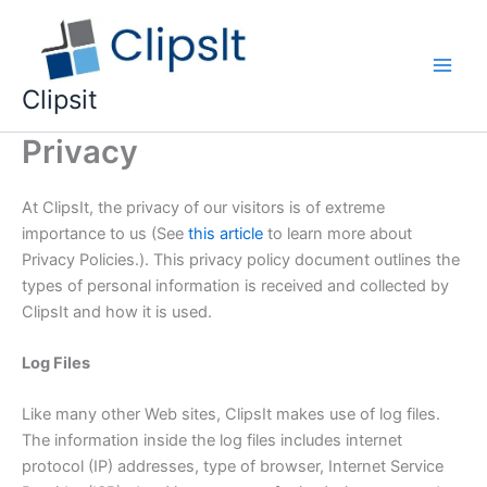
Skip
to
content
Main
Clipsit
Men
Privacy
At ClipsIt, the privacy of our visitors is of extreme
importance to us (See
this article
to learn more about
Privacy Policies.). This privacy policy document outlines the
types of personal information is received and collected by
ClipsIt and how it is used.
Log Files
Like many other Web sites, ClipsIt makes use of log files.
The information inside the log files includes internet
protocol (IP) addresses, type of browser, Internet Service