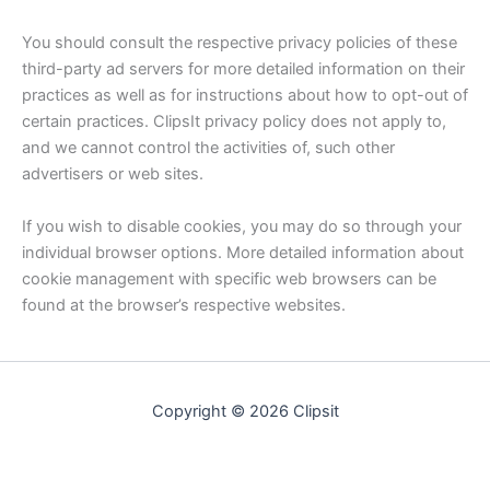
You should consult the respective privacy policies of these
third-party ad servers for more detailed information on their
practices as well as for instructions about how to opt-out of
certain practices. ClipsIt privacy policy does not apply to,
and we cannot control the activities of, such other
advertisers or web sites.
If you wish to disable cookies, you may do so through your
individual browser options. More detailed information about
cookie management with specific web browsers can be
found at the browser’s respective websites.
Copyright © 2026 Clipsit