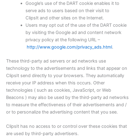
Google’s use of the DART cookie enables it to
serve ads to users based on their visit to
ClipsIt and other sites on the Internet.
Users may opt out of the use of the DART cookie
by visiting the Google ad and content network
privacy policy at the following URL –
http://www.google.com/privacy_ads.html
.
These third-party ad servers or ad networks use
technology to the advertisements and links that appear on
ClipsIt send directly to your browsers. They automatically
receive your IP address when this occurs. Other
technologies ( such as cookies, JavaScript, or Web
Beacons ) may also be used by the third-party ad networks
to measure the effectiveness of their advertisements and /
or to personalize the advertising content that you see.
ClipsIt has no access to or control over these cookies that
are used by third-party advertisers.