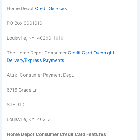
Home Depot
Credit Services
PO Box 9001010
Louisville, KY 40290-1010
The Home Depot Consumer
Credit Card Overnight
Delivery/Express Payments
Attn: Consumer Payment Dept.
6716 Grade Ln
STE 910
Louisville, KY 40213
Home Depot Consumer Credit Card Features