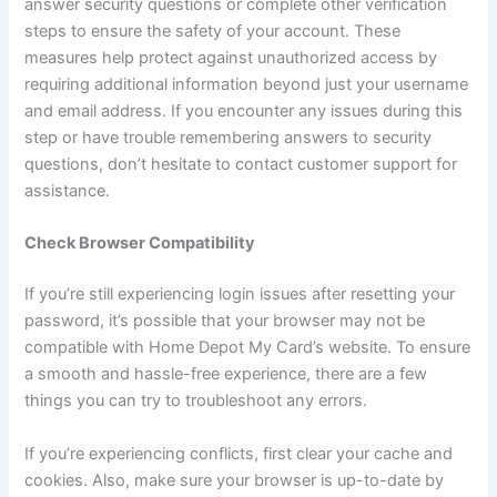
answer security questions or complete other verification
steps to ensure the safety of your account. These
measures help protect against unauthorized access by
requiring additional information beyond just your username
and email address. If you encounter any issues during this
step or have trouble remembering answers to security
questions, don’t hesitate to contact customer support for
assistance.
Check Browser Compatibility
If you’re still experiencing login issues after resetting your
password, it’s possible that your browser may not be
compatible with Home Depot My Card’s website. To ensure
a smooth and hassle-free experience, there are a few
things you can try to troubleshoot any errors.
If you’re experiencing conflicts, first clear your cache and
cookies. Also, make sure your browser is up-to-date by