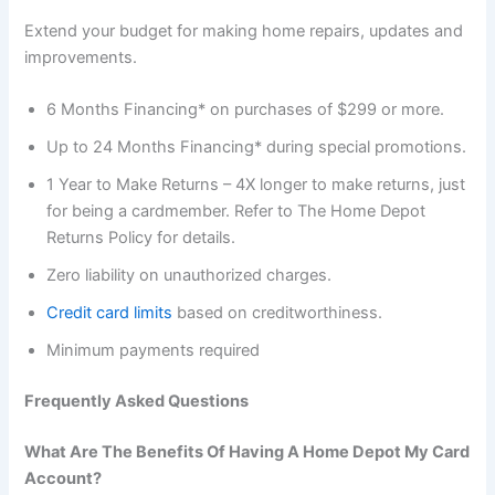
Extend your budget for making home repairs, updates and
improvements.
6 Months Financing* on purchases of $299 or more.
Up to 24 Months Financing* during special promotions.
1 Year to Make Returns – 4X longer to make returns, just
for being a cardmember. Refer to The Home Depot
Returns Policy for details.
Zero liability on unauthorized charges.
Credit card limits
based on creditworthiness.
Minimum payments required
Frequently Asked Questions
What Are The Benefits Of Having A Home Depot My Card
Account?