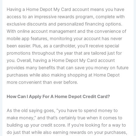
Having a Home Depot My Card account means you have
access to an impressive rewards program, complete with
exclusive discounts and personalized financing options.
With online account management and the convenience of
mobile app features, monitoring your account has never
been easier. Plus, as a cardholder, you’ll receive special
promotions throughout the year that are tailored just for
you. Overall, having a Home Depot My Card account
provides many benefits that can save you money on future
purchases while also making shopping at Home Depot
more convenient than ever before.
How Can I Apply For A Home Depot Credit Card?
As the old saying goes, “you have to spend money to
make money,” and that’s certainly true when it comes to
building up your credit score. If you’re looking for a way to
do just that while also earning rewards on your purchases,