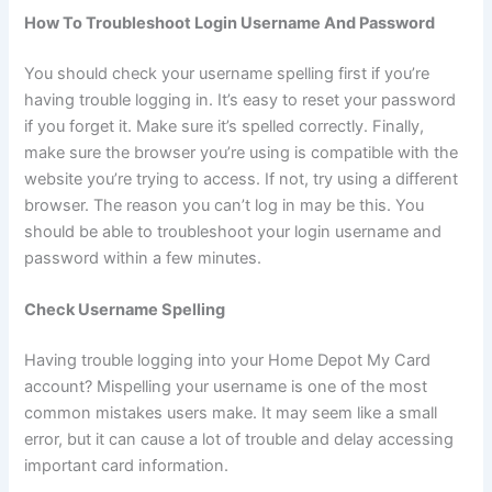
How To Troubleshoot Login Username And Password
You should check your username spelling first if you’re
having trouble logging in. It’s easy to reset your password
if you forget it. Make sure it’s spelled correctly. Finally,
make sure the browser you’re using is compatible with the
website you’re trying to access. If not, try using a different
browser. The reason you can’t log in may be this. You
should be able to troubleshoot your login username and
password within a few minutes.
Check Username Spelling
Having trouble logging into your Home Depot My Card
account? Mispelling your username is one of the most
common mistakes users make. It may seem like a small
error, but it can cause a lot of trouble and delay accessing
important card information.