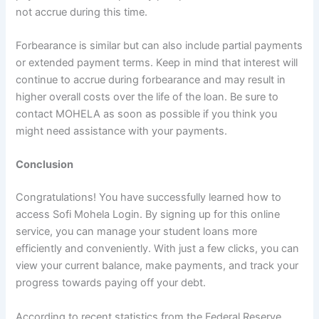
not accrue during this time.
Forbearance is similar but can also include partial payments
or extended payment terms. Keep in mind that interest will
continue to accrue during forbearance and may result in
higher overall costs over the life of the loan. Be sure to
contact MOHELA as soon as possible if you think you
might need assistance with your payments.
Conclusion
Congratulations! You have successfully learned how to
access Sofi Mohela Login. By signing up for this online
service, you can manage your student loans more
efficiently and conveniently. With just a few clicks, you can
view your current balance, make payments, and track your
progress towards paying off your debt.
According to recent statistics from the Federal Reserve