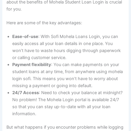
about the benefits of Mohela Student Loan Login is crucial
for you.
Here are some of the key advantages:
Ease-of-use
: With Sofi Mohela Loans Login, you can
easily access all your loan details in one place. You
won’t have to waste hours digging through paperwork
or calling customer service.
Payment flexibility
: You can make payments on your
student loans at any time, from anywhere using mohela
login sofi. This means you won’t have to worry about
missing a payment or going into default.
24/7 Access
: Need to check your balance at midnight?
No problem! The Mohela Login portal is available 24/7
so that you can stay up-to-date with all your loan
information.
But what happens if you encounter problems while logging