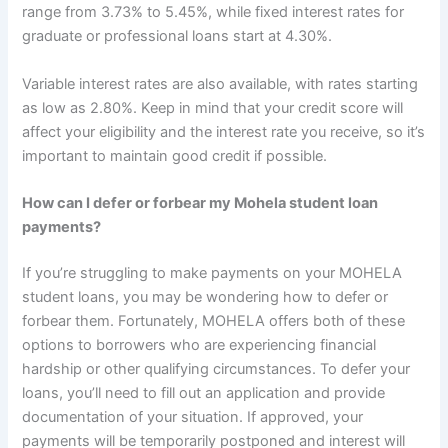
range from 3.73% to 5.45%, while fixed interest rates for
graduate or professional loans start at 4.30%.
Variable interest rates are also available, with rates starting
as low as 2.80%. Keep in mind that your credit score will
affect your eligibility and the interest rate you receive, so it’s
important to maintain good credit if possible.
How can I defer or forbear my Mohela student loan
payments?
If you’re struggling to make payments on your MOHELA
student loans, you may be wondering how to defer or
forbear them. Fortunately, MOHELA offers both of these
options to borrowers who are experiencing financial
hardship or other qualifying circumstances. To defer your
loans, you’ll need to fill out an application and provide
documentation of your situation. If approved, your
payments will be temporarily postponed and interest will