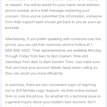
or request. You will be asked for your name, email address,
phone number, and a brief message explaining your
concern. Once you’ve submitted this information, someone
from their support team should get back to you as soon as
possible.
Alternatively, if you prefer speaking with someone over the
phone, you can call their customer service hotline at 1-
888-866-4352. Their representatives are available Monday
through Friday from 8am to 9pm Eastern Time and
Saturdays from 9am to 6pm Eastern Time. Just make sure
that you have your account details ready when calling so
they can assist you more efficiently.
In summary, there are two convenient ways of reaching
out to Sofi Mohela Login Support: via their online contact
form or over the phone. So whether it’s a technical issue or
a general inquiry about your student loan account, don’t