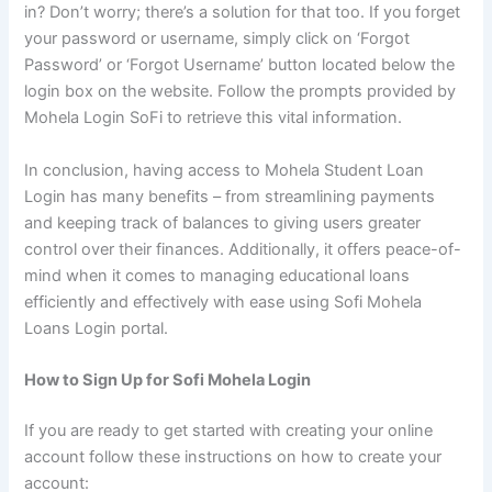
in? Don’t worry; there’s a solution for that too. If you forget
your password or username, simply click on ‘Forgot
Password’ or ‘Forgot Username’ button located below the
login box on the website. Follow the prompts provided by
Mohela Login SoFi to retrieve this vital information.
In conclusion, having access to Mohela Student Loan
Login has many benefits – from streamlining payments
and keeping track of balances to giving users greater
control over their finances. Additionally, it offers peace-of-
mind when it comes to managing educational loans
efficiently and effectively with ease using Sofi Mohela
Loans Login portal.
How to Sign Up for Sofi Mohela Login
If you are ready to get started with creating your online
account follow these instructions on how to create your
account: