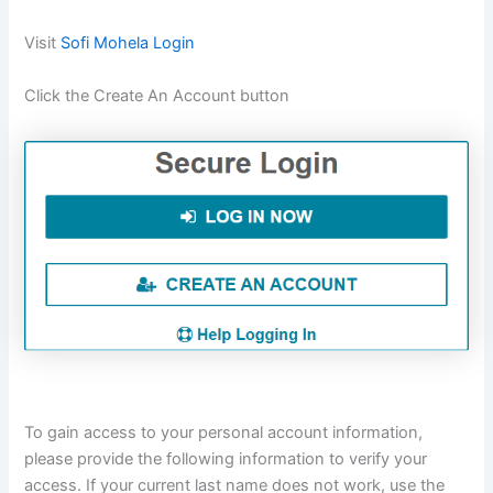
Visit
Sofi Mohela Login
Click the Create An Account button
To gain access to your personal account information,
please provide the following information to verify your
access. If your current last name does not work, use the