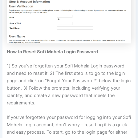
How to Reset Sofi Mohela Login Password
1) So you’ve forgotten your Sofi Mohela Login password
and need to reset it. 2) The first step is to go to the login
page and click on “Forgot Your Password?” below the login
button. 3) Follow the prompts, including verifying your
identity, and create a new password that meets the
requirements.
If you’ve forgotten your password for logging into your Sofi
Mohela Login account, don’t worry – resetting it is a quick
and easy process. To start, go to the login page for either