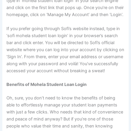
type in ‘mohela student loan login’ in your search engine
and click on the first link that pops up. Once you’re on their
homepage, click on ‘Manage My Account’ and then ‘Login’.
If you prefer going through Sofi’s website instead, type in
‘sofi mohela student loan login’ in your browser’s search
bar and click enter. You will be directed to Sofi’s official
website where you can log into your account by clicking on
‘Sign In’. From there, enter your email address or username
along with your password and voilà! You’ve successfully
accessed your account without breaking a sweat!
Benefits of Mohela Student Loan Login
Oh, sure, you don’t need to know the benefits of being
able to effortlessly manage your student loan payments
with just a few clicks. Who needs that kind of convenience
and peace of mind anyway? But if you’re one of those
people who value their time and sanity, then knowing