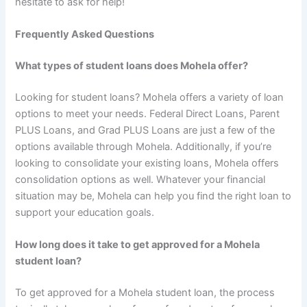
hesitate to ask for help!
Frequently Asked Questions
What types of student loans does Mohela offer?
Looking for student loans? Mohela offers a variety of loan
options to meet your needs. Federal Direct Loans, Parent
PLUS Loans, and Grad PLUS Loans are just a few of the
options available through Mohela. Additionally, if you’re
looking to consolidate your existing loans, Mohela offers
consolidation options as well. Whatever your financial
situation may be, Mohela can help you find the right loan to
support your education goals.
How long does it take to get approved for a Mohela
student loan?
To get approved for a Mohela student loan, the process