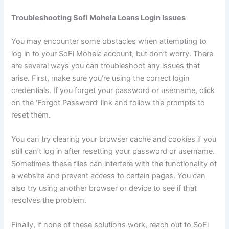
Troubleshooting Sofi Mohela Loans Login Issues
You may encounter some obstacles when attempting to
log in to your SoFi Mohela account, but don’t worry. There
are several ways you can troubleshoot any issues that
arise. First, make sure you’re using the correct login
credentials. If you forget your password or username, click
on the ‘Forgot Password’ link and follow the prompts to
reset them.
You can try clearing your browser cache and cookies if you
still can’t log in after resetting your password or username.
Sometimes these files can interfere with the functionality of
a website and prevent access to certain pages. You can
also try using another browser or device to see if that
resolves the problem.
Finally, if none of these solutions work, reach out to SoFi