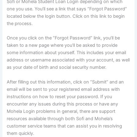
Sofi or Mohela Student Loan Login depending on which
one you use. You’ll see a link that says “Forgot Password”
located below the login button. Click on this link to begin
the process.
Once you click on the “Forgot Password” link, you’ll be
taken to a new page where you’ll be asked to provide
some information about yourself. This includes your email
address or username associated with your account, as well
as your date of birth and social security number.
After filling out this information, click on “Submit” and an
email will be sent to your registered email address with
instructions on how to reset your password. If you
encounter any issues during this process or have any
Mohela Login problems in general, there are support
resources available through both Sofi and Mohela’s
customer service teams that can assist you in resolving
them quickly.