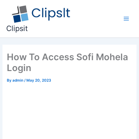
Skip
to
content
Main
Clipsit
Men
How To Access Sofi Mohela
Login
By
admin
/
May 20, 2023