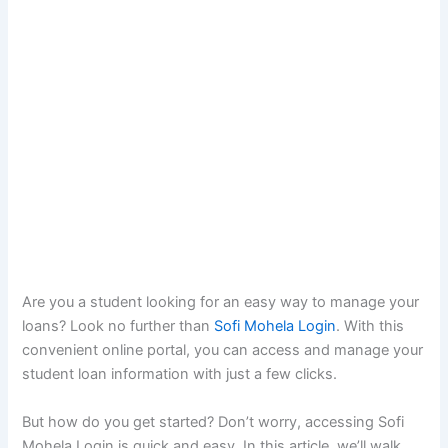
Are you a student looking for an easy way to manage your
loans? Look no further than
Sofi Mohela Login
. With this
convenient online portal, you can access and manage your
student loan information with just a few clicks.
But how do you get started? Don’t worry, accessing Sofi
Mohela Login is quick and easy. In this article, we’ll walk