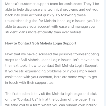
Mohela’s customer support team for assistance. They’ll be
able to help diagnose any technical problems and get you
back into your account quickly. By following these
troubleshooting tips for Mohela loans login issues, you’ll be
able to access your account with ease and manage your
student loans more efficiently than ever before!
How to Contact Sofi Mohela Login Support
Now that we have discussed the possible troubleshooting
steps for Sofi Mohela Loans Login issues, let’s move on to
the next topic: how to contact Sofi Mohela Login Support.
If you’re still experiencing problems or if you simply need
assistance with your account, here are some ways to get
in touch with their support team.
The first option is to visit the Mohela login page and click
on the “Contact Us” link at the bottom of the page. This
will take you to a form where you can submit your inquiry