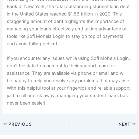
Bank of New York, the total outstanding student loan debt
in the United States reached $1.56 trillion in 2020. This
staggering amount of debt highlights the importance of
managing your loans effectively and taking advantage of
tools like Sofi Mohela Login to stay on top of payments
and avoid falling behind.
If you encounter any issues while using Sofi Mohela Login,
don’t hesitate to reach out to their support team for
assistance. They are available via phone or email and will
be happy to help you resolve any problems that may arise.
With this helpful tool at your fingertips and reliable support
just a call or click away, managing your student loans has
never been easier!
PREVIOUS
NEXT