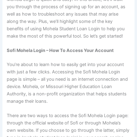
you through the process of signing up for an account, as
well as how to troubleshoot any issues that may arise
along the way. Plus, we’ll highlight some of the key
benefits of using Mohela Student Loan Login to help you
make the most of this powerful tool. So let’s get started!
Sofi Mohela Login – How To Access Your Account
You’re about to learn how to easily get into your account
with just a few clicks. Accessing the Sofi Mohela Login
page is simple – all you need is an internet connection and
device. Mohela, or Missouri Higher Education Loan
Authority, is a non-profit organization that helps students
manage their loans.
There are two ways to access the Sofi Mohela Login page:
through the official website of Sofi or through Mohela’s
own website. If you choose to go through the latter, simply