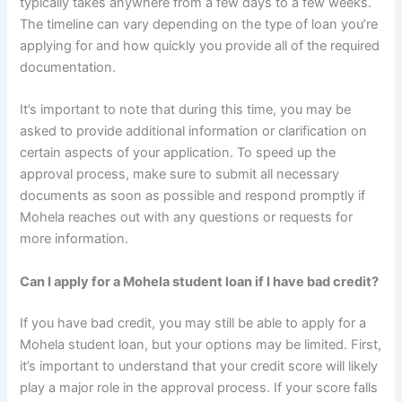
typically takes anywhere from a few days to a few weeks.
The timeline can vary depending on the type of loan you’re
applying for and how quickly you provide all of the required
documentation.
It’s important to note that during this time, you may be
asked to provide additional information or clarification on
certain aspects of your application. To speed up the
approval process, make sure to submit all necessary
documents as soon as possible and respond promptly if
Mohela reaches out with any questions or requests for
more information.
Can I apply for a Mohela student loan if I have bad credit?
If you have bad credit, you may still be able to apply for a
Mohela student loan, but your options may be limited. First,
it’s important to understand that your credit score will likely
play a major role in the approval process. If your score falls