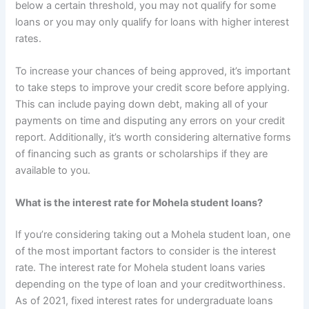
below a certain threshold, you may not qualify for some
loans or you may only qualify for loans with higher interest
rates.
To increase your chances of being approved, it’s important
to take steps to improve your credit score before applying.
This can include paying down debt, making all of your
payments on time and disputing any errors on your credit
report. Additionally, it’s worth considering alternative forms
of financing such as grants or scholarships if they are
available to you.
What is the interest rate for Mohela student loans?
If you’re considering taking out a Mohela student loan, one
of the most important factors to consider is the interest
rate. The interest rate for Mohela student loans varies
depending on the type of loan and your creditworthiness.
As of 2021, fixed interest rates for undergraduate loans