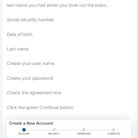
last name you had when you took out the loans.
Social security number
Date of birth
Last name
Create your user name
Create your password
Check the agreement box
Click the green Continue button