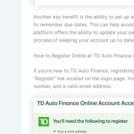
Another key benefit is the ability to set u
to remember due dates. This can help avoid 
platform offers the ability to update your pe
process of keeping your account up to date
How to Register Online at TD Auto Finance 
If you’re new to TD Auto Finance, registering
“Register” link located on the login page. Y
number, and a valid email address.