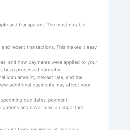
mple and transparent. The most notable
and recent transactions. This makes it easy
dates, and how payments were applied to your
as been processed correctly.
nal loan amount, interest rate, and the
e how additional payments may affect your
of upcoming due dates, payment
bligations and never miss an important
 account from anywhere, at any time.