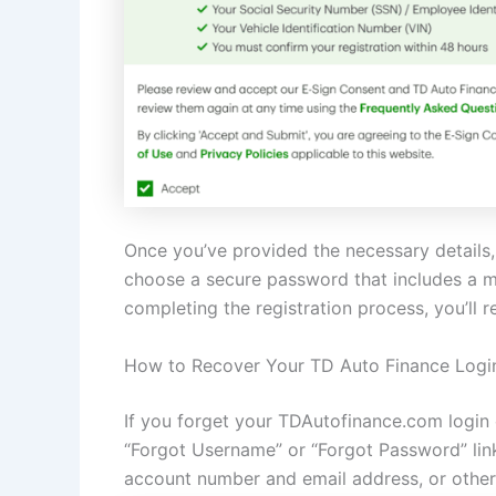
Once you’ve provided the necessary details,
choose a secure password that includes a mi
completing the registration process, you’ll
How to Recover Your TD Auto Finance Login
If you forget your TDAutofinance.com login 
“Forgot Username” or “Forgot Password” link
account number and email address, or other 