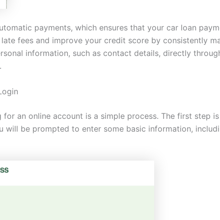
p automatic payments, which ensures that your car loan pa
late fees and improve your credit score by consistently ma
rsonal information, such as contact details, directly throug
.
Login
 for an online account is a simple process. The first step i
ou will be prompted to enter some basic information, inclu