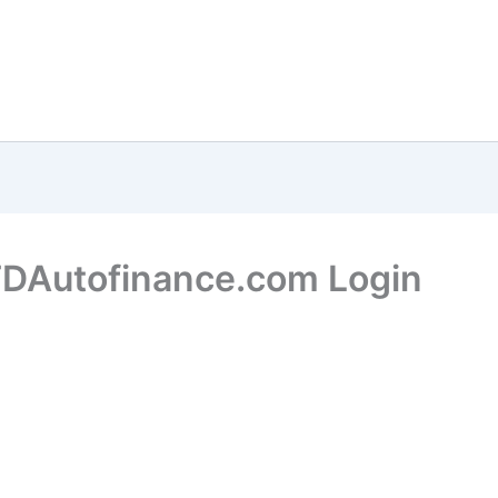
TDAutofinance.com Login