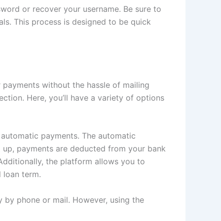
ssword or recover your username. Be sure to
als. This process is designed to be quick
 payments without the hassle of mailing
ction. Here, you’ll have a variety of options
p automatic payments. The automatic
set up, payments are deducted from your bank
ditionally, the platform allows you to
 loan term.
y by phone or mail. However, using the