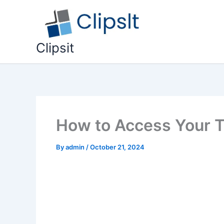
Skip
to
content
Clipsit
How to Access Your 
By
admin
/
October 21, 2024