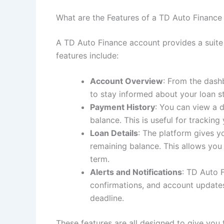
What are the Features of a TD Auto Finance
A TD Auto Finance account provides a suite
features include:
Account Overview
: From the dash
to stay informed about your loan s
Payment History
: You can view a 
balance. This is useful for trackin
Loan Details
: The platform gives yo
remaining balance. This allows you
term.
Alerts and Notifications
: TD Auto 
confirmations, and account updates
deadline.
These features are all designed to give you