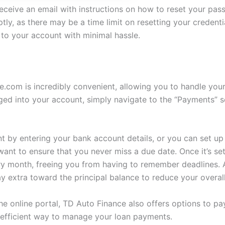
 receive an email with instructions on how to reset your pa
tly, as there may be a time limit on resetting your credenti
 to your account with minimal hassle.
com is incredibly convenient, allowing you to handle your
ged into your account, simply navigate to the “Payments” se
 by entering your bank account details, or you can set u
u want to ensure that you never miss a due date. Once it’s 
 month, freeing you from having to remember deadlines. Ad
 extra toward the principal balance to reduce your overall
he online portal, TD Auto Finance also offers options to pa
 efficient way to manage your loan payments.