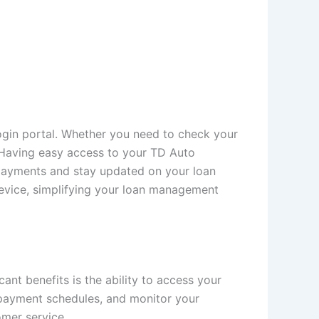
ogin portal. Whether you need to check your
. Having easy access to your TD Auto
r payments and stay updated on your loan
device, simplifying your loan management
nt benefits is the ability to access your
 payment schedules, and monitor your
omer service.