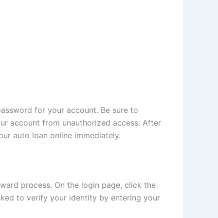
password for your account. Be sure to
our account from unauthorized access. After
our auto loan online immediately.
ward process. On the login page, click the
ed to verify your identity by entering your