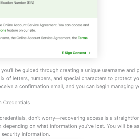
 you’ll be guided through creating a unique username and 
x of letters, numbers, and special characters to protect y
 receive a confirmation email, and you can begin managing y
 Credentials
credentials, don’t worry—recovering access is a straightfor
 depending on what information you’ve lost. You will be ask
security information.