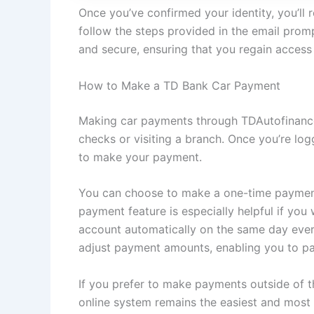
Once you’ve confirmed your identity, you’ll
follow the steps provided in the email promp
and secure, ensuring that you regain access
How to Make a TD Bank Car Payment
Making car payments through TDAutofinance.
checks or visiting a branch. Once you’re log
to make your payment.
You can choose to make a one-time payment
payment feature is especially helpful if yo
account automatically on the same day every
adjust payment amounts, enabling you to pay
If you prefer to make payments outside of t
online system remains the easiest and most