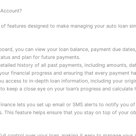
 Account?
 of features designed to make managing your auto loan si
board, you can view your loan balance, payment due dates, 
tatus and plan for future payments.
detailed history of all past payments, including amounts, 
g your financial progress and ensuring that every payment h
u access to in-depth loan information, including your origi
 to keep a close eye on your loan’s progress and calculat
Finance lets you set up email or SMS alerts to notify you 
. This feature helps ensure that you stay on top of your o
 full control over your loan, making it easy to manage your