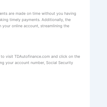
yments are made on time without you having
king timely payments. Additionally, the
h your online account, streamlining the
s to visit TDAutofinance.com and click on the
ding your account number, Social Security