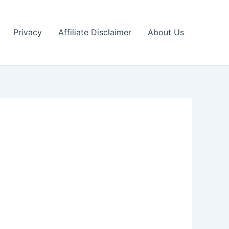
Privacy
Affiliate Disclaimer
About Us