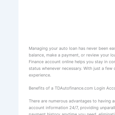
Managing your auto loan has never been eas
balance, make a payment, or review your loa
Finance account online helps you stay in co
status whenever necessary. With just a few
experience.
Benefits of a TDAutofinance.com Login Acc
There are numerous advantages to having an 
account information 24/7, providing unpara
payment history anytime you need, eliminati