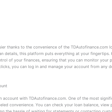
ier thanks to the convenience of the TDAutofinance.com l
n details, this platform puts everything at your fingertips
ntrol of your finances, ensuring that you can monitor you
 clicks, you can log in and manage your account from any 
ount
account with TDAutofinance.com. One of the most significa
lleled convenience. You can check your loan balance, view
ng the hassle of waiting for statements or contacting cust