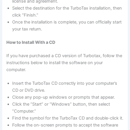
license and agreement.
Select the destination for the TurboTax installation, then
click “Finish.”
Once the installation is complete, you can officially start
your tax return.
How to Install With a CD
If you have purchased a CD version of Turbotax, follow the
instructions below to install the software on your
computer.
Insert the TurboTax CD correctly into your computer’s
CD or DVD drive.
Close any pop-up windows or prompts that appear.
Click the “Start” or “Windows” button, then select
“Computer.”
Find the symbol for the TurboTax CD and double-click it.
Follow the on-screen prompts to accept the software