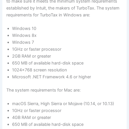
to make sure it meets the minimum system requirements
established by Intuit, the makers of TurboTax. The system
requirements for TurboTax in Windows are:
Windows 10
Windows 8x
Windows 7
1GHz or faster processor
2GB RAM or greater
650 MB of available hard-disk space
1024×768 screen resolution
Microsoft .NET Framework 4.6 or higher
The system requirements for Mac are:
macOS Sierra, High Sierra or Mojave (10.14, or 10.13)
1GHz or faster processor
4GB RAM or greater
650 MB of available hard-disk space