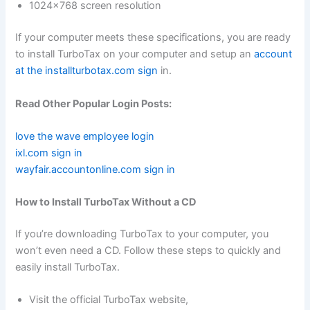
1024×768 screen resolution
If your computer meets these specifications, you are ready
to install TurboTax on your computer and setup an
account
at the installturbotax.com sign
in.
Read Other Popular Login Posts:
love the wave employee login
ixl.com sign in
wayfair.accountonline.com sign in
How to Install TurboTax Without a CD
If you’re downloading TurboTax to your computer, you
won’t even need a CD. Follow these steps to quickly and
easily install TurboTax.
Visit the official TurboTax website,