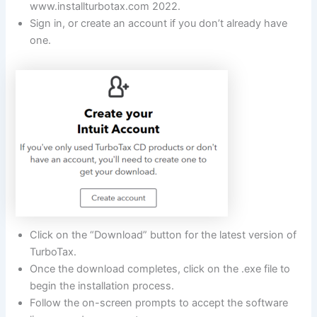
www.installturbotax.com 2022.
Sign in, or create an account if you don’t already have
one.
Click on the “Download” button for the latest version of
TurboTax.
Once the download completes, click on the .exe file to
begin the installation process.
Follow the on-screen prompts to accept the software