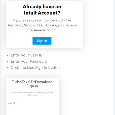
Enter your User ID
Enter your Password
Click the blue Sign In button