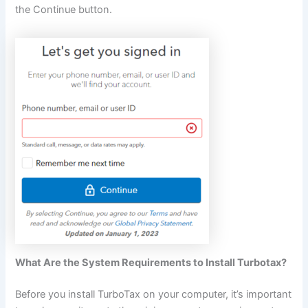
the Continue button.
What Are the System Requirements to Install Turbotax?
Before you install TurboTax on your computer, it’s important