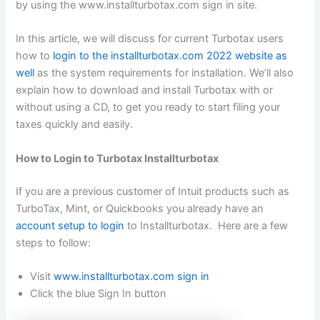
by using the www.installturbotax.com sign in site.
In this article, we will discuss for current Turbotax users
how to
login to the installturbotax.com 2022 website as
well
as the system requirements for installation. We’ll also
explain how to download and install Turbotax with or
without using a CD, to get you ready to start filing your
taxes quickly and easily.
How to Login to Turbotax Installturbotax
If you are a previous customer of Intuit products such as
TurboTax, Mint, or Quickbooks you already have an
account setup to login
to Installturbotax. Here are a few
steps to follow:
Visit
www.installturbotax.com sign in
Click the blue Sign In button