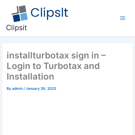
Skip
to
content
Main
Clipsit
Men
installturbotax sign in –
Login to Turbotax and
Installation
By
admin
/
January 26, 2023