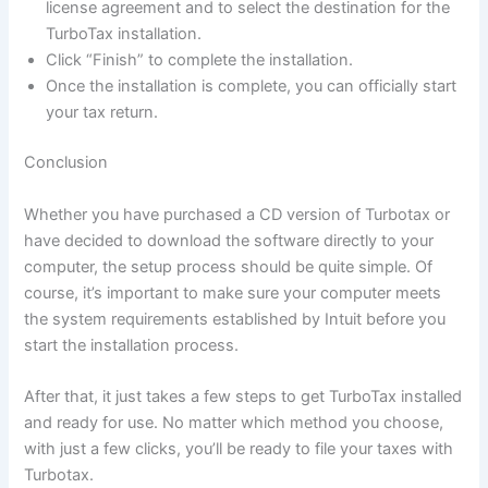
license agreement and to select the destination for the
TurboTax installation.
Click “Finish” to complete the installation.
Once the installation is complete, you can officially start
your tax return.
Conclusion
Whether you have purchased a CD version of Turbotax or
have decided to download the software directly to your
computer, the setup process should be quite simple. Of
course, it’s important to make sure your computer meets
the system requirements established by Intuit before you
start the installation process.
After that, it just takes a few steps to get TurboTax installed
and ready for use. No matter which method you choose,
with just a few clicks, you’ll be ready to file your taxes with
Turbotax.