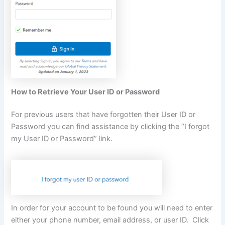
How to Retrieve Your User ID or Password
For previous users that have forgotten their User ID or
Password you can find assistance by clicking the “I forgot
my User ID or Password” link.
In order for your account to be found you will need to enter
either your phone number, email address, or user ID. Click