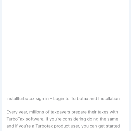
installturbotax sign in – Login to Turbotax and Installation
Every year, millions of taxpayers prepare their taxes with
TurboTax software. If you’re considering doing the same
and if you’re a Turbotax product user, you can get started