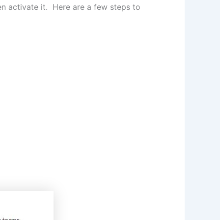
en activate it. Here are a few steps to