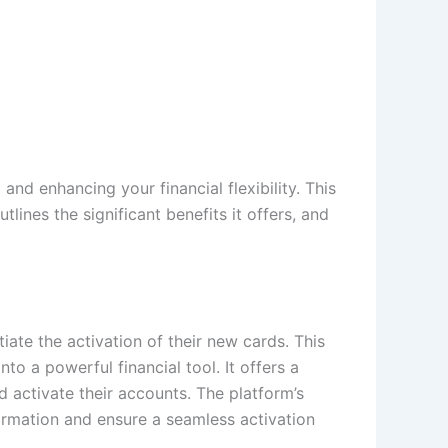
and enhancing your financial flexibility. This
outlines the significant benefits it offers, and
iate the activation of their new cards. This
to a powerful financial tool. It offers a
d activate their accounts. The platform’s
ormation and ensure a seamless activation