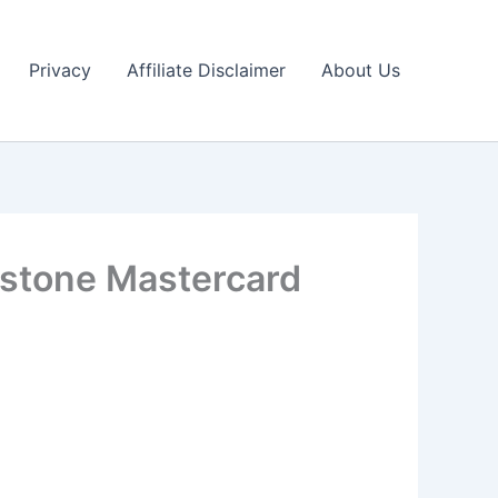
Privacy
Affiliate Disclaimer
About Us
estone Mastercard