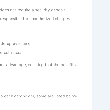
does not require a security deposit.
 responsible for unauthorized charges.
add up over time.
erest rates.
ur advantage, ensuring that the benefits
to each cardholder, some are listed below: