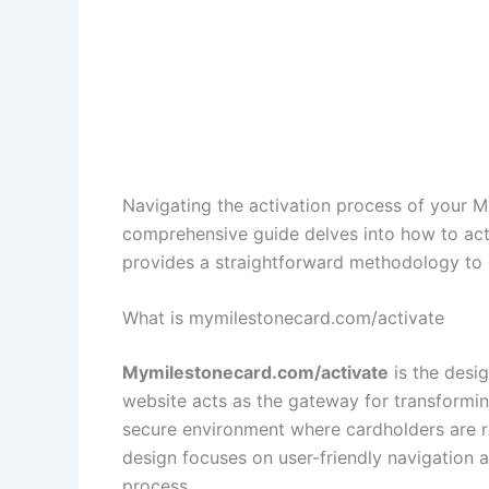
Navigating the activation process of your Mil
comprehensive guide delves into how to ac
provides a straightforward methodology to e
What is mymilestonecard.com/activate
Mymilestonecard.com/activate
is the desig
website acts as the gateway for transforming
secure environment where cardholders are requ
design focuses on user-friendly navigation 
process.