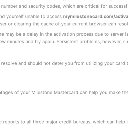
 number and security codes, which are critical for successfu
find yourself unable to access
mymilestonecard.com/activa
ser or clearing the cache of your current browser can reso
re may be a delay in the activation process due to server is
a few minutes and try again. Persistent problems, however,
esolve and should not deter you from utilizing your card to 
ages of your Milestone Mastercard can help you make the 
 reports to all three major credit bureaus, which can help 