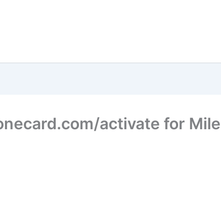
necard.com/activate for Mil