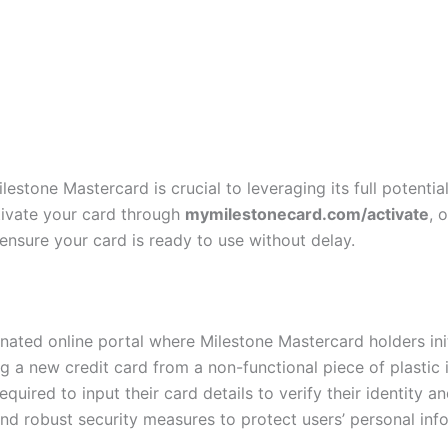
estone Mastercard is crucial to leveraging its full potential 
tivate your card through
mymilestonecard.com/activate
, 
nsure your card is ready to use without delay.
nated online portal where Milestone Mastercard holders init
 a new credit card from a non-functional piece of plastic in
ired to input their card details to verify their identity an
and robust security measures to protect users’ personal inf