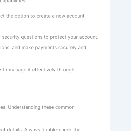
apabilities:
ct the option to create a new account.
security questions to protect your account.
ctions, and make payments securely and
y to manage it effectively through
ssues. Understanding these common
rect details. Always double-check the