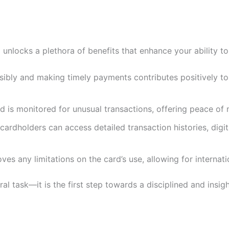
 unlocks a plethora of benefits that enhance your ability t
onsibly and making timely payments contributes positively to
ard is monitored for unusual transactions, offering peace o
 cardholders can access detailed transaction histories, di
moves any limitations on the card’s use, allowing for interna
al task—it is the first step towards a disciplined and insi