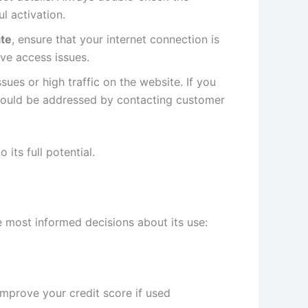
l activation.
te
, ensure that your internet connection is
lve access issues.
sues or high traffic on the website. If you
 should be addressed by contacting customer
its full potential.
most informed decisions about its use:
improve your credit score if used