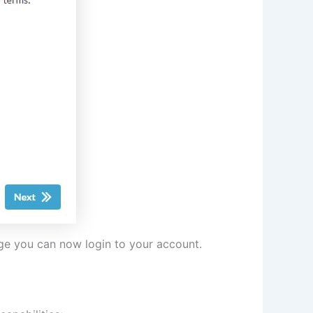
age you can now login to your account.