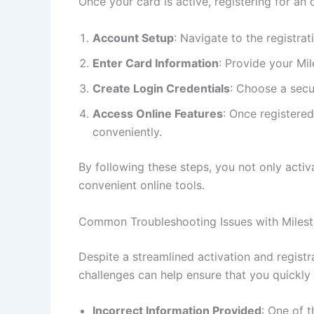
Once your card is active, registering for an
Account Setup
: Navigate to the registra
Enter Card Information
: Provide your Mi
Create Login Credentials
: Choose a secu
Access Online Features
: Once registere
conveniently.
By following these steps, you not only activ
convenient online tools.
Common Troubleshooting Issues with Miles
Despite a streamlined activation and regis
challenges can help ensure that you quickl
Incorrect Information Provided
: One of 