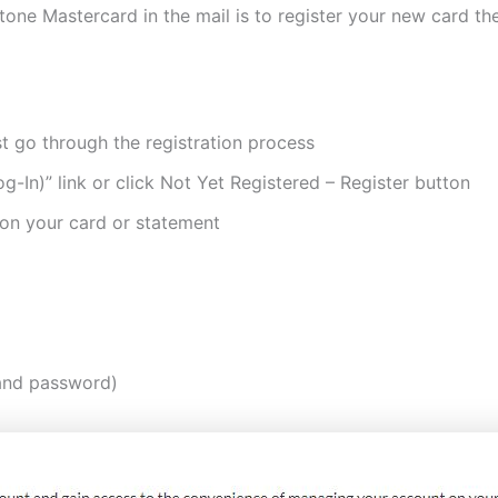
stone Mastercard in the mail is to register your new card th
st go through the registration process
g-In)” link or click Not Yet Registered – Register button
 on your card or statement
 and password)