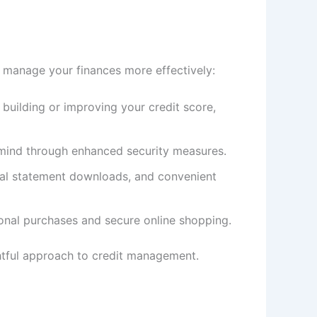
o manage your finances more effectively:
 building or improving your credit score,
f mind through enhanced security measures.
gital statement downloads, and convenient
tional purchases and secure online shopping.
ghtful approach to credit management.