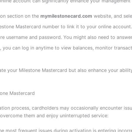
 online account can significantly enhance your management c
tion section on the
mymilestonecard.com
website, and sele
lestone Mastercard number to link it to your online account.
re username and password. You might also need to answer 
d, you can log in anytime to view balances, monitor transa
ate your Milestone Mastercard but also enhance your abilit
tone Mastercard
tration process, cardholders may occasionally encounter i
y overcome them and enjoy uninterrupted service:
the most frequent issues during activation is entering incor