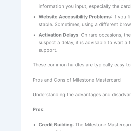
information you input, especially the card
Website Accessibility Problems
: If you 
stable. Sometimes, using a different brow
Activation Delays
: On rare occasions, the
suspect a delay, it is advisable to wait 
support.
These common hurdles are typically easy to r
Pros and Cons of Milestone Mastercard
Understanding the advantages and disadvant
Pros
:
Credit Building
: The Milestone Mastercard