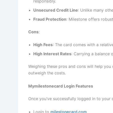
responsibly.
Unsecured Credit Line
: Unlike many othe
Fraud Protection
: Milestone offers robus
Cons
:
High Fees
: The card comes with a relativ
High Interest Rates
: Carrying a balance o
Weighing these pros and cons will help you 
outweigh the costs.
Mymilestonecard Login Features
Once you’ve successfully logged in to your o
Login to
milestonecard.com