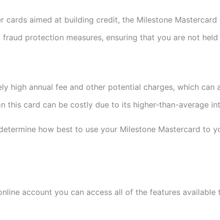
r cards aimed at building credit, the Milestone Mastercard 
t fraud protection measures, ensuring that you are not held
ely high annual fee and other potential charges, which can 
n this card can be costly due to its higher-than-average int
determine how best to use your Milestone Mastercard to yo
nline account you can access all of the features available 