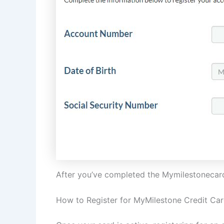
After you’ve completed the Mymilestonecard 
How to Register for MyMilestone Credit Ca