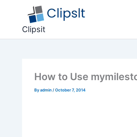
Skip
to
content
Clipsit
How to Use mymilesto
By
admin
/
October 7, 2014