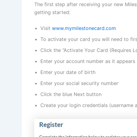
The first step after receiving your new Mile
getting started:
Visit
www.mymilestonecard.com
To activate your card you will need to fir
Click the “Activate Your Card (Requires Lo
Enter your account number as it appears
Enter your date of birth
Enter your social security number
Click the blue Next button
Create your login credentials (username