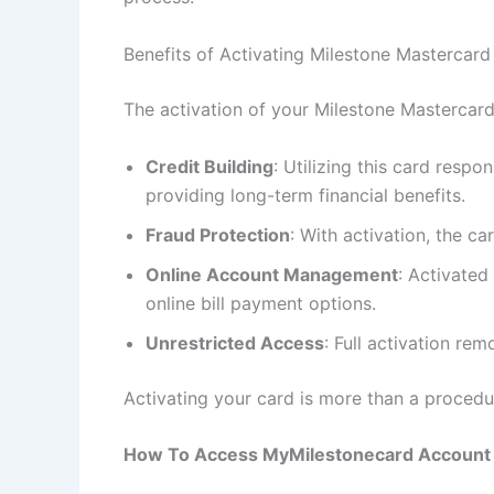
Benefits of Activating Milestone Mastercard
The activation of your Milestone Mastercard
Credit Building
: Utilizing this card resp
providing long-term financial benefits.
Fraud Protection
: With activation, the c
Online Account Management
: Activated
online bill payment options.
Unrestricted Access
: Full activation re
Activating your card is more than a procedur
How To Access MyMilestonecard Account