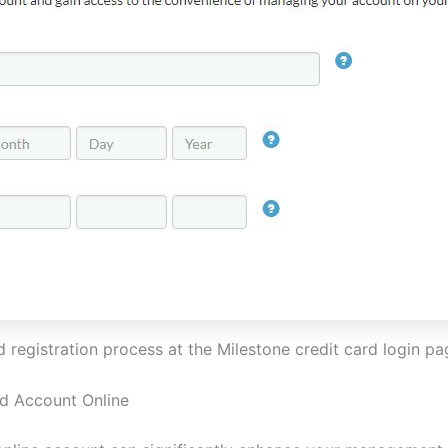
registration process at the Milestone credit card login p
rd Account Online