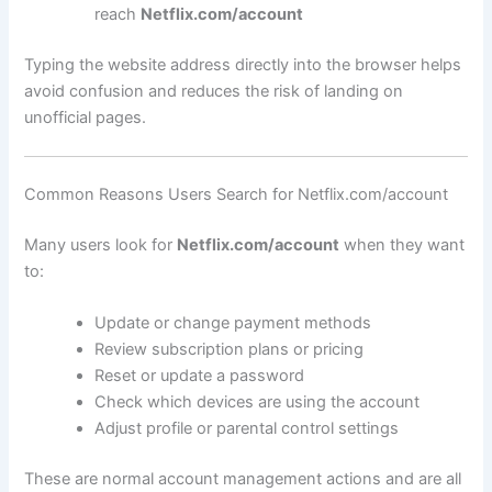
reach
Netflix.com/account
Typing the website address directly into the browser helps
avoid confusion and reduces the risk of landing on
unofficial pages.
Common Reasons Users Search for Netflix.com/account
Many users look for
Netflix.com/account
when they want
to:
Update or change payment methods
Review subscription plans or pricing
Reset or update a password
Check which devices are using the account
Adjust profile or parental control settings
These are normal account management actions and are all