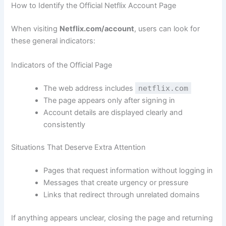
How to Identify the Official Netflix Account Page
When visiting
Netflix.com/account
, users can look for
these general indicators:
Indicators of the Official Page
The web address includes
netflix.com
The page appears only after signing in
Account details are displayed clearly and
consistently
Situations That Deserve Extra Attention
Pages that request information without logging in
Messages that create urgency or pressure
Links that redirect through unrelated domains
If anything appears unclear, closing the page and returning