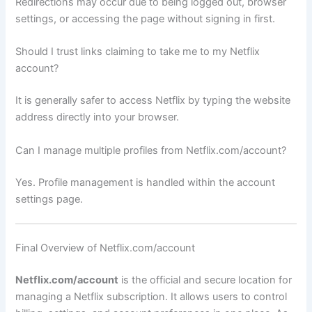
Redirections may occur due to being logged out, browser
settings, or accessing the page without signing in first.
Should I trust links claiming to take me to my Netflix
account?
It is generally safer to access Netflix by typing the website
address directly into your browser.
Can I manage multiple profiles from Netflix.com/account?
Yes. Profile management is handled within the account
settings page.
Final Overview of Netflix.com/account
Netflix.com/account
is the official and secure location for
managing a Netflix subscription. It allows users to control