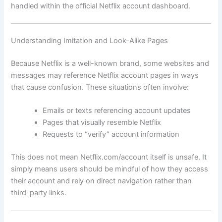
handled within the official Netflix account dashboard.
Understanding Imitation and Look-Alike Pages
Because Netflix is a well-known brand, some websites and
messages may reference Netflix account pages in ways
that cause confusion. These situations often involve:
Emails or texts referencing account updates
Pages that visually resemble Netflix
Requests to “verify” account information
This does not mean Netflix.com/account itself is unsafe. It
simply means users should be mindful of how they access
their account and rely on direct navigation rather than
third-party links.