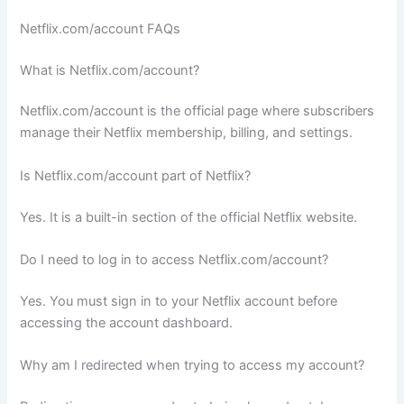
Netflix.com/account FAQs
What is Netflix.com/account?
Netflix.com/account is the official page where subscribers
manage their Netflix membership, billing, and settings.
Is Netflix.com/account part of Netflix?
Yes. It is a built-in section of the official Netflix website.
Do I need to log in to access Netflix.com/account?
Yes. You must sign in to your Netflix account before
accessing the account dashboard.
Why am I redirected when trying to access my account?