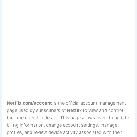
Netflix.com/account
is the official account management
page used by subscribers of
Netflix
to view and control
their membership details. This page allows users to update
billing information, change account settings, manage
profiles, and review device activity associated with their