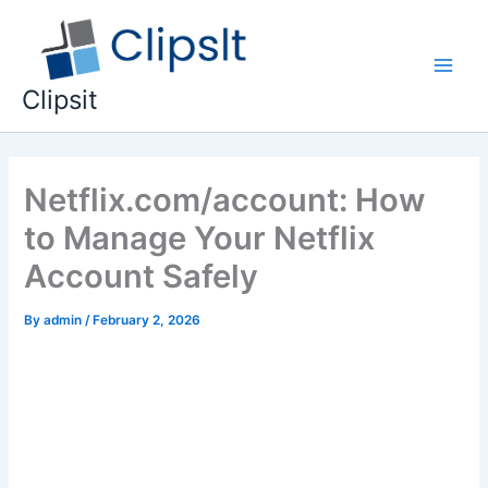
Skip
to
content
Main
Clipsit
Men
Netflix.com/account: How
to Manage Your Netflix
Account Safely
By
admin
/
February 2, 2026