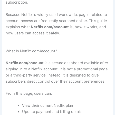
subscription.
Because Netflix is widely used worldwide, pages related to
account access are frequently searched online. This guide
explains what
Netflix.com/account
is, how it works, and
how users can access it safely.
What Is Netflix.com/account?
Netflix.com/account
is a secure dashboard available after
signing in to a Netflix account. It is not a promotional page
or a third-party service. Instead, it is designed to give
subscribers direct control over their account preferences.
From this page, users can:
View their current Netflix plan
Update payment and billing details