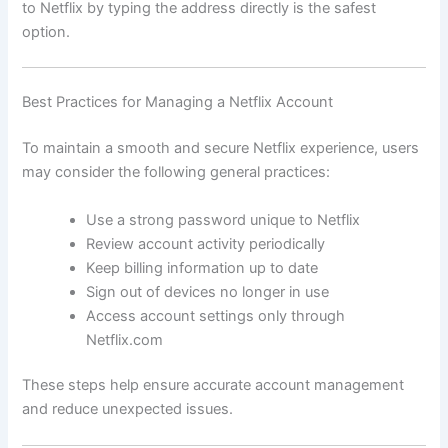
to Netflix by typing the address directly is the safest
option.
Best Practices for Managing a Netflix Account
To maintain a smooth and secure Netflix experience, users
may consider the following general practices:
Use a strong password unique to Netflix
Review account activity periodically
Keep billing information up to date
Sign out of devices no longer in use
Access account settings only through
Netflix.com
These steps help ensure accurate account management
and reduce unexpected issues.