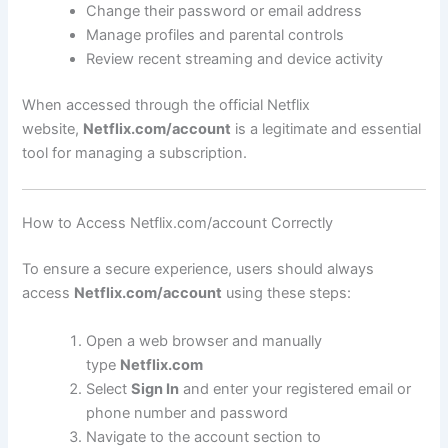
Change their password or email address
Manage profiles and parental controls
Review recent streaming and device activity
When accessed through the official Netflix
website,
Netflix.com/account
is a legitimate and essential
tool for managing a subscription.
How to Access Netflix.com/account Correctly
To ensure a secure experience, users should always
access
Netflix.com/account
using these steps:
Open a web browser and manually
type
Netflix.com
Select
Sign In
and enter your registered email or
phone number and password
Navigate to the account section to