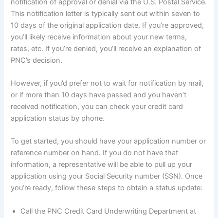
notification of approval or denial via the U.S. Postal Service.
This notification letter is typically sent out within seven to
10 days of the original application date. If you’re approved,
you’ll likely receive information about your new terms,
rates, etc. If you’re denied, you’ll receive an explanation of
PNC’s decision.
However, if you’d prefer not to wait for notification by mail,
or if more than 10 days have passed and you haven’t
received notification, you can check your credit card
application status by phone.
To get started, you should have your application number or
reference number on hand. If you do not have that
information, a representative will be able to pull up your
application using your Social Security number (SSN). Once
you’re ready, follow these steps to obtain a status update:
Call the PNC Credit Card Underwriting Department at