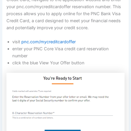
your pnc.com/mycreditcardoffer reservation number. This
process allows you to apply online for the PNC Bank Visa
Credit Card, a card designed to meet your financial needs
and potentially improve your credit score.
visit
pnc.com/mycreditcardoffer
enter your PNC Core Visa credit card reservation
number
click the blue View Your Offer button