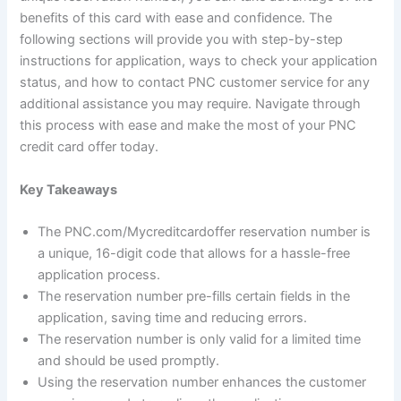
benefits of this card with ease and confidence. The
following sections will provide you with step-by-step
instructions for application, ways to check your application
status, and how to contact PNC customer service for any
additional assistance you may require. Navigate through
this process with ease and make the most of your PNC
credit card offer today.
Key Takeaways
The PNC.com/Mycreditcardoffer reservation number is
a unique, 16-digit code that allows for a hassle-free
application process.
The reservation number pre-fills certain fields in the
application, saving time and reducing errors.
The reservation number is only valid for a limited time
and should be used promptly.
Using the reservation number enhances the customer