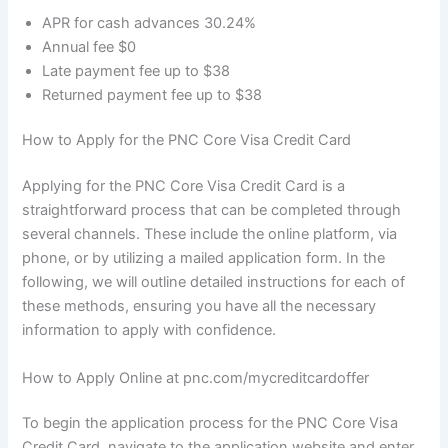
APR for cash advances 30.24%
Annual fee $0
Late payment fee up to $38
Returned payment fee up to $38
How to Apply for the PNC Core Visa Credit Card
Applying for the PNC Core Visa Credit Card is a
straightforward process that can be completed through
several channels. These include the online platform, via
phone, or by utilizing a mailed application form. In the
following, we will outline detailed instructions for each of
these methods, ensuring you have all the necessary
information to apply with confidence.
How to Apply Online at pnc.com/mycreditcardoffer
To begin the application process for the PNC Core Visa
Credit Card, navigate to the application website and enter