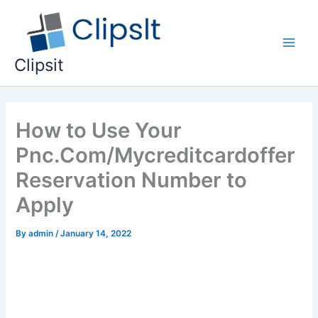
Skip
to
content
Main
Clipsit
Men
How to Use Your
Pnc.Com/Mycreditcardoffer
Reservation Number to
Apply
By
admin
/
January 14, 2022