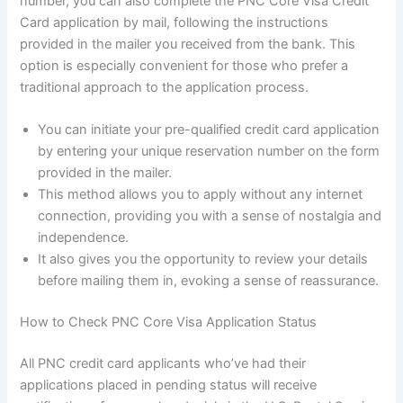
number, you can also complete the PNC Core Visa Credit
Card application by mail, following the instructions
provided in the mailer you received from the bank. This
option is especially convenient for those who prefer a
traditional approach to the application process.
You can initiate your pre-qualified credit card application
by entering your unique reservation number on the form
provided in the mailer.
This method allows you to apply without any internet
connection, providing you with a sense of nostalgia and
independence.
It also gives you the opportunity to review your details
before mailing them in, evoking a sense of reassurance.
How to Check PNC Core Visa Application Status
All PNC credit card applicants who’ve had their
applications placed in pending status will receive