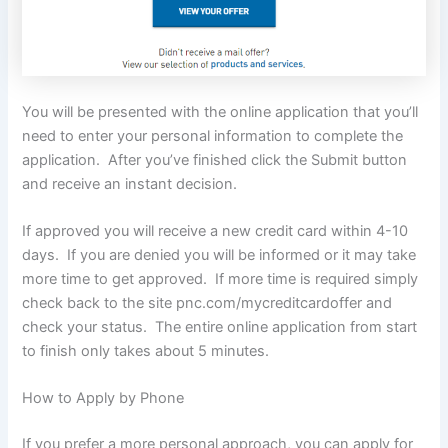
You will be presented with the online application that you’ll
need to enter your personal information to complete the
application. After you’ve finished click the Submit button
and receive an instant decision.
If approved you will receive a new credit card within 4-10
days. If you are denied you will be informed or it may take
more time to get approved. If more time is required simply
check back to the site pnc.com/mycreditcardoffer and
check your status. The entire online application from start
to finish only takes about 5 minutes.
How to Apply by Phone
If you prefer a more personal approach, you can apply for