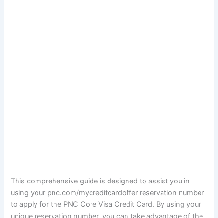
This comprehensive guide is designed to assist you in
using your pnc.com/mycreditcardoffer reservation number
to apply for the PNC Core Visa Credit Card. By using your
unique reservation number, you can take advantage of the