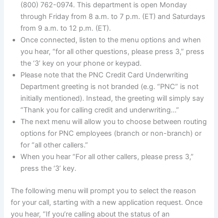
(800) 762-0974. This department is open Monday
through Friday from 8 a.m. to 7 p.m. (ET) and Saturdays
from 9 a.m. to 12 p.m. (ET).
Once connected, listen to the menu options and when
you hear, “for all other questions, please press 3,” press
the ‘3’ key on your phone or keypad.
Please note that the PNC Credit Card Underwriting
Department greeting is not branded (e.g. “PNC” is not
initially mentioned). Instead, the greeting will simply say
“Thank you for calling credit and underwriting…”
The next menu will allow you to choose between routing
options for PNC employees (branch or non-branch) or
for “all other callers.”
When you hear “For all other callers, please press 3,”
press the ‘3’ key.
The following menu will prompt you to select the reason
for your call, starting with a new application request. Once
you hear, “If you’re calling about the status of an