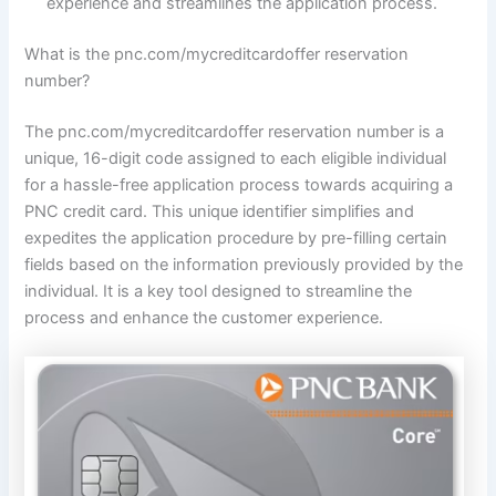
experience and streamlines the application process.
What is the pnc.com/mycreditcardoffer reservation
number?
The pnc.com/mycreditcardoffer reservation number is a
unique, 16-digit code assigned to each eligible individual
for a hassle-free application process towards acquiring a
PNC credit card. This unique identifier simplifies and
expedites the application procedure by pre-filling certain
fields based on the information previously provided by the
individual. It is a key tool designed to streamline the
process and enhance the customer experience.