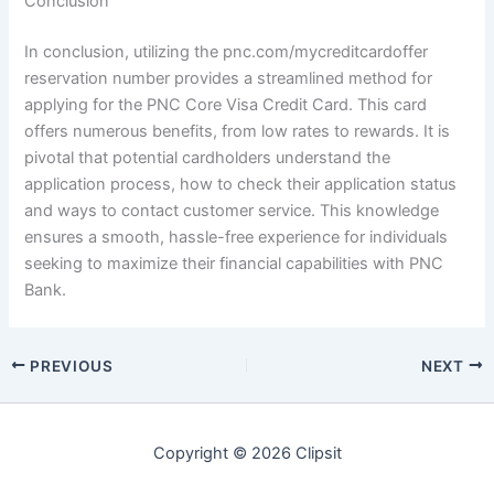
Conclusion
In conclusion, utilizing the pnc.com/mycreditcardoffer
reservation number provides a streamlined method for
applying for the PNC Core Visa Credit Card. This card
offers numerous benefits, from low rates to rewards. It is
pivotal that potential cardholders understand the
application process, how to check their application status
and ways to contact customer service. This knowledge
ensures a smooth, hassle-free experience for individuals
seeking to maximize their financial capabilities with PNC
Bank.
PREVIOUS
NEXT
Copyright © 2026 Clipsit