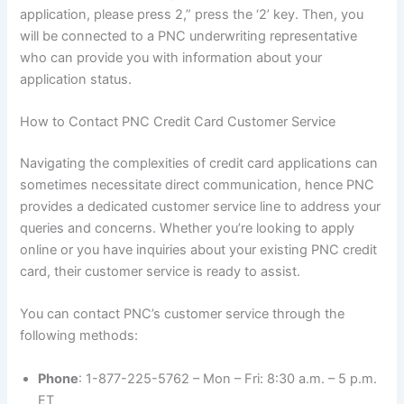
application, please press 2,” press the ‘2’ key. Then, you
will be connected to a PNC underwriting representative
who can provide you with information about your
application status.
How to Contact PNC Credit Card Customer Service
Navigating the complexities of credit card applications can
sometimes necessitate direct communication, hence PNC
provides a dedicated customer service line to address your
queries and concerns. Whether you’re looking to apply
online or you have inquiries about your existing PNC credit
card, their customer service is ready to assist.
You can contact PNC’s customer service through the
following methods:
Phone
: 1-877-225-5762 – Mon – Fri: 8:30 a.m. – 5 p.m.
ET