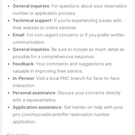
General inquiries
: For questions about your reservation
number or application process.
Technical support
: If you’re experiencing issues with
their website or online services.
Email
: For non-urgent concerns or if you prefer written
communication.
General inquiries
: Be sure to include as much detail as
possible for a comprehensive response.
Feedback
: Your comments and suggestions are
valuable in improving their service.
In-Person
: Visit a local PNC branch for face-to-face
interaction.
Personal assistance
: Discuss your concerns directly
with a representative.
Application assistance
: Get hands-on help with your
pnc.com/mycreditcardoffer reservation number
application.