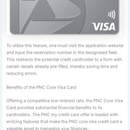
To utilize this feature, one must visit the application website
and input the reservation number in the designated field.
This redirects the potential credit cardholder to a form with
certain details already pre-filled, thereby saving time and
reducing errors.
Benefits of the PNC Core Visa Card
Offering a competitive low-interest rate, the PNC Core Visa
Card provides substantial financial benefits to its
cardholders. The PNC my credit card offer is loaded with
enticing features that make the PNC core visa credit card a
valuable asset in managing your finances.