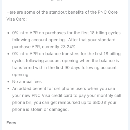
Here are some of the standout benefits of the PNC Core
Visa Card:
0% intro APR on purchases for the first 18 billing cycles
following account opening. After that your standard
purchase APR, currently 23.24%.
0% intro APR on balance transfers for the first 18 billing
cycles following account opening when the balance is
transferred within the first 90 days following account
opening.
No annual fees
An added benefit for cell phone users when you use
your new PNC Visa credit card to pay your monthly cell
phone bill, you can get reimbursed up to $800 if your
phone is stolen or damaged.
Fees