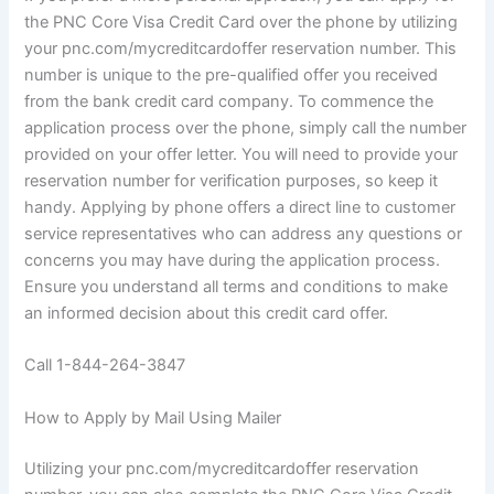
the PNC Core Visa Credit Card over the phone by utilizing
your pnc.com/mycreditcardoffer reservation number. This
number is unique to the pre-qualified offer you received
from the bank credit card company. To commence the
application process over the phone, simply call the number
provided on your offer letter. You will need to provide your
reservation number for verification purposes, so keep it
handy. Applying by phone offers a direct line to customer
service representatives who can address any questions or
concerns you may have during the application process.
Ensure you understand all terms and conditions to make
an informed decision about this credit card offer.
Call 1-844-264-3847
How to Apply by Mail Using Mailer
Utilizing your pnc.com/mycreditcardoffer reservation