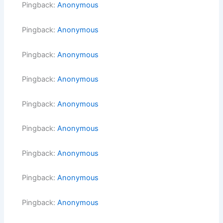
Pingback:
Anonymous
Pingback:
Anonymous
Pingback:
Anonymous
Pingback:
Anonymous
Pingback:
Anonymous
Pingback:
Anonymous
Pingback:
Anonymous
Pingback:
Anonymous
Pingback:
Anonymous