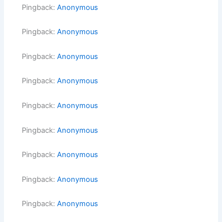
Pingback:
Anonymous
Pingback:
Anonymous
Pingback:
Anonymous
Pingback:
Anonymous
Pingback:
Anonymous
Pingback:
Anonymous
Pingback:
Anonymous
Pingback:
Anonymous
Pingback:
Anonymous