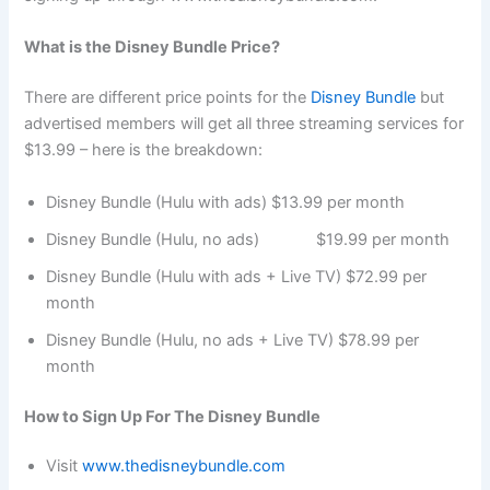
What is the Disney Bundle Price?
There are different price points for the
Disney Bundle
but
advertised members will get all three streaming services for
$13.99 – here is the breakdown:
Disney Bundle (Hulu with ads)
$13.99 per month
Disney Bundle (Hulu, no ads)
$19.99 per month
Disney Bundle (Hulu with ads + Live TV)
$72.99 per
month
Disney Bundle (Hulu, no ads + Live TV)
$78.99 per
month
How to Sign Up For The Disney Bundle
Visit
www.thedisneybundle.com