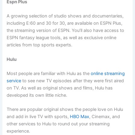
Espn Plus
A growing selection of studio shows and documentaries,
including E:60 and 30 for 30, are available on ESPN Plus,
the streaming version of ESPN. You’ll also have access to
ESPN fantasy league tools, as well as exclusive online
articles from top sports experts.
Hulu
Most people are familiar with Hulu as the
online streaming
service
to see new TV episodes after they were first aired
on TV. As well as original shows and films, Hulu has
developed its own little niche.
There are popular original shows the people love on Hulu
and add in live TV with sports,
HBO Max
, Cinemax, and
other services to Hulu to round out your streaming
experience.