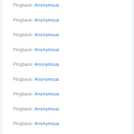
Pingback:
Anonymous
Pingback:
Anonymous
Pingback:
Anonymous
Pingback:
Anonymous
Pingback:
Anonymous
Pingback:
Anonymous
Pingback:
Anonymous
Pingback:
Anonymous
Pingback:
Anonymous