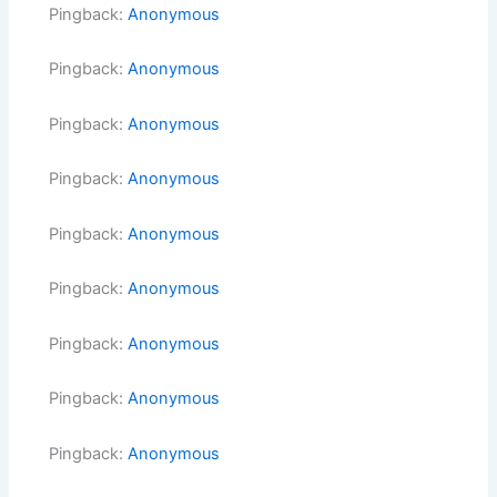
Pingback:
Anonymous
Pingback:
Anonymous
Pingback:
Anonymous
Pingback:
Anonymous
Pingback:
Anonymous
Pingback:
Anonymous
Pingback:
Anonymous
Pingback:
Anonymous
Pingback:
Anonymous