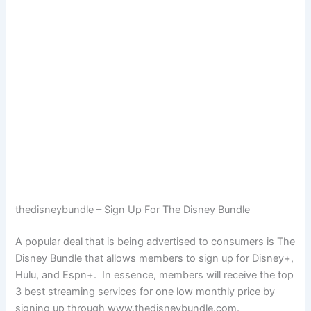
thedisneybundle – Sign Up For The Disney Bundle
A popular deal that is being advertised to consumers is The
Disney Bundle that allows members to sign up for Disney+,
Hulu, and Espn+. In essence, members will receive the top
3 best streaming services for one low monthly price by
signing up through www.thedisneybundle.com.