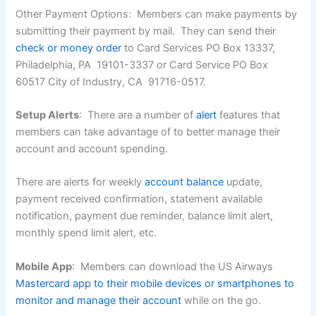
Other Payment Options: Members can make payments by
submitting their payment by mail. They can send their
check or money order
to Card Services PO Box 13337,
Philadelphia, PA 19101-3337 or Card Service PO Box
60517 City of Industry, CA 91716-0517.
Setup Alerts
: There are a number of
alert
features that
members can take advantage of to better manage their
account and account spending.
There are alerts for weekly
account balance
update,
payment received confirmation, statement available
notification, payment due reminder, balance limit alert,
monthly spend limit alert, etc.
Mobile App
: Members can download the US Airways
Mastercard app to their mobile devices or smartphones to
monitor and manage their account
while on the go.