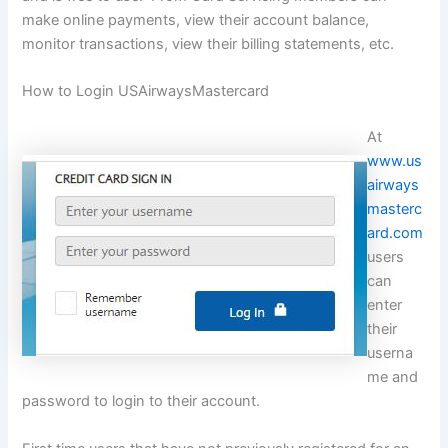
make online payments, view their account balance,
monitor transactions, view their billing statements, etc.
How to Login USAirwaysMastercard
At
www.us
airways
masterc
ard.com
users
can
enter
their
userna
me and
password to login to their account.