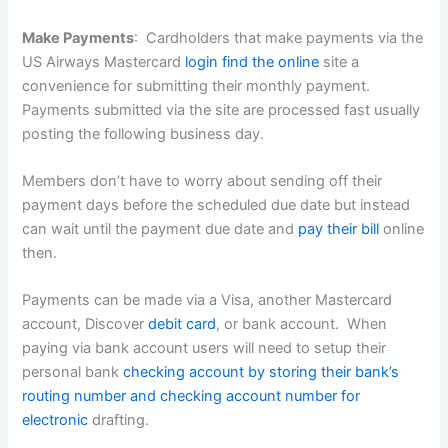
Make Payments
: Cardholders that make payments via the
US Airways Mastercard
login find the online
site a
convenience for submitting their monthly payment.
Payments submitted via the site are processed fast usually
posting the following business day.
Members don’t have to worry about sending off their
payment days before the scheduled due date but instead
can wait until the payment due date and
pay their bill
online
then.
Payments can be made via a Visa, another Mastercard
account, Discover
debit card
, or bank account. When
paying via bank account users will need to setup their
personal bank
checking account by storing their bank’s
routing number and checking account number for
electronic
drafting.