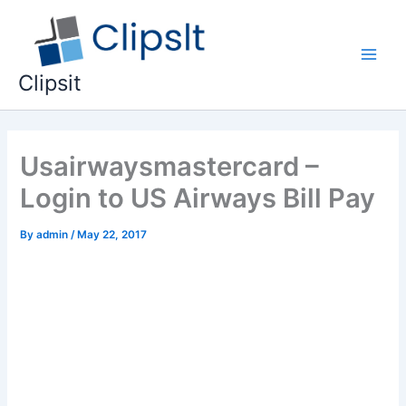
Skip
to
content
Main
Clipsit
Men
Usairwaysmastercard –
Login to US Airways Bill Pay
By
admin
/
May 22, 2017