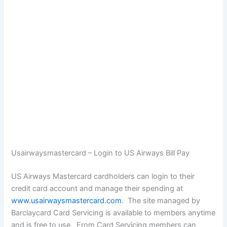
Usairwaysmastercard – Login to US Airways Bill Pay
US Airways Mastercard cardholders can login to their
credit card account and manage their spending at
www.usairwaysmastercard.com
. The site managed by
Barclaycard Card Servicing is available to members anytime
and is free to use. From Card Servicing members can