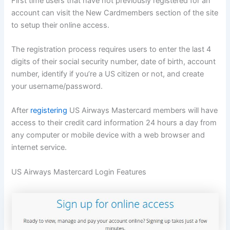
First time users that have not previously registered for an
account can visit the New Cardmembers section of the site
to setup their online access.
The registration process requires users to enter the last 4
digits of their social security number, date of birth, account
number, identify if you’re a US citizen or not, and create
your username/password.
After
registering
US Airways Mastercard members will have
access to their credit card information 24 hours a day from
any computer or mobile device with a web browser and
internet service.
US Airways Mastercard Login Features