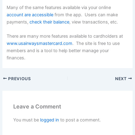
Many of the same features available via your online
account are accessible
from the app. Users can make
payments,
check their balance
, view transactions, etc.
There are many more features available to cardholders at
www.usairwaysmastercard.com
. The site is free to use
members and is a tool to help better manage your
finances.
PREVIOUS
NEXT
Leave a Comment
You must be
logged in
to post a comment.