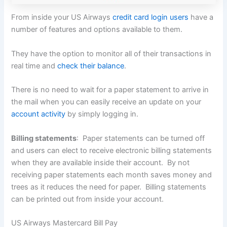
From inside your US Airways
credit card login users
have a
number of features and options available to them.
They have the option to monitor all of their transactions in
real time and
check their balance
.
There is no need to wait for a paper statement to arrive in
the mail when you can easily receive an update on your
account activity
by simply logging in.
Billing statements
: Paper statements can be turned off
and users can elect to receive electronic billing statements
when they are available inside their account. By not
receiving paper statements each month saves money and
trees as it reduces the need for paper. Billing statements
can be printed out from inside your account.
US Airways Mastercard Bill Pay