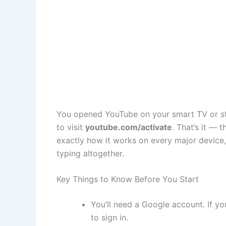
You opened YouTube on your smart TV or stre
to visit
youtube.com/activate
. That’s it —
exactly how it works on every major device
typing altogether.
Key Things to Know Before You Start
You’ll need a Google account. If yo
to sign in.