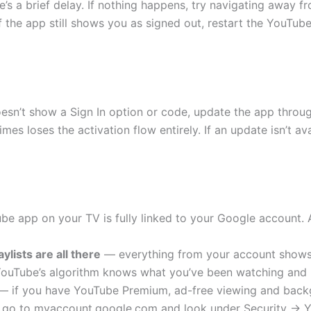
s a brief delay. If nothing happens, try navigating away f
 the app still shows you as signed out, restart the YouTu
sn’t show a Sign In option or code, update the app through
s loses the activation flow entirely. If an update isn’t ava
be app on your TV is fully linked to your Google account.
ylists are all there
— everything from your account shows 
uTube’s algorithm knows what you’ve been watching and pic
 if you have YouTube Premium, ad-free viewing and back
go to myaccount.google.com and look under Security → Yo