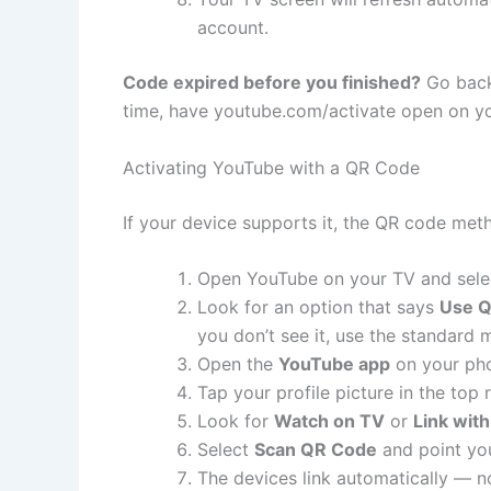
account.
Code expired before you finished?
Go back 
time, have youtube.com/activate open on yo
Activating YouTube with a QR Code
If your device supports it, the QR code meth
Open YouTube on your TV and sel
Look for an option that says
Use 
you don’t see it, use the standard
Open the
YouTube app
on your pho
Tap your profile picture in the top 
Look for
Watch on TV
or
Link wit
Select
Scan QR Code
and point you
The devices link automatically — 