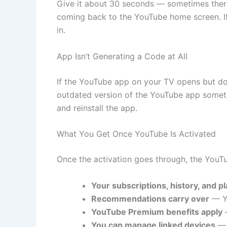
Give it about 30 seconds — sometimes there’
coming back to the YouTube home screen. If
in.
App Isn’t Generating a Code at All
If the YouTube app on your TV opens but doe
outdated version of the YouTube app sometime
and reinstall the app.
What You Get Once YouTube Is Activated
Once the activation goes through, the YouTu
Your subscriptions, history, and pla
Recommendations carry over
— Yo
YouTube Premium benefits apply
—
You can manage linked devices
— 