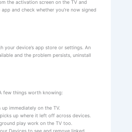
rom the activation screen on the TV and
be app and check whether you’re now signed
 your device’s app store or settings. An
ilable and the problem persists, uninstall
 A few things worth knowing:
up immediately on the TV.
ks up where it left off across devices.
ground play work on the TV too.
ur Devices to see and remove linked