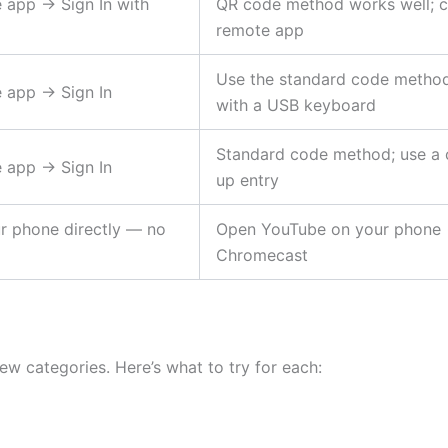
app → Sign In with
QR code method works well; ca
remote app
Use the standard code method; 
 app → Sign In
with a USB keyboard
Standard code method; use a 
 app → Sign In
up entry
r phone directly — no
Open YouTube on your phone →
Chromecast
few categories. Here’s what to try for each: