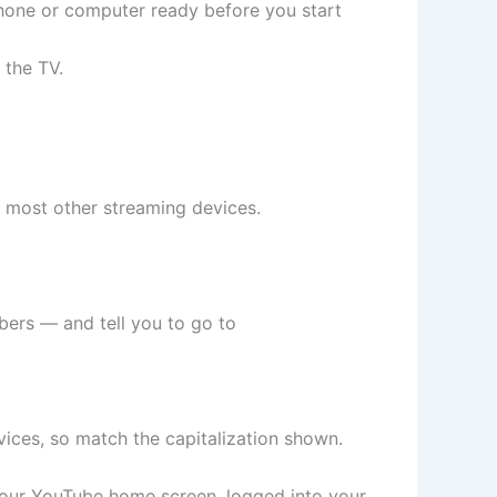
phone or computer ready before you start
 the TV.
d most other streaming devices.
mbers — and tell you to go to
ices, so match the capitalization shown.
your YouTube home screen, logged into your