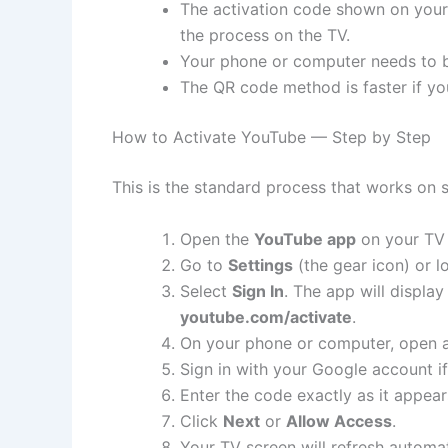
The activation code shown on your 
the process on the TV.
Your phone or computer needs to b
The QR code method is faster if yo
How to Activate YouTube — Step by Step
This is the standard process that works on 
Open the
YouTube app
on your TV 
Go to
Settings
(the gear icon) or l
Select
Sign In
. The app will displa
youtube.com/activate
.
On your phone or computer, open 
Sign in with your Google account if
Enter the code exactly as it appea
Click
Next
or
Allow Access
.
Your TV screen will refresh automa