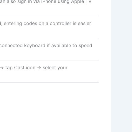
n also sign in via iPhone using Apple TV
entering codes on a controller is easier
connected keyboard if available to speed
 tap Cast icon → select your