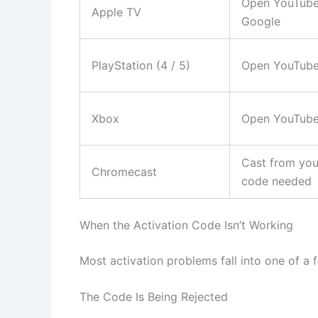
Open YouTube 
Apple TV
Google
PlayStation (4 / 5)
Open YouTube
Xbox
Open YouTube
Cast from you
Chromecast
code needed
When the Activation Code Isn’t Working
Most activation problems fall into one of a 
The Code Is Being Rejected