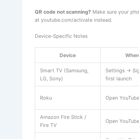
QR code not scanning?
Make sure your phon
at youtube.com/activate instead.
Device-Specific Notes
Device
Where
Smart TV (Samsung,
Settings → Si
LG, Sony)
first launch
Roku
Open YouTube 
Amazon Fire Stick /
Open YouTube
Fire TV