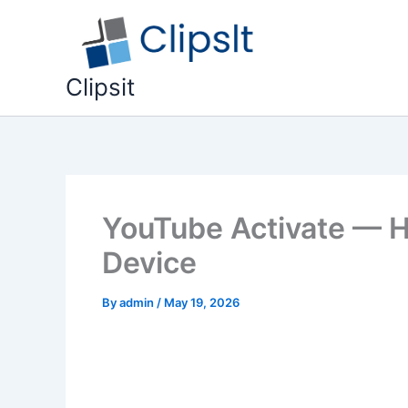
Skip
to
content
Clipsit
YouTube Activate — H
Device
By
admin
/
May 19, 2026