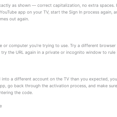
ly as shown — correct capitalization, no extra spaces. If you’
ouTube app on your TV, start the Sign In process again, and
imes out again.
 or computer you’re trying to use. Try a different browser
g, try the URL again in a private or incognito window to rule
ed into a different account on the TV than you expected, yo
pp, go back through the activation process, and make sure 
tering the code.
e