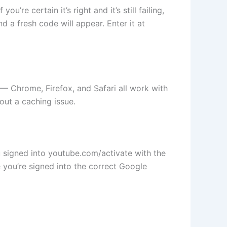
re certain it’s right and it’s still failing,
 a fresh code will appear. Enter it at
 — Chrome, Firefox, and Safari all work with
 out a caching issue.
u signed into youtube.com/activate with the
you’re signed into the correct Google