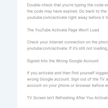
Double-check that you’re typing the code exact
the code may have expired. Go back to the Y
youtube.com/activate right away before it t
The YouTube Activate Page Won’t Load
Check your internet connection on the phone
youtube.com/activate. If it’s still not loadin
Signed Into the Wrong Google Account
If you activate and then find yourself logg
wrong Google account. Sign out of the TV a
account on your phone or browser before en
TV Screen Isn’t Refreshing After You Activat