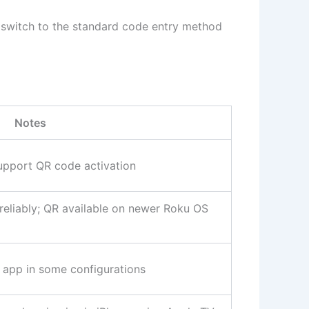
, switch to the standard code entry method
Notes
pport QR code activation
eliably; QR available on newer Roku OS
a app in some configurations