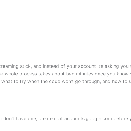
aming stick, and instead of your account it’s asking you to
 the whole process takes about two minutes once you know 
, what to try when the code won’t go through, and how to u
u don’t have one, create it at accounts.google.com before 