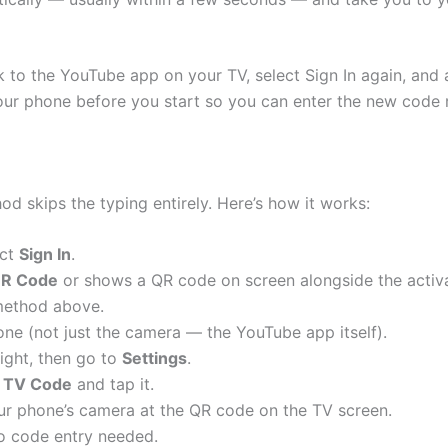
to the YouTube app on your TV, select Sign In again, and a
ur phone before you start so you can enter the new code 
od skips the typing entirely. Here’s how it works:
ect
Sign In
.
QR Code
or shows a QR code on screen alongside the activat
 method above.
ne (not just the camera — the YouTube app itself).
right, then go to
Settings
.
h TV Code
and tap it.
r phone’s camera at the QR code on the TV screen.
no code entry needed.