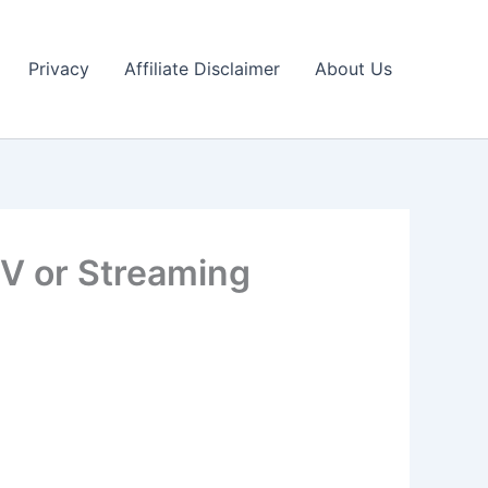
Privacy
Affiliate Disclaimer
About Us
TV or Streaming