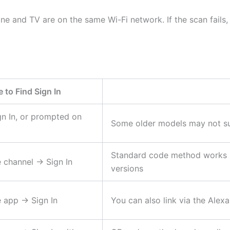
e and TV are on the same Wi-Fi network. If the scan fails
 to Find Sign In
gn In, or prompted on
Some older models may not su
Standard code method works r
channel → Sign In
versions
 app → Sign In
You can also link via the Alex