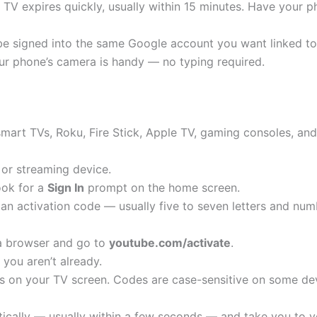
TV expires quickly, usually within 15 minutes. Have your 
e signed into the same Google account you want linked to
ur phone’s camera is handy — no typing required.
smart TVs, Roku, Fire Stick, Apple TV, gaming consoles, an
or streaming device.
ook for a
Sign In
prompt on the home screen.
y an activation code — usually five to seven letters and nu
a browser and go to
youtube.com/activate
.
 you aren’t already.
rs on your TV screen. Codes are case-sensitive on some dev
tically — usually within a few seconds — and take you to 