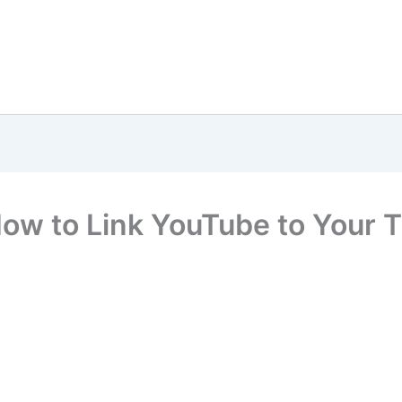
ow to Link YouTube to Your 