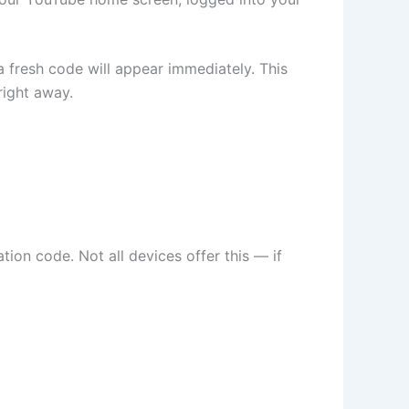
 fresh code will appear immediately. This
right away.
ion code. Not all devices offer this — if