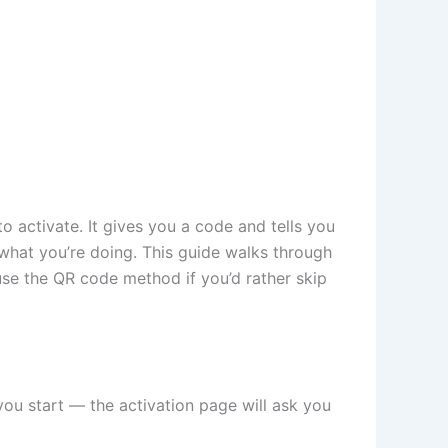
 activate. It gives you a code and tells you
what you’re doing. This guide walks through
se the QR code method if you’d rather skip
you start — the activation page will ask you