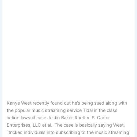
Kanye West recently found out he’s being sued along with
the popular music streaming service Tidal in the class
action lawsuit case Justin Baker-Rhett v. S. Carter
Enterprises, LLC et al. The case is basically saying West,
“tricked individuals into subscribing to the music streaming