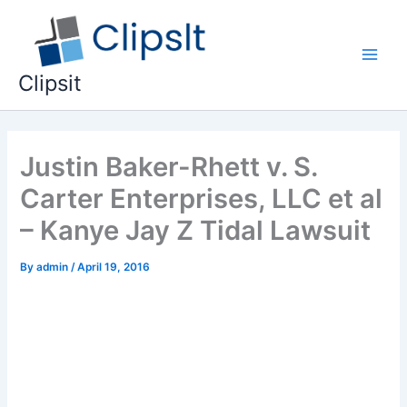
Skip
to
content
Main
Clipsit
Men
Justin Baker-Rhett v. S.
Carter Enterprises, LLC et al
– Kanye Jay Z Tidal Lawsuit
By
admin
/
April 19, 2016