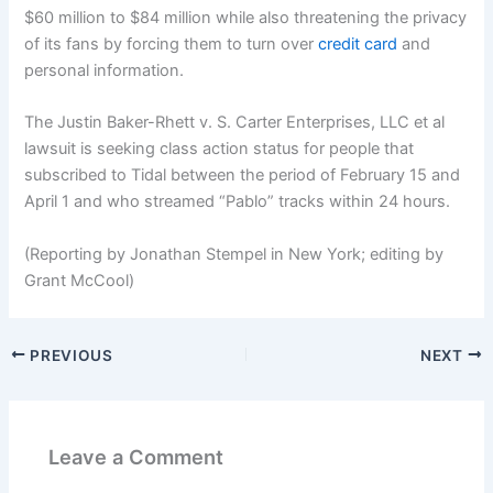
$60 million to $84 million while also threatening the privacy
of its fans by forcing them to turn over
credit card
and
personal information.
The Justin Baker-Rhett v. S. Carter Enterprises, LLC et al
lawsuit is seeking class action status for people that
subscribed to Tidal between the period of February 15 and
April 1 and who streamed “Pablo” tracks within 24 hours.
(Reporting by Jonathan Stempel in New York; editing by
Grant McCool)
PREVIOUS
NEXT
Leave a Comment