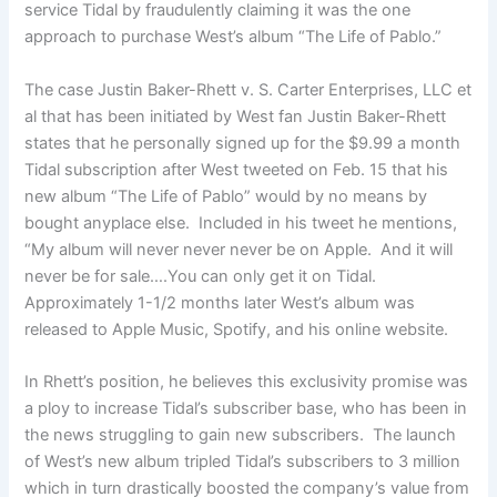
service Tidal by fraudulently claiming it was the one
approach to purchase West’s album “The Life of Pablo.”
The case Justin Baker-Rhett v. S. Carter Enterprises, LLC et
al that has been initiated by West fan Justin Baker-Rhett
states that he personally signed up for the $9.99 a month
Tidal subscription after West tweeted on Feb. 15 that his
new album “The Life of Pablo” would by no means by
bought anyplace else. Included in his tweet he mentions,
“My album will never never never be on Apple. And it will
never be for sale….You can only get it on Tidal.
Approximately 1-1/2 months later West’s album was
released to Apple Music, Spotify, and his online website.
In Rhett’s position, he believes this exclusivity promise was
a ploy to increase Tidal’s subscriber base, who has been in
the news struggling to gain new subscribers. The launch
of West’s new album tripled Tidal’s subscribers to 3 million
which in turn drastically boosted the company’s value from