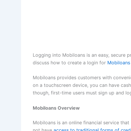
Logging into Mobiloans is an easy, secure pr
discuss how to create a login for
Mobiloans
Mobiloans provides customers with convenie
on a touchscreen device, you can have cash 
though, first-time users must sign up and l
Mobiloans Overview
Mobiloans is an online financial service tha
not have
access to traditional forms of cred