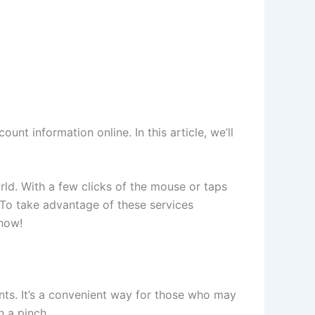
nt information online. In this article, we’ll
ld. With a few clicks of the mouse or taps
 To take advantage of these services
 how!
ants. It’s a convenient way for those who may
n a pinch.