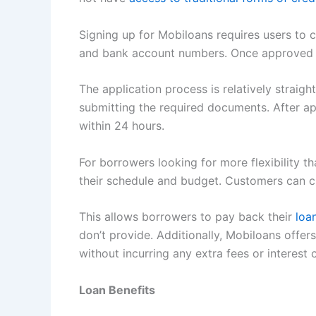
Signing up for Mobiloans requires users to 
and bank account numbers. Once approved b
The application process is relatively straigh
submitting the required documents. After ap
within 24 hours.
For borrowers looking for more flexibility 
their schedule and budget. Customers can
This allows borrowers to pay back their
loa
don’t provide. Additionally, Mobiloans off
without incurring any extra fees or interes
Loan Benefits