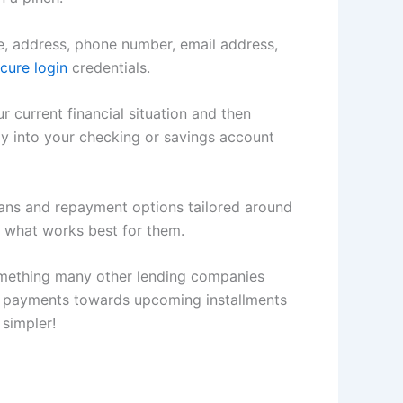
me, address, phone number, email address,
cure login
credentials.
r current financial situation and then
ly into your checking or savings account
plans and repayment options tailored around
 what works best for them.
 something many other lending companies
ce payments towards upcoming installments
 simpler!