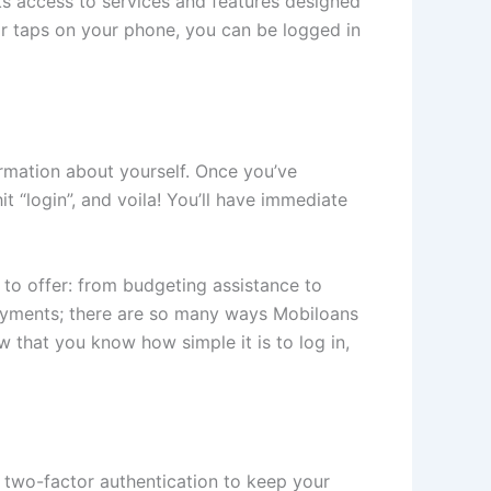
cks access to services and features designed
or taps on your phone, you can be logged in
ormation about yourself. Once you’ve
 “login”, and voila! You’ll have immediate
 to offer: from budgeting assistance to
ayments; there are so many ways Mobiloans
 that you know how simple it is to log in,
se two-factor authentication to keep your