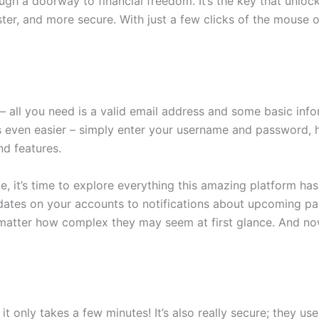
ugh a doorway to financial freedom. It’s the key that unlo
ter, and more secure. With just a few clicks of the mouse 
– all you need is a valid email address and some basic inf
 even easier – simply enter your username and password, hit
nd features.
, it’s time to explore everything this amazing platform has
dates on your accounts to notifications about upcoming p
 matter how complex they may seem at first glance. And now
it only takes a few minutes! It’s also really secure; they u