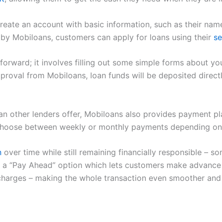
create an account with basic information, such as their na
y Mobiloans, customers can apply for loans using their
se
tforward; it involves filling out some simple forms about you
proval from Mobiloans, loan funds will be deposited direct
than other lenders offer, Mobiloans also provides payment 
 choose between weekly or monthly payments depending on
n
over time while still remaining financially responsible –
ers a “Pay Ahead” option which lets customers make advan
t charges – making the whole transaction even smoother and