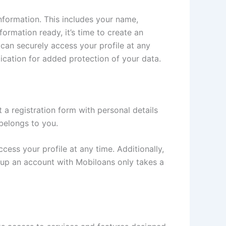
nformation. This includes your name,
formation ready, it’s time to create an
can securely access your profile at any
tication for added protection of your data.
t a registration form with personal details
 belongs to you.
ess your profile at any time. Additionally,
ng up an account with Mobiloans only takes a