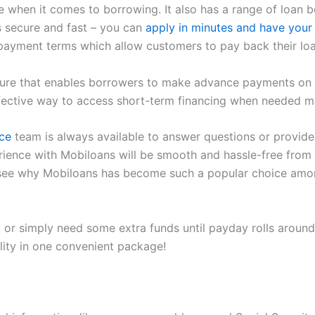
when it comes to borrowing. It also has a range of loan ben
is secure and fast – you can
apply in minutes and have your
payment terms which allow customers to pay back their loa
eature that enables borrowers to make advance payments on 
ffective way to access short-term financing when needed m
ce
team is always available to answer questions or provide
erience with Mobiloans will be smooth and hassle-free from 
to see why Mobiloans has become such a popular choice amon
 or simply need some extra funds until payday rolls around
ility in one convenient package!