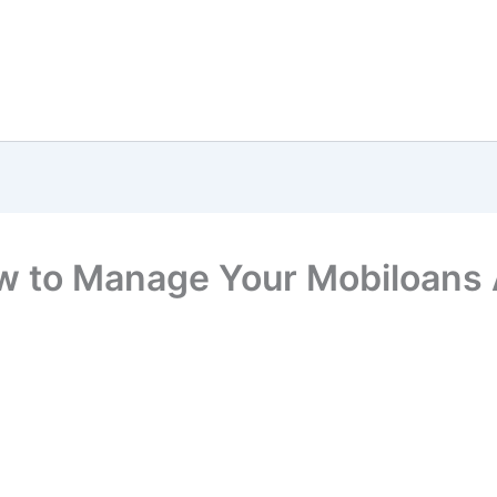
w to Manage Your Mobiloans 