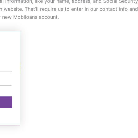
onal information, like your name, address, and Social Securi
n website. That’ll require us to enter in our contact info 
ur new Mobiloans account.