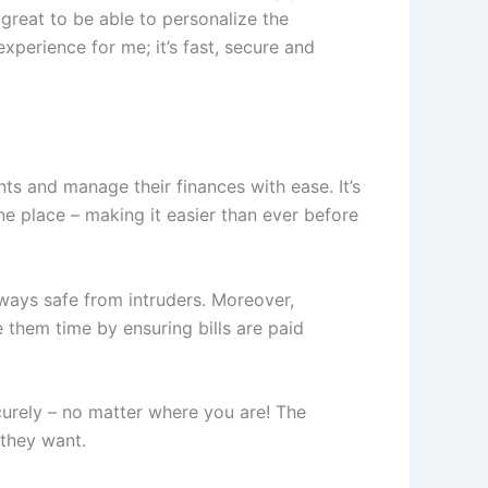
 great to be able to personalize the
xperience for me; it’s fast, secure and
ts and manage their finances with ease. It’s
e place – making it easier than ever before
lways safe from intruders. Moreover,
them time by ensuring bills are paid
urely – no matter where you are! The
 they want.