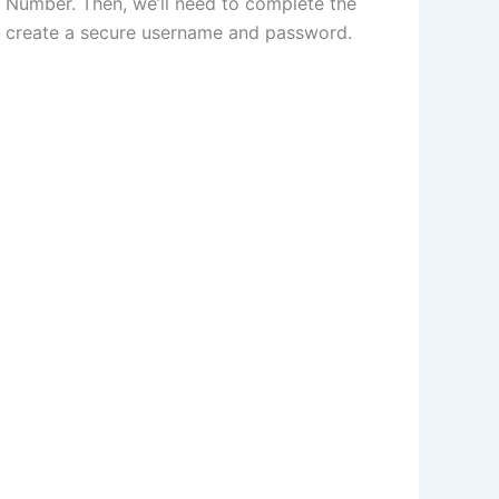
ty Number. Then, we’ll need to complete the
and create a secure username and password.