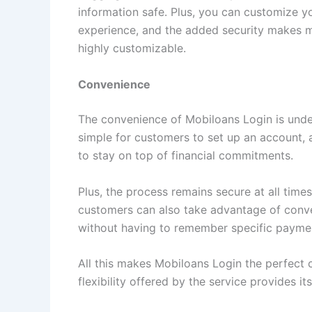
information safe. Plus, you can customize yo
experience, and the added security makes me 
highly customizable.
Convenience
The convenience of Mobiloans Login is undeni
simple for customers to set up an account, 
to stay on top of financial commitments.
Plus, the process remains secure at all time
customers can also take advantage of conve
without having to remember specific payme
All this makes Mobiloans Login the perfect
flexibility offered by the service provides i