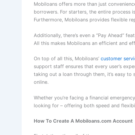
Mobiloans offers more than just convenience 
borrowers. For starters, the entire process 
Furthermore, Mobiloans provides flexible re
Additionally, there’s even a “Pay Ahead” f
All this makes Mobiloans an efficient and e
On top of all this, Mobiloans’
customer servi
support staff ensures that every user’s exp
taking out a loan through them, it’s easy 
online.
Whether you’re facing a financial emergency
looking for – offering both speed and flexib
How To Create A Mobiloans.com Account