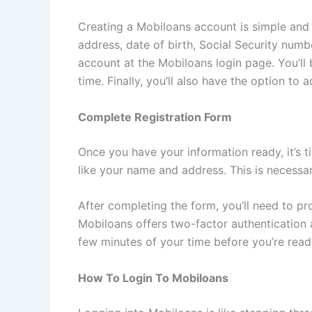
Creating a Mobiloans account is simple and 
address, date of birth, Social Security numb
account at the Mobiloans login page. You’ll
time. Finally, you’ll also have the option t
Complete Registration Form
Once you have your information ready, it’s ti
like your name and address. This is necessa
After completing the form, you’ll need to p
Mobiloans offers two-factor authentication as
few minutes of your time before you’re ready
How To Login To Mobiloans