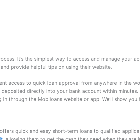
ocess. It’s the simplest way to access and manage your accou
and provide helpful tips on using their website.
nt access to quick loan approval from anywhere in the wor
deposited directly into your bank account within minutes.
og in through the Mobiloans website or app. We’ll show you
t offers quick and easy short-term loans to qualified applic
it
, allowing them to get the cash they need when they are i