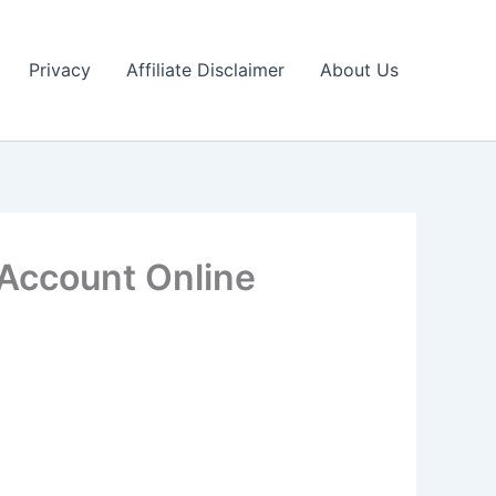
Privacy
Affiliate Disclaimer
About Us
Account Online