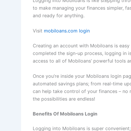
Logging into Mobiloans is like stepping thro
to make managing your finances simpler, fas
and ready for anything.
Visit
mobiloans.com login
Creating an account with Mobiloans is easy 
completed the sign-up process, logging in is
access to all of Mobiloans’ powerful tools a
Once you’re inside your Mobiloans login page
automated savings plans; from real-time up
can help take control of your finances – no
the possibilities are endless!
Benefits Of Mobiloans Login
Logging into Mobiloans is super convenient; 