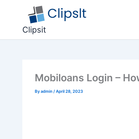
Skip
to
content
Clipsit
Mobiloans Login – Ho
By
admin
/
April 28, 2023