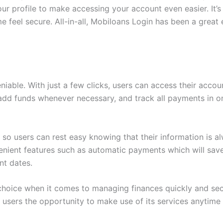
ur profile to make accessing your account even easier. It’s
feel secure. All-in-all, Mobiloans Login has been a great e
able. With just a few clicks, users can access their accoun
add funds whenever necessary, and track all payments in on
s so users can rest easy knowing that their information is a
nient features such as automatic payments which will save 
nt dates.
 choice when it comes to managing finances quickly and sec
ts users the opportunity to make use of its services anytime