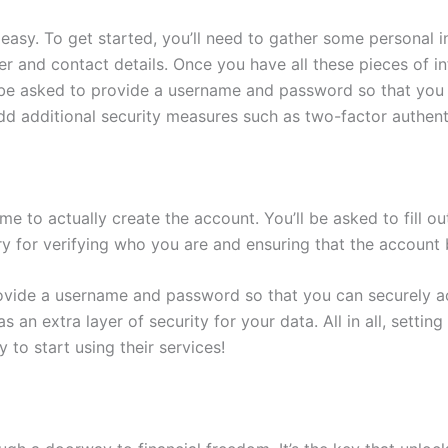
easy. To get started, you’ll need to gather some personal i
er and contact details. Once you have all these pieces of in
 be asked to provide a username and password so that you 
o add additional security measures such as two-factor authen
me to actually create the account. You’ll be asked to fill ou
ry for verifying who you are and ensuring that the account
rovide a username and password so that you can securely acc
 an extra layer of security for your data. All in all, setti
 to start using their services!