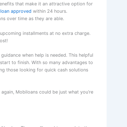
efits that make it an attractive option for
 loan approved
within 24 hours.
ns over time as they are able.
upcoming installments at no extra charge.
ost!
 guidance when help is needed. This helpful
start to finish. With so many advantages to
g those looking for quick cash solutions
 again, Mobiloans could be just what you’re