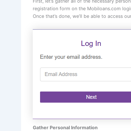
First, let’s gather all of the necessary pers
registration form on the Mobiloans.com logi
Once that’s done, we’ll be able to access o
Gather Personal Information