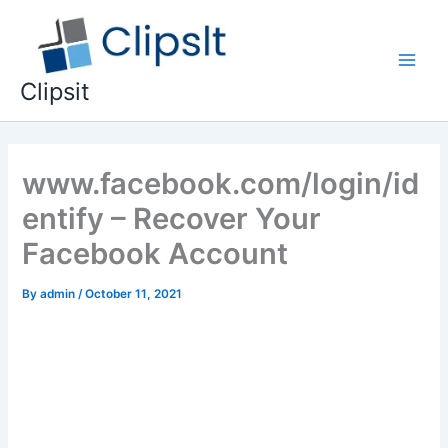
Skip
to
content
Main
Clipsit
Men
www.facebook.com/login/id
entify – Recover Your
Facebook Account
By
admin
/
October 11, 2021