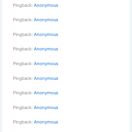
Pingback:
Anonymous
Pingback:
Anonymous
Pingback:
Anonymous
Pingback:
Anonymous
Pingback:
Anonymous
Pingback:
Anonymous
Pingback:
Anonymous
Pingback:
Anonymous
Pingback:
Anonymous