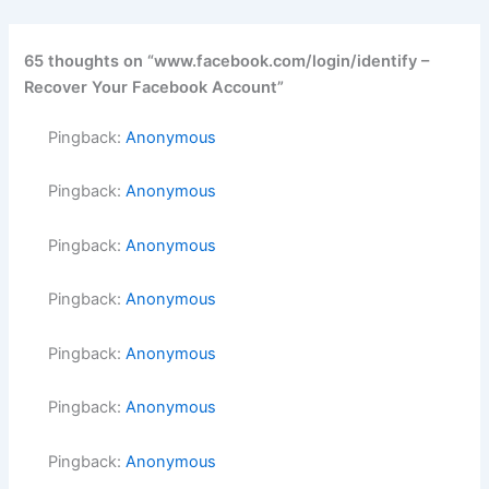
65 thoughts on “www.facebook.com/login/identify –
Recover Your Facebook Account”
Pingback:
Anonymous
Pingback:
Anonymous
Pingback:
Anonymous
Pingback:
Anonymous
Pingback:
Anonymous
Pingback:
Anonymous
Pingback:
Anonymous