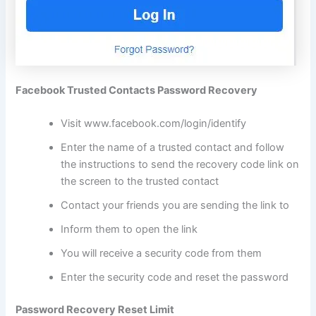
Facebook Trusted Contacts Password Recovery
Visit
www.facebook.com/login/identify
Enter the name of a trusted contact and follow
the instructions to send the recovery code link on
the screen to the trusted contact
Contact your friends you are sending the link to
Inform them to open the link
You will receive a security code from them
Enter the security code and reset the password
Password Recovery Reset Limit