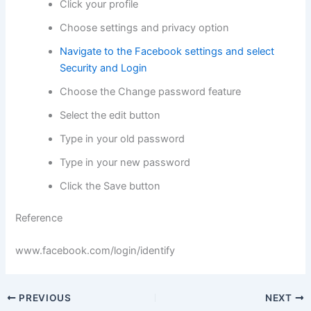
Click your profile
Choose settings and privacy option
Navigate to the Facebook settings and select
Security and Login
Choose the Change password feature
Select the edit button
Type in your old password
Type in your new password
Click the Save button
Reference
www.facebook.com/login/identify
PREVIOUS
NEXT