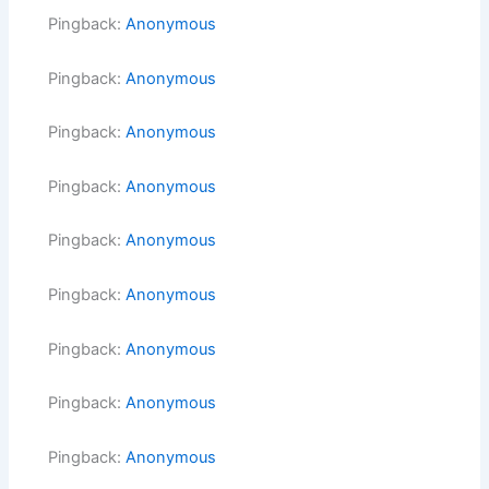
Pingback:
Anonymous
Pingback:
Anonymous
Pingback:
Anonymous
Pingback:
Anonymous
Pingback:
Anonymous
Pingback:
Anonymous
Pingback:
Anonymous
Pingback:
Anonymous
Pingback:
Anonymous