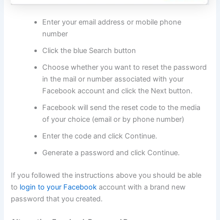
Enter your email address or mobile phone
number
Click the blue Search button
Choose whether you want to reset the password
in the mail or number associated with your
Facebook account and click the Next button.
Facebook will send the reset code to the media
of your choice (email or by phone number)
Enter the code and click Continue.
Generate a password and click Continue.
If you followed the instructions above you should be able
to
login to your Facebook
account with a brand new
password that you created.