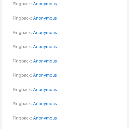
Pingback:
Anonymous
Pingback:
Anonymous
Pingback:
Anonymous
Pingback:
Anonymous
Pingback:
Anonymous
Pingback:
Anonymous
Pingback:
Anonymous
Pingback:
Anonymous
Pingback:
Anonymous