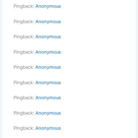
Pingback:
Anonymous
Pingback:
Anonymous
Pingback:
Anonymous
Pingback:
Anonymous
Pingback:
Anonymous
Pingback:
Anonymous
Pingback:
Anonymous
Pingback:
Anonymous
Pingback:
Anonymous