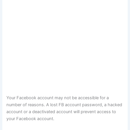
Your Facebook account may not be accessible for a
number of reasons. A lost FB account password, a hacked
account or a deactivated account will prevent access to
your Facebook account.