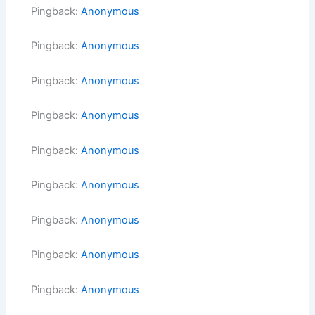
Pingback:
Anonymous
Pingback:
Anonymous
Pingback:
Anonymous
Pingback:
Anonymous
Pingback:
Anonymous
Pingback:
Anonymous
Pingback:
Anonymous
Pingback:
Anonymous
Pingback:
Anonymous