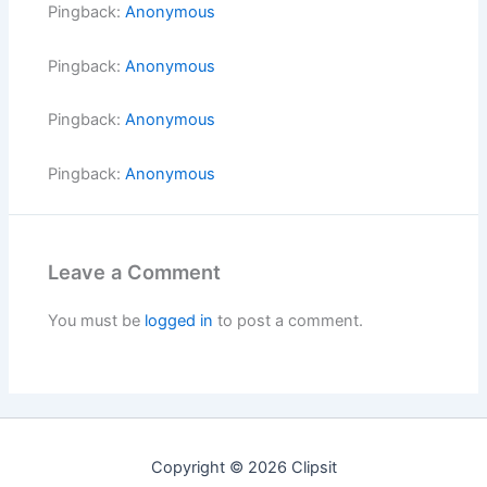
Pingback:
Anonymous
Pingback:
Anonymous
Pingback:
Anonymous
Pingback:
Anonymous
Leave a Comment
You must be
logged in
to post a comment.
Copyright © 2026 Clipsit