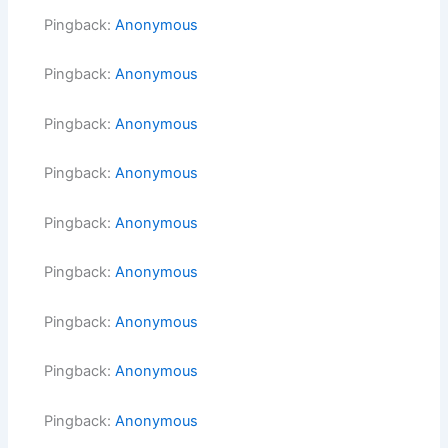
Pingback:
Anonymous
Pingback:
Anonymous
Pingback:
Anonymous
Pingback:
Anonymous
Pingback:
Anonymous
Pingback:
Anonymous
Pingback:
Anonymous
Pingback:
Anonymous
Pingback:
Anonymous