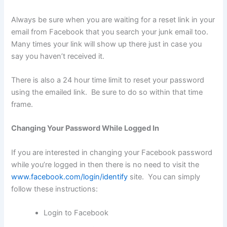
Always be sure when you are waiting for a reset link in your
email from Facebook that you search your junk email too.
Many times your link will show up there just in case you
say you haven’t received it.
There is also a 24 hour time limit to reset your password
using the emailed link. Be sure to do so within that time
frame.
Changing Your Password While Logged In
If you are interested in changing your Facebook password
while you’re logged in then there is no need to visit the
www.facebook.com/login/identify
site. You can simply
follow these instructions:
Login to Facebook