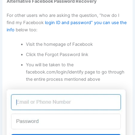
Alternative Facebook Password Recovery
For other users who are asking the question, “how do I
find my Facebook
login ID and password” you can use the
info
below too:
Visit the homepage of Facebook
Click the Forgot Password link
You will be taken to the
facebook.com/login/identify
page to go through
the entire process mentioned above