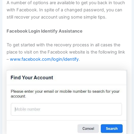
A number of options are available to get you back in touch
with Facebook. In spite of a changed password, you can
still recover your account using some simple tips.
Facebook Login Identify Assistance
To get started with the recovery process in all cases the
place to visit on the Facebook website is the following link
–
www.facebook.com/login/identify
.