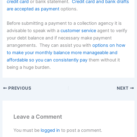
credit card
or bank statement.
Credit card and bank drafts
are accepted as payment
options.
Before submitting a payment to a collection agency it is
advisable to speak with a
customer service
agent to verify
your debt balance and if necessary make payment
arrangements. They can assist you with
options on how
to make your monthly balance more manageable and
affordable so you can consistently pay
them without it
being a huge burden.
PREVIOUS
NEXT
Leave a Comment
You must be
logged in
to post a comment.