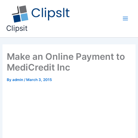
Skip
to
content
Main
Clipsit
Men
Make an Online Payment to
MediCredit Inc
By
admin
/
March 3, 2015