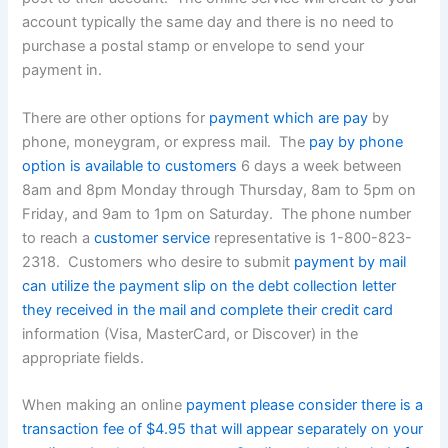
account typically the same day and there is no need to
purchase a postal stamp or envelope to send your
payment in.
There are other options for
payment which are pay
by
phone, moneygram, or express mail. The
pay by phone
option is available to customers
6 days a week between
8am and 8pm Monday through Thursday, 8am to 5pm on
Friday, and 9am to 1pm on Saturday. The phone number
to reach a
customer service
representative is 1-800-823-
2318. Customers who desire to submit
payment by mail
can utilize the payment slip on the debt collection letter
they received in the mail and complete their credit card
information (Visa, MasterCard, or Discover) in the
appropriate fields.
When making an online
payment please consider there is a
transaction fee of $4.95 that will appear separately on your