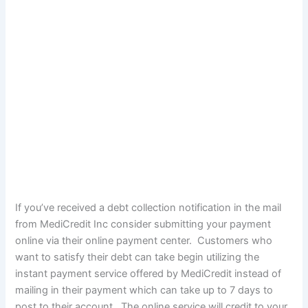
If you’ve received a debt collection notification in the mail
from MediCredit Inc consider submitting your payment
online via their online payment center. Customers who
want to satisfy their debt can take begin utilizing the
instant payment service offered by MediCredit instead of
mailing in their payment which can take up to 7 days to
post to their account. The online service will credit to your