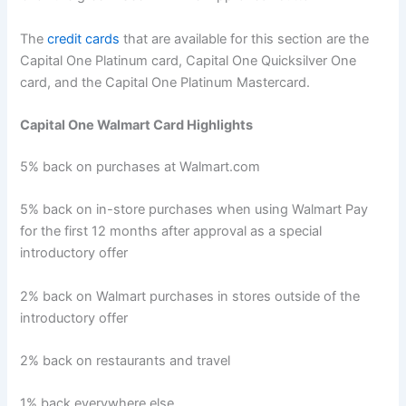
The
credit cards
that are available for this section are the
Capital One Platinum card, Capital One Quicksilver One
card, and the Capital One Platinum Mastercard.
Capital One Walmart Card Highlights
5% back on purchases at Walmart.com
5% back on in-store purchases when using Walmart Pay
for the first 12 months after approval as a special
introductory offer
2% back on Walmart purchases in stores outside of the
introductory offer
2% back on restaurants and travel
1% back everywhere else