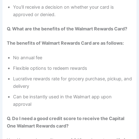
You’ll receive a decision on whether your card is
approved or denied.
Q. What are the benefits of the Walmart Rewards Card?
The benefits of Walmart Rewards Card are as follows:
No annual fee
Flexible options to redeem rewards
Lucrative rewards rate for grocery purchase, pickup, and
delivery
Can be instantly used in the Walmart app upon
approval
Q. Do I need a good credit score to receive the Capital
One Walmart Rewards card?