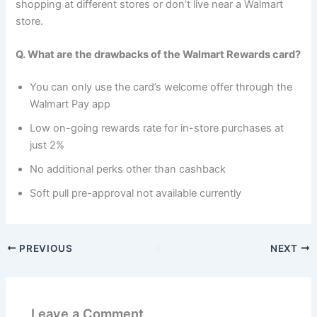
shopping at different stores or don’t live near a Walmart
store.
Q. What are the drawbacks of the Walmart Rewards card?
You can only use the card’s welcome offer through the
Walmart Pay app
Low on-going rewards rate for in-store purchases at
just 2%
No additional perks other than cashback
Soft pull pre-approval not available currently
PREVIOUS
NEXT
Leave a Comment