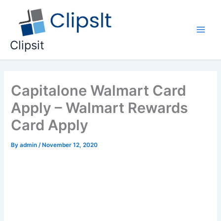
Skip
to
content
Main
Clipsit
Men
Capitalone Walmart Card
Apply – Walmart Rewards
Card Apply
By
admin
/
November 12, 2020