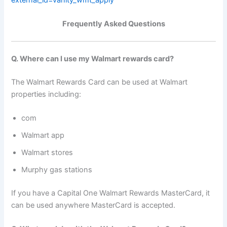
Frequently Asked Questions
Q. Where can I use my Walmart rewards card?
The Walmart Rewards Card can be used at Walmart
properties including:
com
Walmart app
Walmart stores
Murphy gas stations
If you have a Capital One Walmart Rewards MasterCard, it
can be used anywhere MasterCard is accepted.