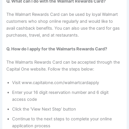
Q. What can I do with the Walmart Rewards Card?
The Walmart Rewards Card can be used by loyal Walmart
customers who shop online regularly and would like to
avail cashback benefits. You can also use the card for gas
purchases, travel, and at restaurants.
Q. How do I apply for the Walmarts Rewards Card?
The Walmarts Rewards Card can be accepted through the
Capital One website. Follow the steps below:
Visit www.capitalone.com/walmartcardapply
Enter your 16 digit reservation number and 6 digit
access code
Click the ‘View Next Step’ button
Continue to the next steps to complete your online
application process