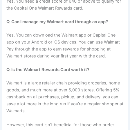
Yes. You need a credit score of 640 or above to qualify for
the Capital One Walmart Rewards card.
Q. Can I manage my Walmart card through an app?
Yes. You can download the Walmart app or Capital One
app on your Android or iOS devices. You can use Walmart
Pay through the app to earn rewards for shopping at
Walmart stores during your first year with the card.
Q. Is the Walmart Rewards Card worth it?
Walmart is a large retailer chain providing groceries, home
goods, and much more at over 5,000 stores. Offering 5%
cashback on all purchases, pickup, and delivery, you can
save a lot more in the long run if you’re a regular shopper at
Walmarts.
However, this card isn’t beneficial for those who prefer