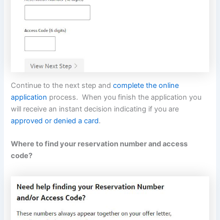
Continue to the next step and
complete the online
application
process. When you finish the application you
will receive an instant decision indicating if you are
approved or denied a card
.
Where to find your reservation number and access
code?