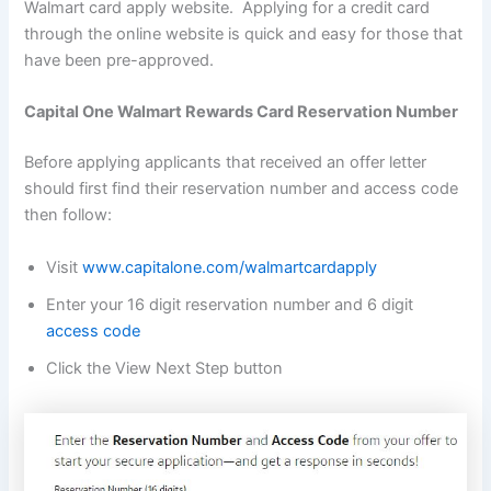
Walmart card apply website. Applying for a credit card
through the online website is quick and easy for those that
have been pre-approved.
Capital One Walmart Rewards Card Reservation Number
Before applying applicants that received an offer letter
should first find their reservation number and access code
then follow:
Visit
www.capitalone.com/walmartcardapply
Enter your 16 digit reservation number and 6 digit
access code
Click the View Next Step button