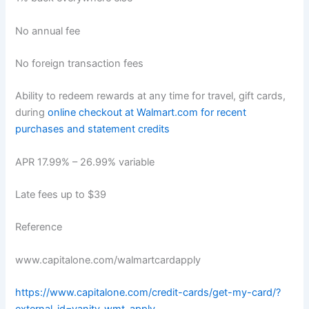
No annual fee
No foreign transaction fees
Ability to redeem rewards at any time for travel, gift cards,
during
online checkout at Walmart.com for recent
purchases and statement credits
APR 17.99% – 26.99% variable
Late fees up to $39
Reference
www.capitalone.com/walmartcardapply
https://www.capitalone.com/credit-cards/get-my-card/?
external_id=vanity_wmt_apply