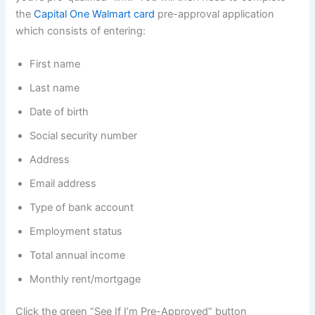
the
Capital One Walmart card
pre-approval application
which consists of entering:
First name
Last name
Date of birth
Social security number
Address
Email address
Type of bank account
Employment status
Total annual income
Monthly rent/mortgage
Click the green “See If I’m Pre-Approved” button