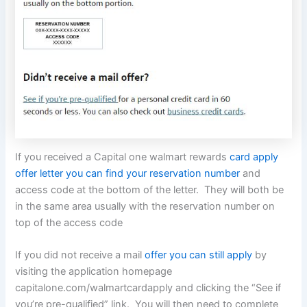
If you received a Capital one walmart rewards
card apply
offer letter you can find your reservation number
and
access code at the bottom of the letter. They will both be
in the same area usually with the reservation number on
top of the access code
If you did not receive a mail
offer you can still apply
by
visiting the application homepage
capitalone.com/walmartcardapply and clicking the “See if
you’re pre-qualified” link. You will then need to complete