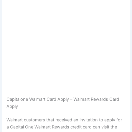
Capitalone Walmart Card Apply – Walmart Rewards Card
Apply
Walmart customers that received an invitation to apply for
a Capital One Walmart Rewards credit card can visit the