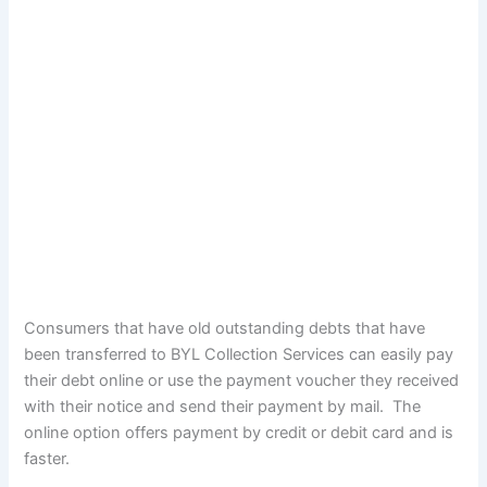
Consumers that have old outstanding debts that have
been transferred to BYL Collection Services can easily pay
their debt online or use the payment voucher they received
with their notice and send their payment by mail. The
online option offers payment by credit or debit card and is
faster.