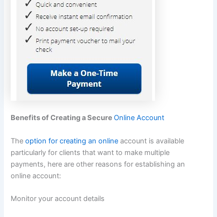
Benefits of Creating a Secure
Online Account
The
option for creating an online
account is available
particularly for clients that want to make multiple
payments, here are other reasons for establishing an
online account:
Monitor your account details