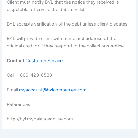
Client must notify BYL that the notice they received is
disputable otherwise the debt is valid
BYL accepts verification of the debt unless client disputes
BYL will provide client with name and address of the
original creditor if they respond to the collections notice
Contact
Customer Service
Call 1-866-423-0533
Email
myaccount@bylcompanies.com
References
http://byl.mybalanceonline.com