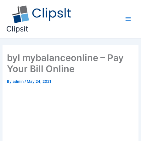
Skip
to
content
Main
Clipsit
Men
byl mybalanceonline – Pay
Your Bill Online
By
admin
/
May 24, 2021