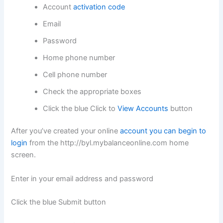
Account
activation code
Email
Password
Home phone number
Cell phone number
Check the appropriate boxes
Click the blue Click to
View Accounts
button
After you’ve created your online
account you can begin to
login
from the http://byl.mybalanceonline.com home
screen.
Enter in your email address and password
Click the blue Submit button