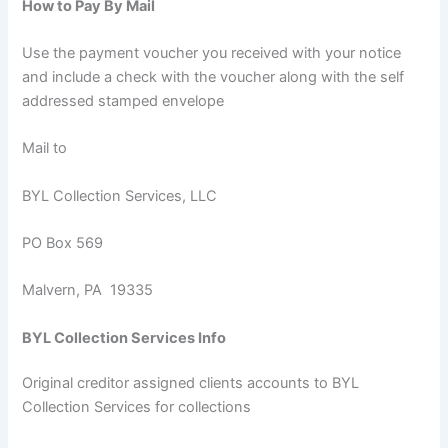
How to Pay By Mail
Use the payment voucher you received with your notice
and include a check with the voucher along with the self
addressed stamped envelope
Mail to
BYL Collection Services, LLC
PO Box 569
Malvern, PA 19335
BYL Collection Services Info
Original creditor assigned clients accounts to BYL
Collection Services for collections