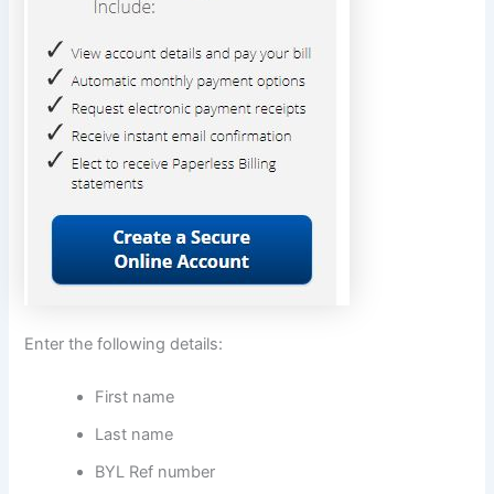
Enter the following details:
First name
Last name
BYL Ref number