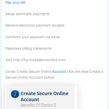
Pay your bill
Setup automatic payments
Receive electronic payment receipts
Confirms your payment via email
Paperless billing statements
Visit
http://byl.mybalanceonline.com
Under Create Secure Online
Account
click the blue Create a
Secure Online Account button