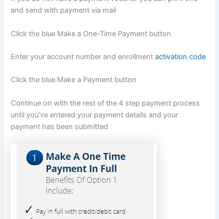
and send with payment via mail
Click the blue Make a One-Time Payment button
Enter your account number and enrollment
activation code
Click the blue Make a Payment button
Continue on with the rest of the 4 step payment process
until you’ve entered your payment details and your
payment has been submitted