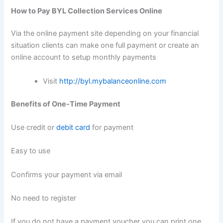
How to Pay BYL Collection Services Online
Via the online payment site depending on your financial
situation clients can make one full payment or create an
online account to setup monthly payments
Visit
http://byl.mybalanceonline.com
Benefits of One-Time Payment
Use credit or
debit card
for payment
Easy to use
Confirms your payment via email
No need to register
If you do not have a payment voucher you can print one