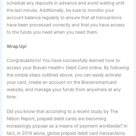
schedule any deposits in advance and avoid waiting until
the last minute. Additionally, be sure to monitor your
account balance regularly to ensure that all transactions
have been processed correctly and that you have access
to the funds you need when you need them.
Wrap Up!
Congratulations! You have successfully learned how to
access your Braven Health+ Debit Card online. By following
the simple steps outlined above, you can easily activate
your card, create an account on the Bravensmartcard
website, and manage your funds from anywhere at any
time.
Did you know that according to a recent study by The
Nilson Report, prepaid debit cards are becoming
increasingly popular as a means of payment worldwide? In
fact, in 2019 alone, global prepaid debit card transactions