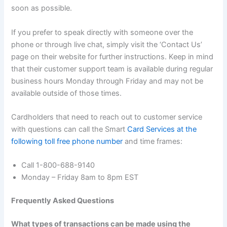
soon as possible.
If you prefer to speak directly with someone over the
phone or through live chat, simply visit the ‘Contact Us’
page on their website for further instructions. Keep in mind
that their customer support team is available during regular
business hours Monday through Friday and may not be
available outside of those times.
Cardholders that need to reach out to customer service
with questions can call the Smart
Card Services at the
following toll free phone number
and time frames:
Call 1-800-688-9140
Monday – Friday 8am to 8pm EST
Frequently Asked Questions
What types of transactions can be made using the