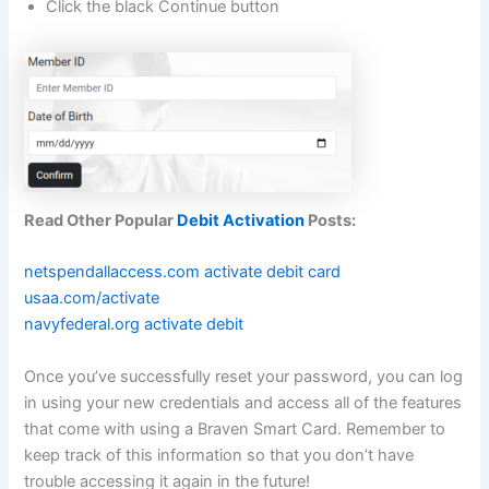
Click the black Continue button
Read Other Popular
Debit Activation
Posts:
netspendallaccess.com activate debit card
usaa.com/activate
navyfederal.org activate debit
Once you’ve successfully reset your password, you can log
in using your new credentials and access all of the features
that come with using a Braven Smart Card. Remember to
keep track of this information so that you don’t have
trouble accessing it again in the future!