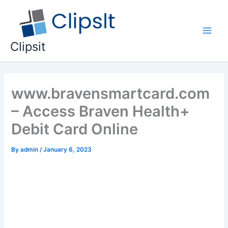
Skip
to
content
Main
Clipsit
Men
www.bravensmartcard.com
– Access Braven Health+
Debit Card Online
By
admin
/
January 6, 2023