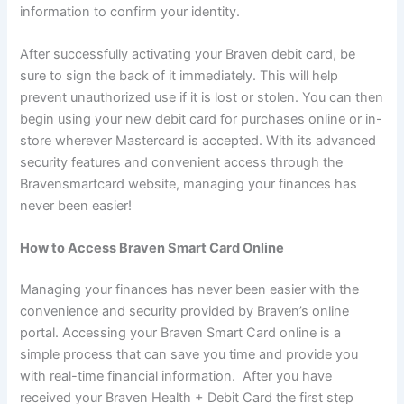
information to confirm your identity.
After successfully activating your Braven debit card, be
sure to sign the back of it immediately. This will help
prevent unauthorized use if it is lost or stolen. You can then
begin using your new debit card for purchases online or in-
store wherever Mastercard is accepted. With its advanced
security features and convenient access through the
Bravensmartcard website, managing your finances has
never been easier!
How to Access Braven Smart Card Online
Managing your finances has never been easier with the
convenience and security provided by Braven’s online
portal. Accessing your Braven Smart Card online is a
simple process that can save you time and provide you
with real-time financial information. After you have
received your Braven Health + Debit Card the first step