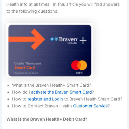
Health info at all times. In this article you will find answers
to the following questions:
What is the Braven Health+ Smart Card?
How do I
activate the Braven Smart Card
?
How to
register and Login
to Braven Health Smart Card?
How to Contact Braven Health
Customer Service
?
What is the Braven Health+ Debit Card?