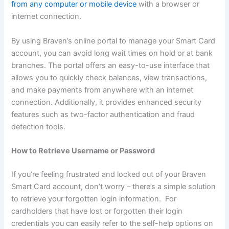
from any computer or mobile device
with a browser or
internet connection.
By using Braven’s online portal to manage your Smart Card
account, you can avoid long wait times on hold or at bank
branches. The portal offers an easy-to-use interface that
allows you to quickly check balances, view transactions,
and make payments from anywhere with an internet
connection. Additionally, it provides enhanced security
features such as two-factor authentication and fraud
detection tools.
How to Retrieve Username or Password
If you’re feeling frustrated and locked out of your Braven
Smart Card account, don’t worry – there’s a simple solution
to retrieve your forgotten login information. For
cardholders that have lost or forgotten their login
credentials you can easily refer to the self-help options on