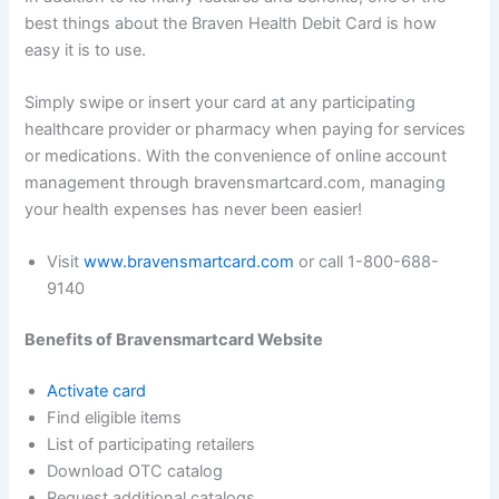
best things about the Braven Health Debit Card is how
easy it is to use.
Simply swipe or insert your card at any participating
healthcare provider or pharmacy when paying for services
or medications. With the convenience of online account
management through bravensmartcard.com, managing
your health expenses has never been easier!
Visit
www.bravensmartcard.com
or call 1-800-688-
9140
Benefits of Bravensmartcard Website
Activate card
Find eligible items
List of participating retailers
Download OTC catalog
Request additional catalogs