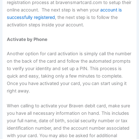
registration process at bravensmartcard.com to setup their
online account. The next step is when your
account is
successfully registered
, the next step is to follow the
activation steps inside your account.
Activate by Phone
Another option for card activation is simply call the number
on the back of the card and follow the automated prompts
to verify your identity and set up a PIN. This process is
quick and easy, taking only a few minutes to complete.
Once you have activated your card, you can start using it
right away.
When calling to activate your Braven debit card, make sure
you have all necessary information on hand. This includes
your full name, date of birth, social security number or tax
identification number, and the account number associated
with your card. You may also be asked for additional