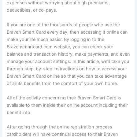
expenses without worrying about high premiums,
deductibles, or co-pays.
If you are one of the thousands of people who use the
Braven Smart Card every day, then accessing it online can
make your life much easier. By logging in to the
Bravensmartcard.com website, you can check your
balance and transaction history, make payments, and even
manage your account settings. In this article, we’ll take you
through step-by-step instructions on how to access your
Braven Smart Card online so that you can take advantage
of all its benefits from the comfort of your own home.
All of the activity concerning their Braven Smart Card is
available to them inside their online account including their
benefit info.
After going through the online registration process
cardholders will have continual access to their Braven