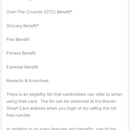
Over-The-Counter (OTC) Benefit*
Grocery Benefit*
Flex Benefit
Fitness Benefit
Eyewear Benefit
Rewards & Incentives
There is an eligibility list that cardholders can refer to when
using their card. The list can be observed at the Braven
Smart Card website when you login or by calling the toll
free number.
In addition to its many features and benefits, one of the