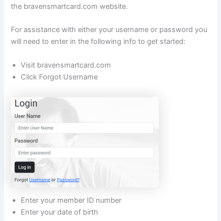
the bravensmartcard.com website.
For assistance with either your username or password you
will need to enter in the following info to get started:
Visit bravensmartcard.com
Click Forgot Username
Enter your member ID number
Enter your date of birth