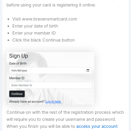
before using your card is registering it online:
Visit www.bravensmartcard.com
Enter your date of birth
Enter your member ID
Click the black Continue button
Continue on with the rest of the registration process which
will require you to create your username and password.
When you finish you will be able to
access your account