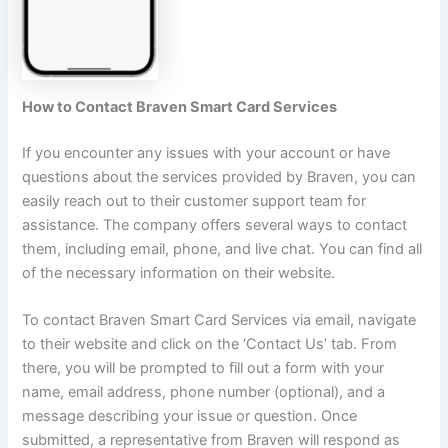
How to Contact Braven Smart Card Services
If you encounter any issues with your account or have
questions about the services provided by Braven, you can
easily reach out to their customer support team for
assistance. The company offers several ways to contact
them, including email, phone, and live chat. You can find all
of the necessary information on their website.
To contact Braven Smart Card Services via email, navigate
to their website and click on the ‘Contact Us’ tab. From
there, you will be prompted to fill out a form with your
name, email address, phone number (optional), and a
message describing your issue or question. Once
submitted, a representative from Braven will respond as