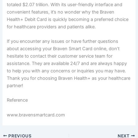
totaled $2.07 trillion. With its user-friendly interface and
convenient features, it’s no wonder why the Braven
Health+ Debit Card is quickly becoming a preferred choice
for healthcare providers and patients alike.
If you encounter any issues or have further questions
about accessing your Braven Smart Card online, don’t
hesitate to contact their customer service team for
assistance. They are available 24/7 and are always happy
to help you with any concerns or inquiries you may have.
Thank you for choosing Braven Health+ as your healthcare
partner!
Reference
www.bravensmartcard.com
PREVIOUS
NEXT