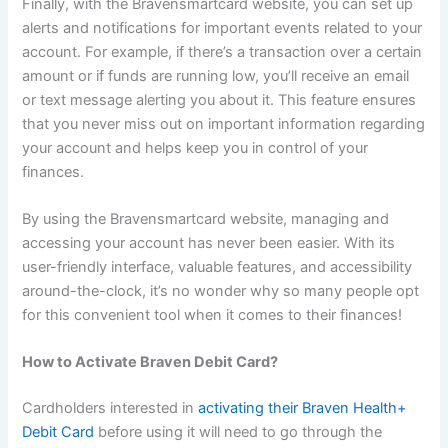
Finally, with the Bravensmartcard website, you can set up
alerts and notifications for important events related to your
account. For example, if there’s a transaction over a certain
amount or if funds are running low, you’ll receive an email
or text message alerting you about it. This feature ensures
that you never miss out on important information regarding
your account and helps keep you in control of your
finances.
By using the Bravensmartcard website, managing and
accessing your account has never been easier. With its
user-friendly interface, valuable features, and accessibility
around-the-clock, it’s no wonder why so many people opt
for this convenient tool when it comes to their finances!
How to Activate Braven Debit Card?
Cardholders interested in
activating their Braven Health+
Debit Card
before using it will need to go through the