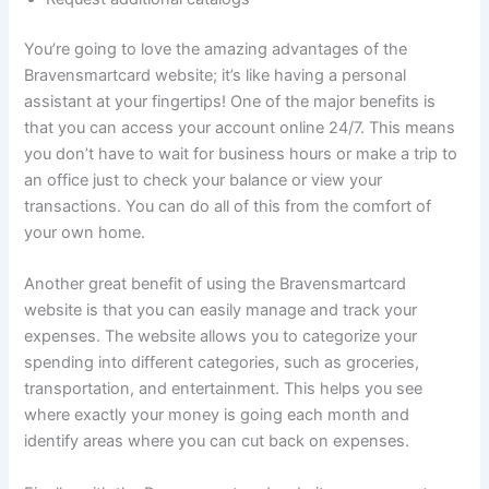
You’re going to love the amazing advantages of the
Bravensmartcard website; it’s like having a personal
assistant at your fingertips! One of the major benefits is
that you can access your account online 24/7. This means
you don’t have to wait for business hours or make a trip to
an office just to check your balance or view your
transactions. You can do all of this from the comfort of
your own home.
Another great benefit of using the Bravensmartcard
website is that you can easily manage and track your
expenses. The website allows you to categorize your
spending into different categories, such as groceries,
transportation, and entertainment. This helps you see
where exactly your money is going each month and
identify areas where you can cut back on expenses.