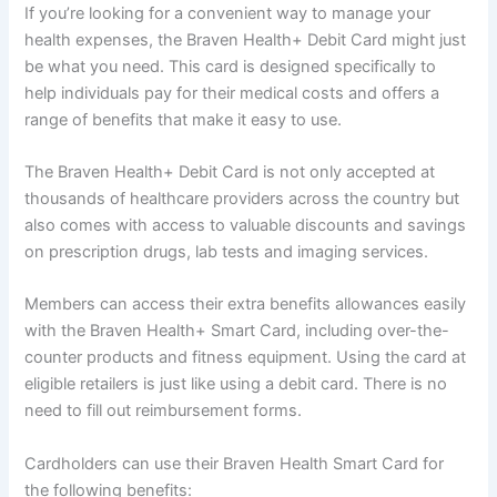
If you’re looking for a convenient way to manage your
health expenses, the Braven Health+ Debit Card might just
be what you need. This card is designed specifically to
help individuals pay for their medical costs and offers a
range of benefits that make it easy to use.
The Braven Health+ Debit Card is not only accepted at
thousands of healthcare providers across the country but
also comes with access to valuable discounts and savings
on prescription drugs, lab tests and imaging services.
Members can access their extra benefits allowances easily
with the Braven Health+ Smart Card, including over-the-
counter products and fitness equipment. Using the card at
eligible retailers is just like using a debit card. There is no
need to fill out reimbursement forms.
Cardholders can use their Braven Health Smart Card for
the following benefits: