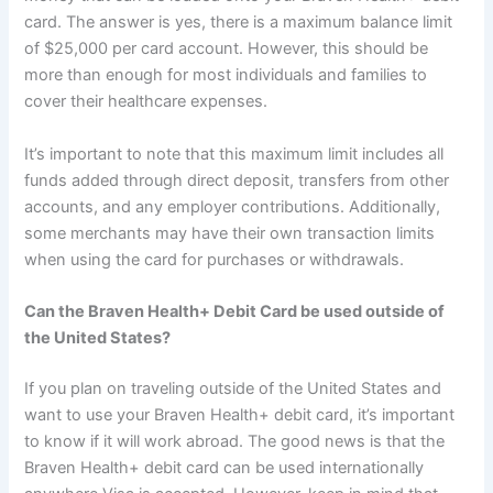
card. The answer is yes, there is a maximum balance limit
of $25,000 per card account. However, this should be
more than enough for most individuals and families to
cover their healthcare expenses.
It’s important to note that this maximum limit includes all
funds added through direct deposit, transfers from other
accounts, and any employer contributions. Additionally,
some merchants may have their own transaction limits
when using the card for purchases or withdrawals.
Can the Braven Health+ Debit Card be used outside of
the United States?
If you plan on traveling outside of the United States and
want to use your Braven Health+ debit card, it’s important
to know if it will work abroad. The good news is that the
Braven Health+ debit card can be used internationally