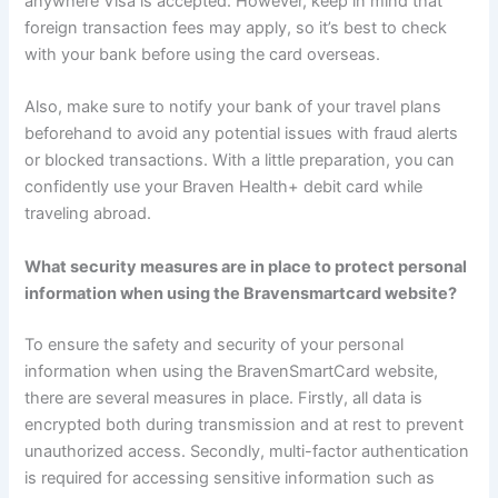
anywhere Visa is accepted. However, keep in mind that
foreign transaction fees may apply, so it’s best to check
with your bank before using the card overseas.
Also, make sure to notify your bank of your travel plans
beforehand to avoid any potential issues with fraud alerts
or blocked transactions. With a little preparation, you can
confidently use your Braven Health+ debit card while
traveling abroad.
What security measures are in place to protect personal
information when using the Bravensmartcard website?
To ensure the safety and security of your personal
information when using the BravenSmartCard website,
there are several measures in place. Firstly, all data is
encrypted both during transmission and at rest to prevent
unauthorized access. Secondly, multi-factor authentication
is required for accessing sensitive information such as