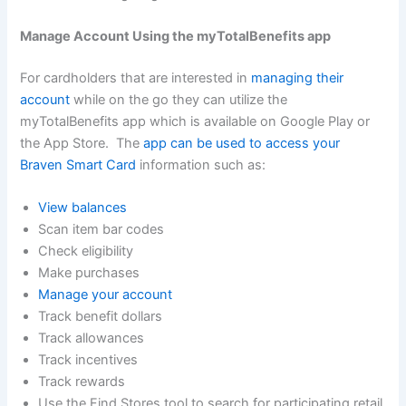
Manage Account Using the myTotalBenefits app
For cardholders that are interested in
managing their
account
while on the go they can utilize the
myTotalBenefits app which is available on Google Play or
the App Store. The
app can be used to access your
Braven Smart Card
information such as:
View balances
Scan item bar codes
Check eligibility
Make purchases
Manage your account
Track benefit dollars
Track allowances
Track incentives
Track rewards
Use the Find Stores tool to search for participating retail