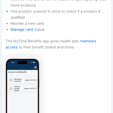
store locations
Use product scanner in store to check if a product is
qualified
Reorder a new card
Manage card
status
The MyTotal Benefits app gives health plan
members
access
to their benefit dollars and more.