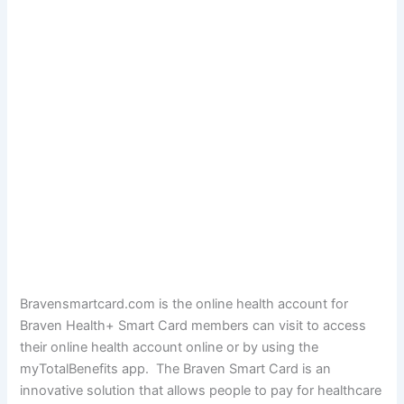
Bravensmartcard.com is the online health account for
Braven Health+ Smart Card members can visit to access
their online health account online or by using the
myTotalBenefits app. The Braven Smart Card is an
innovative solution that allows people to pay for healthcare