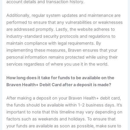
account details and transaction history.
Additionally, regular system updates and maintenance are
performed to ensure that any vulnerabilities or weaknesses
are addressed promptly. Lastly, the website adheres to
industry-standard security protocols and regulations to
maintain compliance with legal requirements. By
implementing these measures, Braven ensures that your
personal information remains protected while using their
services regardless of where you use it in the world.
How long does it take for funds to be available on the
Braven Health+ Debit Card after a deposit is made?
After making a deposit on your Braven Health+ debit card,
the funds should be available within 1-2 business days. It’s
important to note that this timeline may vary depending on
factors such as weekends and holidays. To ensure that
your funds are available as soon as possible, make sure to