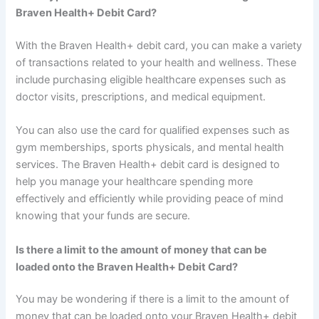
Braven Health+ Debit Card?
With the Braven Health+ debit card, you can make a variety
of transactions related to your health and wellness. These
include purchasing eligible healthcare expenses such as
doctor visits, prescriptions, and medical equipment.
You can also use the card for qualified expenses such as
gym memberships, sports physicals, and mental health
services. The Braven Health+ debit card is designed to
help you manage your healthcare spending more
effectively and efficiently while providing peace of mind
knowing that your funds are secure.
Is there a limit to the amount of money that can be
loaded onto the Braven Health+ Debit Card?
You may be wondering if there is a limit to the amount of
money that can be loaded onto your Braven Health+ debit