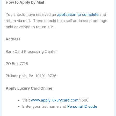
How to Apply by Mail
You should have received an
application to complete
and
return via mail. There should be a self addressed postage
paid envelope to return it in.
Address
BankCard Processing Center
PO Box 7718
Philadelphia, PA 19101-9736
Apply Luxury Card Online
Visit
www.apply.luxurycard.com
/1590
Enter your last name and
Personal ID code