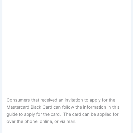
Consumers that received an invitation to apply for the
Mastercard Black Card can follow the information in this
guide to apply for the card. The card can be applied for
over the phone, online, or via mail.