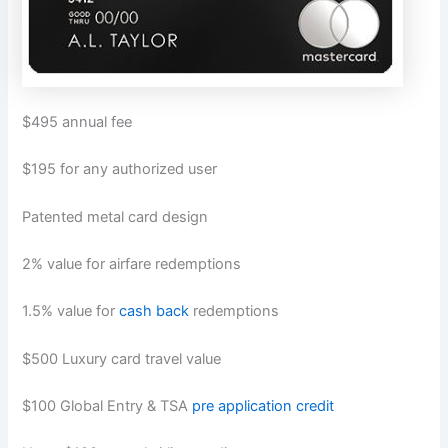
$495 annual fee
$195 for any authorized user
Patented metal card design
2% value for airfare redemptions
1.5% value for
cash back
redemptions
$500 Luxury card travel value
$100 Global Entry & TSA
pre application credit