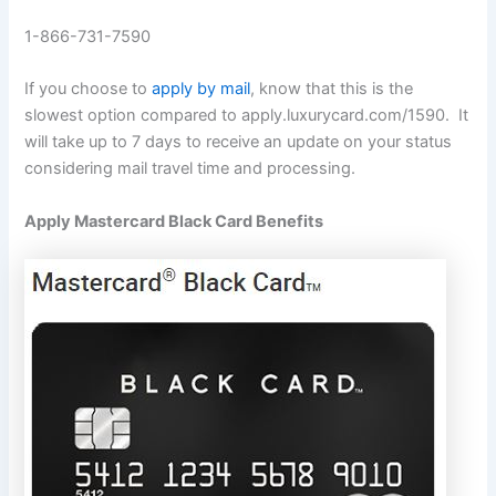
1-866-731-7590
If you choose to
apply by mail
, know that this is the
slowest option compared to apply.luxurycard.com/1590. It
will take up to 7 days to receive an update on your status
considering mail travel time and processing.
Apply Mastercard Black Card Benefits