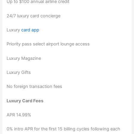
Up to $100 annual airline credit
24/7 luxury card concierge
Luxury
card app
Priority pass select airport lounge access
Luxury Magazine
Luxury Gifts
No foreign transaction fees
Luxury Card Fees
APR 14.99%
0% intro APR for the first 15 billing cycles following each