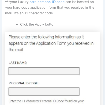
***your Luxury
card personal ID code
can be located on
your hard copy application form that you received in the
mail. It’s an 11 character code.
Click the Apply button