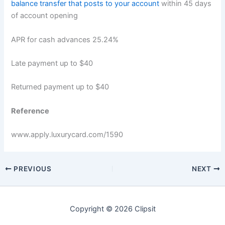
balance transfer that posts to your account
within 45 days
of account opening
APR for cash advances 25.24%
Late payment up to $40
Returned payment up to $40
Reference
www.apply.luxurycard.com
/1590
PREVIOUS
NEXT
Copyright © 2026 Clipsit