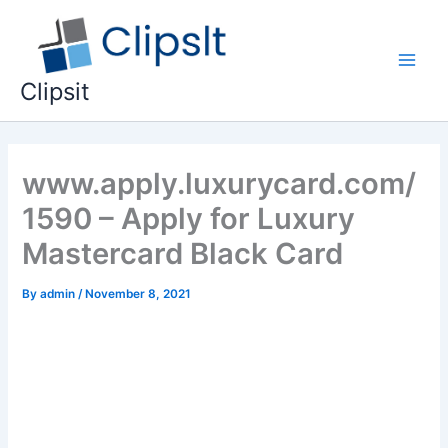
Skip
to
content
Main
Clipsit
Men
www.apply.luxurycard.com/
1590 – Apply for Luxury
Mastercard Black Card
By
admin
/
November 8, 2021