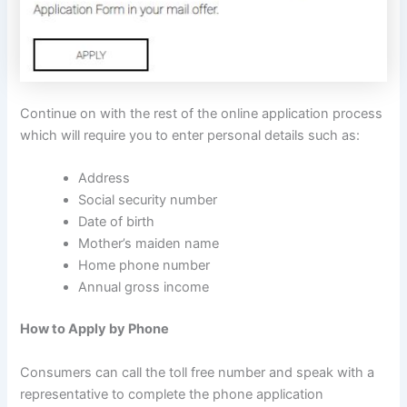
Continue on with the rest of the online application process
which will require you to enter personal details such as:
Address
Social security number
Date of birth
Mother’s maiden name
Home phone number
Annual gross income
How to Apply by Phone
Consumers can call the toll free number and speak with a
representative to complete the phone application