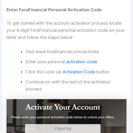
Enter ForaFinancial Personal Activation Code
To get started with the account activation process locate
your 8 digit ForaFinancial personal activation code on your
letter and follow the steps below:
Visit www.forafinancial.com/activate
Enter your personal
activation code
Click the Look Up
Activation Code
button
Continue on with the rest of the activation
process