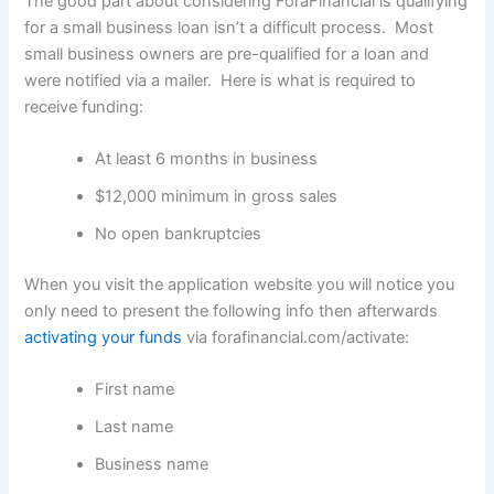
The good part about considering ForaFinancial is qualifying
for a small business loan isn’t a difficult process. Most
small business owners are pre-qualified for a loan and
were notified via a mailer. Here is what is required to
receive funding:
At least 6 months in business
$12,000 minimum in gross sales
No open bankruptcies
When you visit the application website you will notice you
only need to present the following info then afterwards
activating your funds
via forafinancial.com/activate:
First name
Last name
Business name