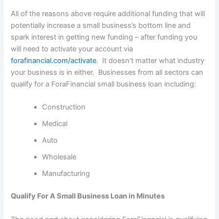
All of the reasons above require additional funding that will
potentially increase a small business’s bottom line and
spark interest in getting new funding – after funding you
will need to activate your account via
forafinancial.com/activate
. It doesn’t matter what industry
your business is in either. Businesses from all sectors can
qualify for a ForaFinancial small business loan including:
Construction
Medical
Auto
Wholesale
Manufacturing
Qualify For A Small Business Loan in Minutes