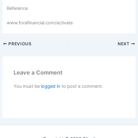
Reference
www.forafinancial.com/activate
PREVIOUS
NEXT
Leave a Comment
You must be
logged in
to post a comment.