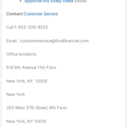
Approval not solely credit
based
Contact
Customer Service
Call 1-855-326-8525
Email: customerservice@forafinancial.com
Office locations
519 8th Avenue 11th Floor
New York, NY 10018
New York
320 West 37th Street, 8th Floor
New York, NY 10018