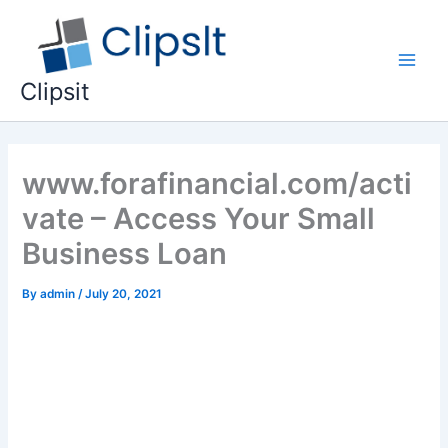
Skip
to
content
Main
Clipsit
Men
www.forafinancial.com/acti
vate – Access Your Small
Business Loan
By
admin
/
July 20, 2021