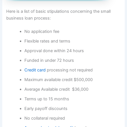
Here is a list of basic stipulations concerning the small
business loan process:
No application fee
Flexible rates and terms
Approval done within 24 hours
Funded in under 72 hours
Credit card
processing not required
Maximum available credit $500,000
Average Available credit $36,000
Terms up to 15 months
Early payoff discounts
No collateral required