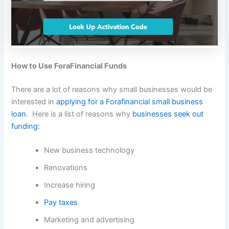
How to Use ForaFinancial Funds
There are a lot of reasons why small businesses would be
interested in
applying for a Forafinancial small business
loan
. Here is a list of reasons why
businesses seek out
funding:
New business technology
Renovations
Increase hiring
Pay taxes
Marketing and advertising