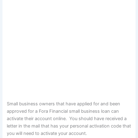
Small business owners that have applied for and been
approved for a Fora Financial small business loan can
activate their account online. You should have received a
letter in the mail that has your personal activation code that
you will need to activate your account.