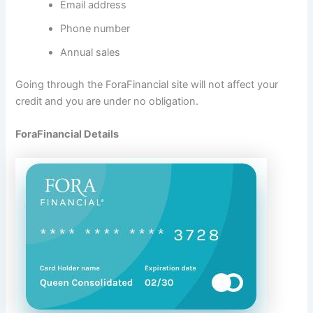
Email address
Phone number
Annual sales
Going through the ForaFinancial site will not affect your
credit and you are under no obligation.
ForaFinancial Details