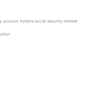
ary account holders social security number
button