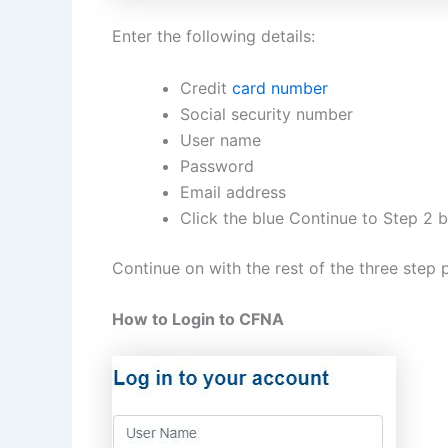
Enter the following details:
Credit
card number
Social security number
User name
Password
Email address
Click the blue Continue to Step 2 
Continue on with the rest of the three step p
How to Login to CFNA