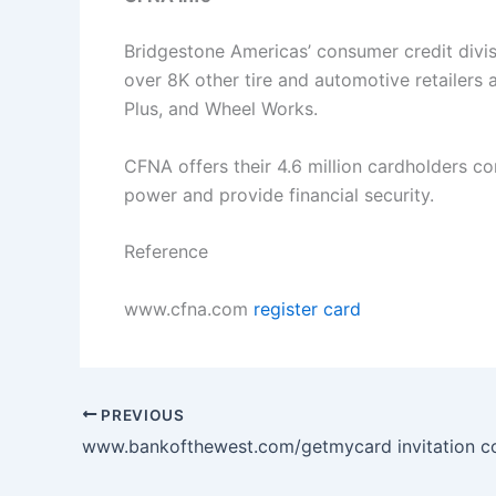
Bridgestone Americas’ consumer credit divisi
over 8K other tire and automotive retailers
Plus, and Wheel Works.
CFNA offers their 4.6 million cardholders co
power and provide financial security.
Reference
www.cfna.com
register card
PREVIOUS