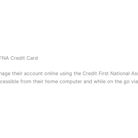
CFNA Credit Card
e their account online using the Credit First National As
 accessible from their home computer and while on the go vi