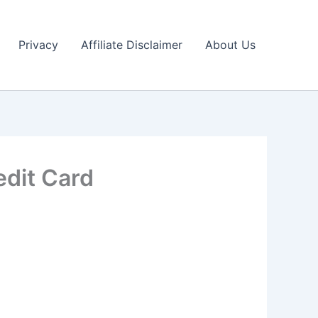
Privacy
Affiliate Disclaimer
About Us
edit Card