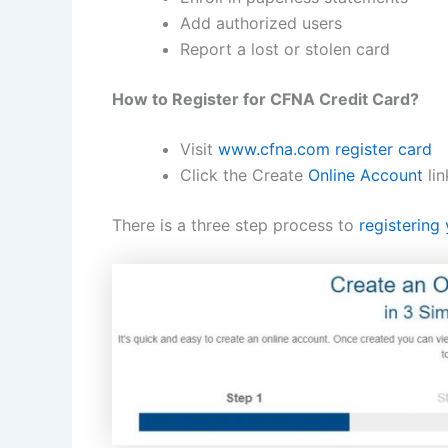
Add authorized users
Report a lost or stolen card
How to Register for CFNA Credit Card?
Visit
www.cfna.com register card
Click the Create
Online Account
lin
There is a three step process to
registering