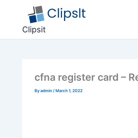
Skip
to
content
Clipsit
cfna register card – 
By
admin
/
March 1, 2022