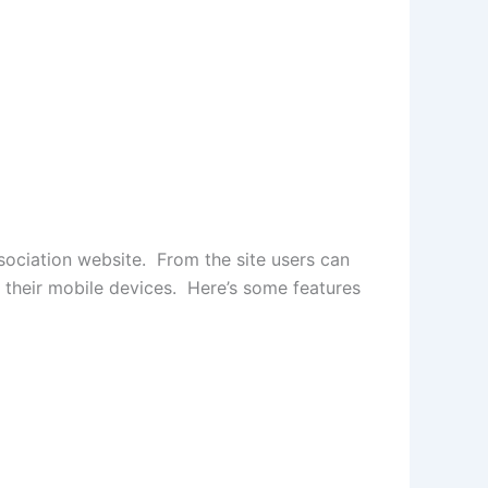
sociation website. From the site users can
a their mobile devices. Here’s some features