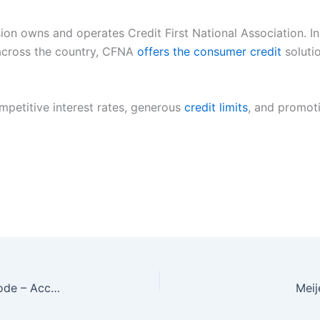
on owns and operates Credit First National Association. In 
 across the country, CFNA
offers the consumer credit
soluti
mpetitive interest rates, generous
credit limits
, and promoti
www.bankofthewest.com/getmycard invitation code – Accept Credit Card
Meij