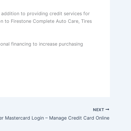
addition to providing credit services for
on to Firestone Complete Auto Care, Tires
onal financing to increase purchasing
NEXT
er Mastercard Login – Manage Credit Card Online