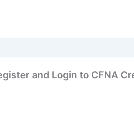
Register and Login to CFNA Cr