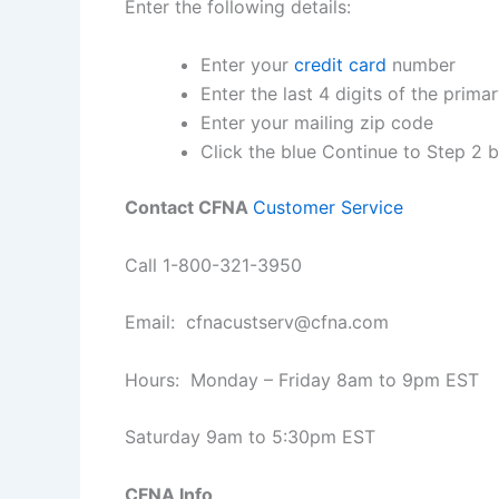
Enter the following details:
Enter your
credit card
number
Enter the last 4 digits of the prim
Enter your mailing zip code
Click the blue Continue to Step 2 
Contact CFNA
Customer Service
Call 1-800-321-3950
Email:
cfnacustserv@cfna.com
Hours: Monday – Friday 8am to 9pm EST
Saturday 9am to 5:30pm EST
CFNA Info