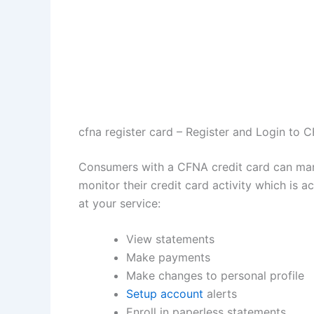
cfna register card – Register and Login to 
Consumers with a CFNA credit card can manag
monitor their credit card activity which is
at your service:
View statements
Make payments
Make changes to personal profile
Setup account
alerts
Enroll in paperless statements