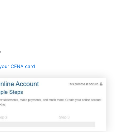
k
 your CFNA card