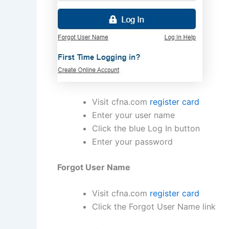
Visit cfna.com
register card
Enter your user name
Click the blue Log In button
Enter your password
Forgot User Name
Visit cfna.com
register card
Click the Forgot User Name link