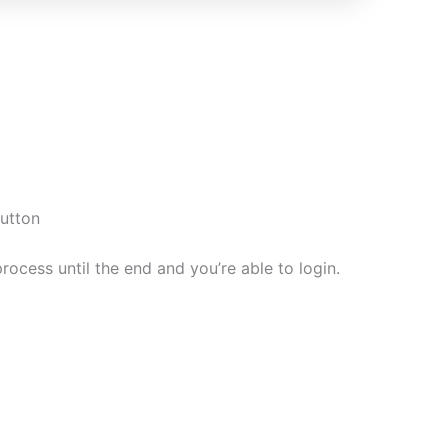
button
rocess until the end and you’re able to login.