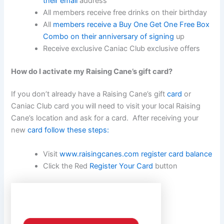
their email
address
All members receive free drinks on their birthday
All
members receive a Buy One Get One Free Box
Combo on their anniversary of signing
up
Receive exclusive Caniac Club exclusive offers
How do I activate my Raising Cane’s gift card?
If you don’t already have a Raising Cane’s gift
card
or
Caniac Club card you will need to visit your local Raising
Cane’s location and ask for a card. After receiving your
new
card follow these steps:
Visit
www.raisingcanes.com register card balance
Click the Red
Register Your Card
button