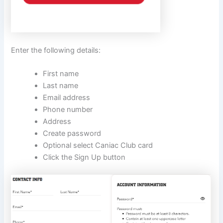
Enter the following details:
First name
Last name
Email address
Phone number
Address
Create password
Optional select Caniac Club card
Click the Sign Up button