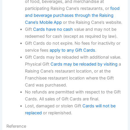
of food, beverages, and
merchandise at
participating Raising Cane’s restaurants, or
food
and beverage purchases through
the Raising
Cane’s Mobile App
or the Raising Cane’s website.
Gift
Cards have no cash
value and may not be
redeemed for cash (except as required by law).
Gift Cards do not expire. No fees for inactivity or
service fees
apply to any Gift Cards
.
Gift Cards may be reloaded with additional value.
Physical Gift
Cards may be reloaded by visiting
a
Raising Cane’s restaurant location, or at the
Franchisee restaurant location where the Gift
Card was purchased.
No refunds are permitted with respect to the Gift
Cards. All sales of Gift Cards are
final.
Lost, damaged or stolen Gift
Cards will not be
replaced
or replenished.
Reference