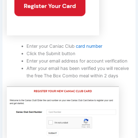
Enter your Caniac Club
card number
Click the Submit button
Enter your email address for account verification
After your email has been verified you will receive
the free The Box Combo meal within 2 days