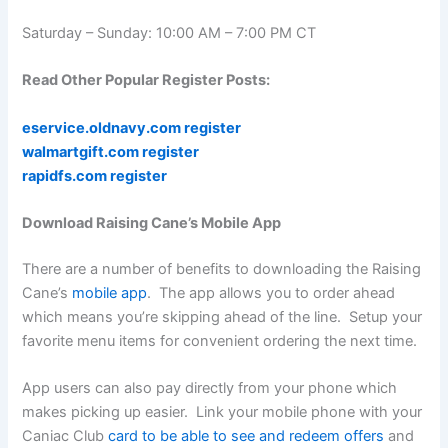
Saturday – Sunday: 10:00 AM – 7:00 PM CT
Read Other Popular Register Posts:
eservice.oldnavy.com register
walmartgift.com register
rapidfs.com register
Download Raising Cane’s Mobile App
There are a number of benefits to downloading the Raising
Cane’s
mobile app
. The app allows you to order ahead
which means you’re skipping ahead of the line. Setup your
favorite menu items for convenient ordering the next time.
App users can also pay directly from your phone which
makes picking up easier. Link your mobile phone with your
Caniac Club
card to be able to see and redeem offers
and