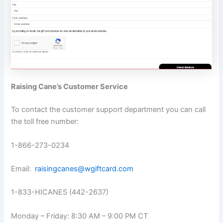
Raising Cane’s Customer Service
To contact the customer support department you can call
the toll free number:
1-866-273-0234
Email:
raisingcanes@wgiftcard.com
1-833-HICANES (442-2637)
Monday – Friday: 8:30 AM – 9:00 PM CT