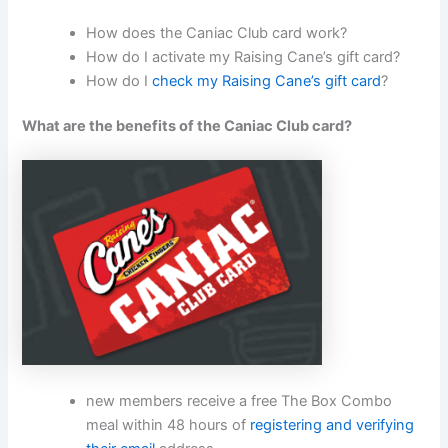
How does the Caniac Club card work?
How do I activate my Raising Cane’s gift card?
How do I
check my Raising Cane’s gift card
?
What are the benefits of the Caniac Club card?
new members receive a free The Box Combo
meal within 48 hours of
registering and verifying