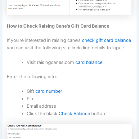
How to Check Raising Cane’s Gift Card Balance
If you’re interested in raising cane’s
check gift card balance
you can visit the following site including details to input:
Visit raisingcanes.com
card balance
Enter the following info:
Gift
card number
Pin
Email address
Click the black
Check Balance
button