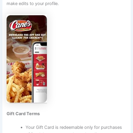
make edits to your profile.
Gift Card Terms
Your Gift Card is redeemable only for purchases