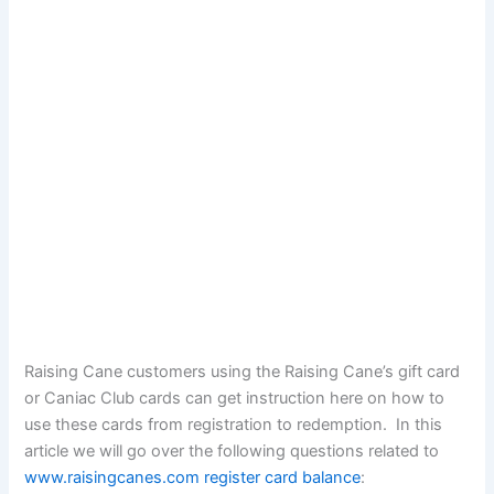
Raising Cane customers using the Raising Cane’s gift card
or Caniac Club cards can get instruction here on how to
use these cards from registration to redemption. In this
article we will go over the following questions related to
www.raisingcanes.com register card balance
: