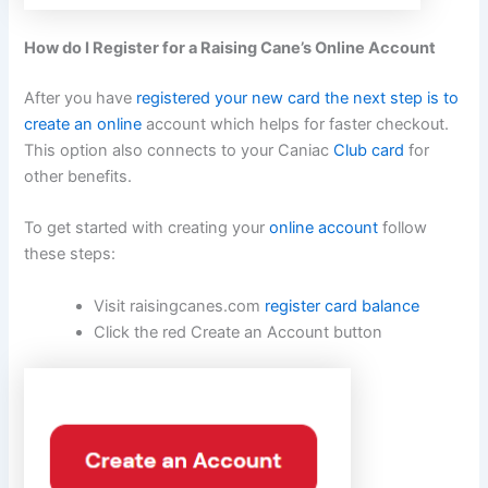
How do I Register for a Raising Cane’s Online Account
After you have
registered your new card the next step is to
create an online
account which helps for faster checkout.
This option also connects to your Caniac
Club card
for
other benefits.
To get started with creating your
online account
follow
these steps:
Visit raisingcanes.com
register card balance
Click the red Create an Account button