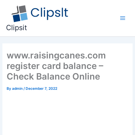
Skip
to
content
Main
Clipsit
Men
www.raisingcanes.com
register card balance –
Check Balance Online
By
admin
/
December 7, 2022