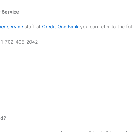
 Service
er service
staff at
Credit One Bank
you can refer to the fol
r 1-702-405-2042
rd?