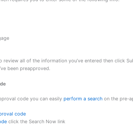
tgage
to review all of the information you’ve entered then click S
u’ve been preapproved.
ode
pproval code you can easily
perform a search
on the pre-a
proval code
ode
click the Search Now link