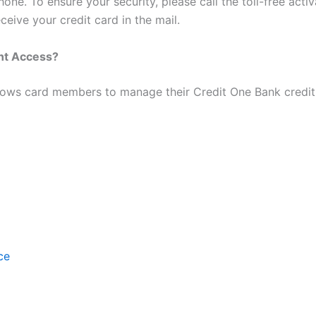
one. To ensure your security, please call the toll-free acti
ceive your credit card in the mail.
unt Access?
ows card members to manage their Credit One Bank credit 
ce