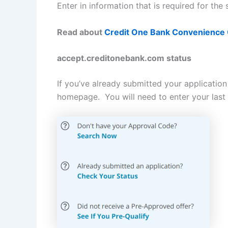
Enter in information that is required for th
Read about
Credit One Bank Convenience
accept.creditonebank.com status
If you’ve already submitted your applicatio
homepage. You will need to enter your last 