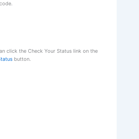
 code.
n click the Check Your Status link on the
tatus
button.