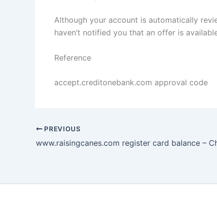
Although your account is automatically rev
haven’t notified you that an offer is availabl
Reference
accept.creditonebank.com approval code
PREVIOUS