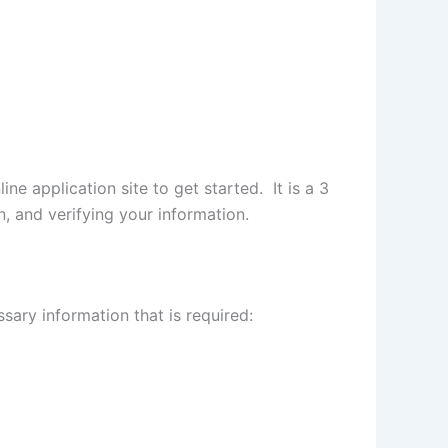
ine application site to get started. It is a 3
n, and verifying your information.
sary information that is required: