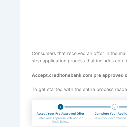
Consumers that received an offer in the mai
step application process that includes enter
Accept.creditonebank.com pre approved o
To get started with the entire process reade