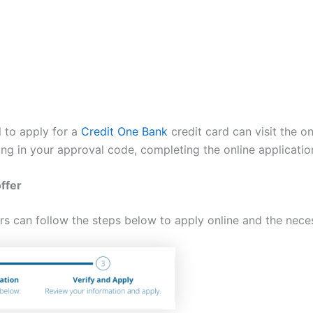
l to apply for a
Credit One Bank
credit card can visit the onl
ing in your approval code, completing the online applicatio
ffer
rs can follow the steps below to apply online and the neces