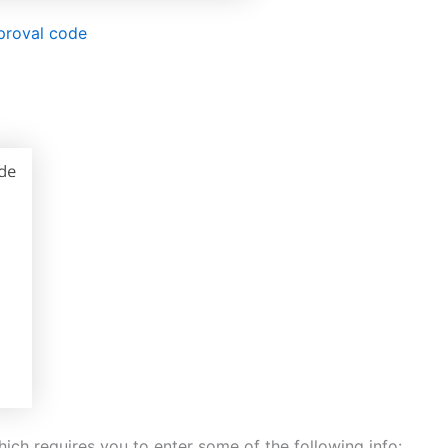
proval code
ich requires you to enter some of the following info: