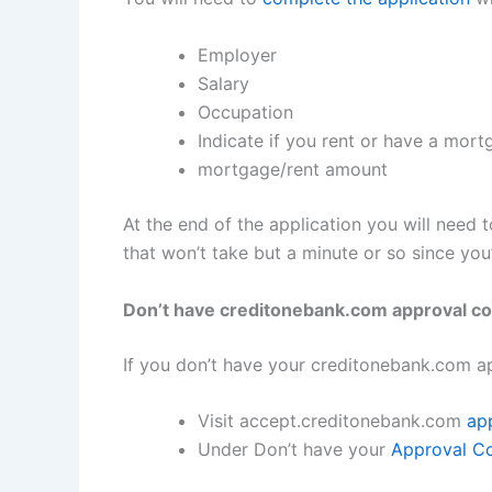
Employer
Salary
Occupation
Indicate if you rent or have a mor
mortgage/rent amount
At the end of the application you will need 
that won’t take but a minute or so since yo
Don’t have creditonebank.com approval c
If you don’t have your creditonebank.com a
Visit accept.creditonebank.com
ap
Under Don’t have your
Approval C