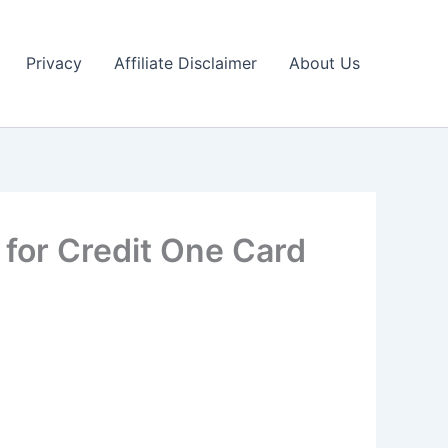
Privacy
Affiliate Disclaimer
About Us
 for Credit One Card