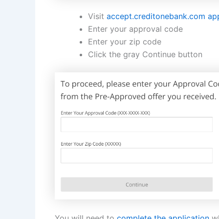
Visit
accept.creditonebank.com ap
Enter your approval code
Enter your zip code
Click the gray Continue button
You will need to
complete the application
wh