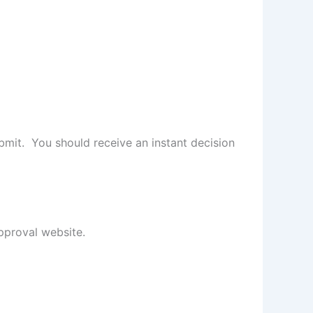
ubmit. You should receive an instant decision
pproval website.