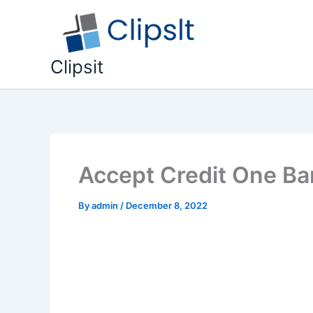
Skip
to
content
Clipsit
Accept Credit One Ban
By
admin
/
December 8, 2022