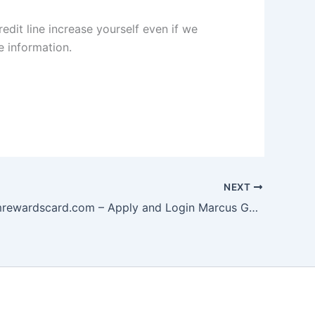
redit line increase yourself even if we
 information.
NEXT
www.mygmrewardscard.com – Apply and Login Marcus GM Rewards Card