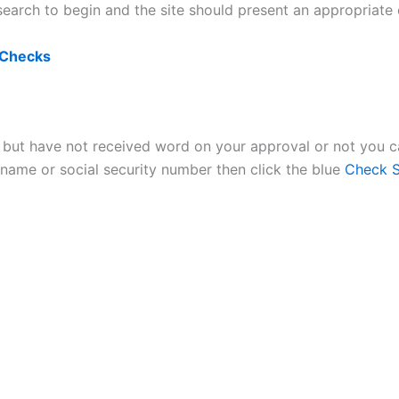
e search to begin and the site should present an appropriate
 Checks
n but have not received word on your approval or not you ca
name or social security number then click the blue
Check S