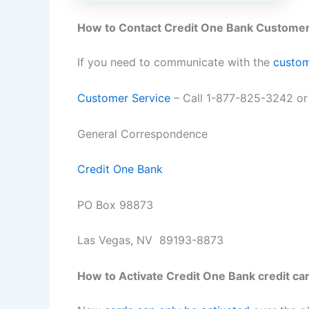
How to Contact Credit One Bank Customer
If you need to communicate with the
custom
Customer Service
– Call 1-877-825-3242 o
General Correspondence
Credit One Bank
PO Box 98873
Las Vegas, NV 89193-8873
How to Activate Credit One Bank credit ca