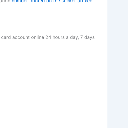
vation
number printed on the sticker affixed
card account online 24 hours a day, 7 days