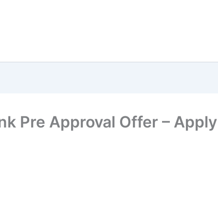
k Pre Approval Offer – Apply