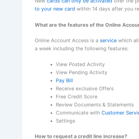
New
cards can only be activated
over the ph
to your new card
within 14 days after you re
What are the features of the Online Acco
Online Account Access is a
service
which all
a week including the following features:
View Posted Activity
View Pending Activity
Pay Bill
Receive exclusive Offers
Free Credit Score
Review Documents & Statements
Communicate with
Customer Servi
Settings
How to request a credit line increase?