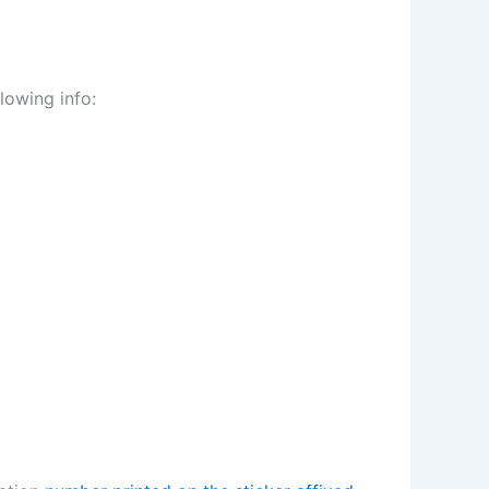
lowing info: