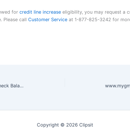
iewed for
credit line increase
eligibility, you may request a c
e. Please call
Customer Service
at 1-877-825-3242 for more
www.raisingcanes.com register card balance – Check Balance Online
Copyright © 2026 Clipsit