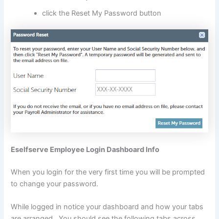
click the Reset My Password button
Eselfserve Employee Login Dashboard Info
When you login for the very first time you will be prompted
to change your password.
While logged in notice your dashboard and how your tabs
are arranged. You should see the following tabs across