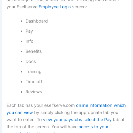
your Eselfserve
Employee Login
screen:
Dashboard
Pay
Info
Benefits
Docs
Training
Time off
Reviews
Each tab has your eselfserve.com
online information which
you can view
by simply clicking the appropriate tab you
want to enter. To
view your paystubs select the Pay
tab at
the top of the screen. You will have
access to your