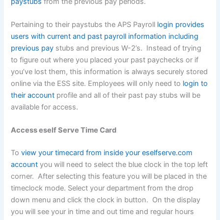
paystubs
from the previous pay periods.
Pertaining to their paystubs the APS Payroll
login provides
users with current and past payroll information including
previous pay
stubs and previous W-2’s. Instead of trying
to figure out where you placed your past paychecks or if
you’ve lost them, this information is always securely stored
online via the ESS site. Employees will only need to
login to
their account
profile and all of their past pay stubs will be
available for access.
Access eself Serve Time Card
To
view your timecard from inside your eselfserve.com
account
you will need to select the blue clock in the top left
corner. After selecting this feature you will be placed in the
timeclock mode. Select your department from the drop
down menu and click the clock in button. On the display
you will see your in time and out time and regular hours