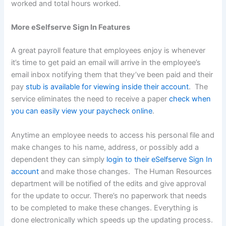
worked and total hours worked.
More eSelfserve Sign In Features
A great payroll feature that employees enjoy is whenever
it’s time to get paid an email will arrive in the employee’s
email inbox notifying them that they’ve been paid and their
pay
stub is available for viewing inside their account
. The
service eliminates the need to receive a paper
check when
you can easily view your paycheck online
.
Anytime an employee needs to access his personal file and
make changes to his name, address, or possibly add a
dependent they can simply
login to their eSelfserve Sign In
account
and make those changes. The Human Resources
department will be notified of the edits and give approval
for the update to occur. There’s no paperwork that needs
to be completed to make these changes. Everything is
done electronically which speeds up the updating process.