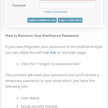
How to Retrieve Your Eselfserve Password
If you have forgotten your password to the eselfserve login
you can utilize the self help
link
on the login page.
Click the “I forgot my password link”
This process will reset your password and you’ll receive a
temporary password to your email inbox, just input the
following info:
User Name
Social security number