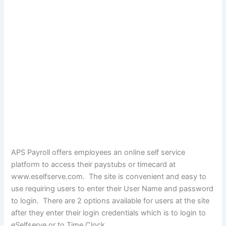
APS Payroll offers employees an online self service
platform to access their paystubs or timecard at
www.eselfserve.com. The site is convenient and easy to
use requiring users to enter their User Name and password
to login. There are 2 options available for users at the site
after they enter their login credentials which is to login to
eSelfserve or to Time Clock.