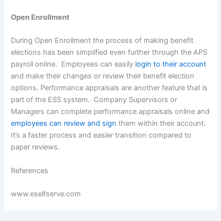
Open Enrollment
During Open Enrollment the process of making benefit
elections has been simplified even further through the APS
payroll online. Employees can easily
login to their account
and make their changes or review their benefit election
options. Performance appraisals are another feature that is
part of the ESS system. Company Supervisors or
Managers can complete performance appraisals online and
employees can review and sign
them within their account.
It’s a faster process and easier transition compared to
paper reviews.
References
www.eselfserve.com