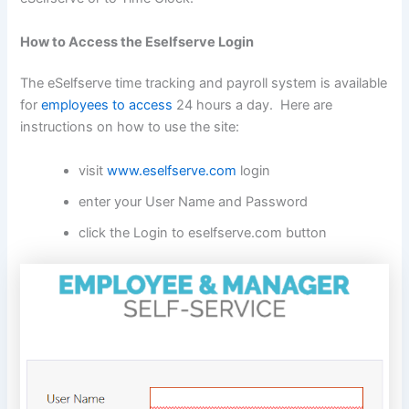
How to Access the Eselfserve Login
The eSelfserve time tracking and payroll system is available
for
employees to access
24 hours a day. Here are
instructions on how to use the site:
visit
www.eselfserve.com
login
enter your User Name and Password
click the Login to eselfserve.com button