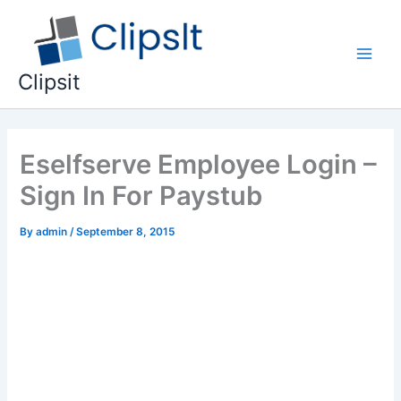
Skip
to
content
Main
Clipsit
Men
Eselfserve Employee Login –
Sign In For Paystub
By
admin
/
September 8, 2015