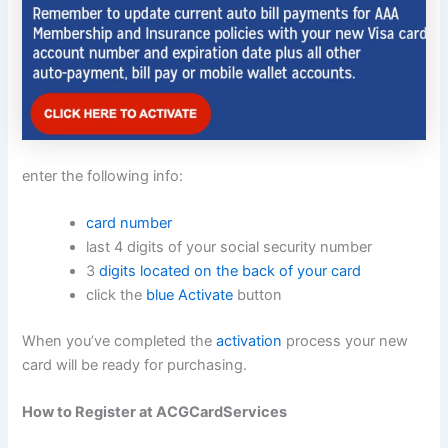
enter the following info:
card number
last 4 digits of your social security number
3
digits located on the back of your card
click the
blue Activate
button
When you’ve completed the
activation
process your new
card will be ready for purchasing.
How to Register at ACGCardServices