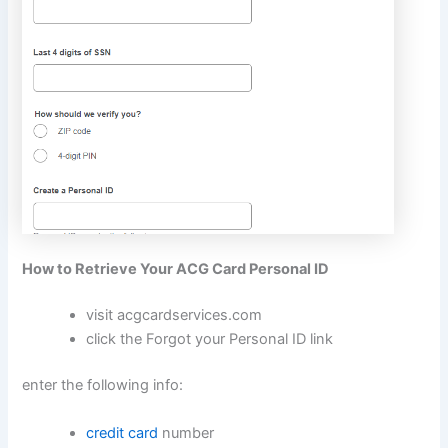
How to Retrieve Your ACG Card Personal ID
visit
acgcardservices.com
click the Forgot your Personal ID link
enter the following info:
credit card
number