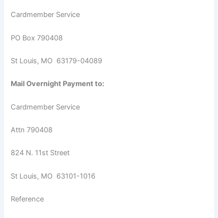
Cardmember Service
PO Box 790408
St Louis, MO 63179-04089
Mail Overnight Payment to:
Cardmember Service
Attn 790408
824 N. 11st Street
St Louis, MO 63101-1016
Reference