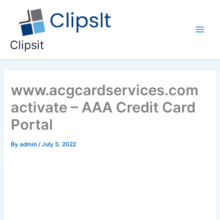
Skip
to
content
Main
Clipsit
Men
www.acgcardservices.com
activate – AAA Credit Card
Portal
By
admin
/
July 5, 2022