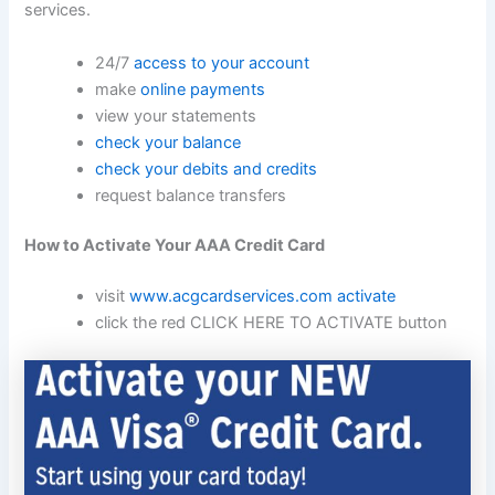
services.
24/7
access to your account
make
online payments
view your statements
check your balance
check your debits and credits
request balance transfers
How to Activate Your AAA Credit Card
visit
www.acgcardservices.com
activate
click the red CLICK HERE TO ACTIVATE button