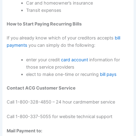
Car and homeowner’s insurance
Transit expenses
How to Start Paying Recurring Bills
If you already know which of your creditors accepts
bill
payments
you can simply do the following:
enter your credit
card account
information for
those service providers
elect to make one-time or recurring
bill pays
Contact ACG Customer Service
Call 1-800-328-4850 – 24 hour cardmember service
Call 1-800-337-5055 for website technical support
Mail Payment to: