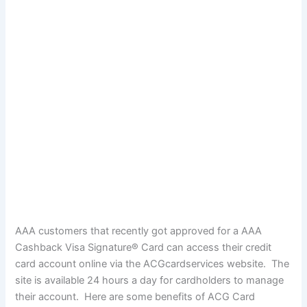
AAA customers that recently got approved for a AAA
Cashback Visa Signature® Card can access their credit
card account online via the ACGcardservices website. The
site is available 24 hours a day for cardholders to manage
their account. Here are some benefits of ACG Card