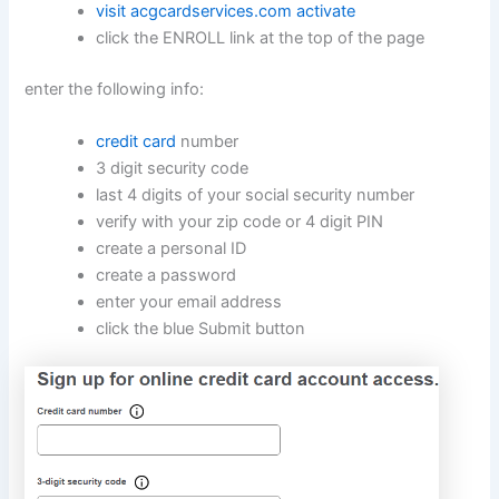
visit acgcardservices.com activate
click the ENROLL link at the top of the page
enter the following info:
credit card
number
3 digit security code
last 4 digits of your social security number
verify with your zip code or 4 digit PIN
create a personal ID
create a password
enter your email address
click the blue Submit button