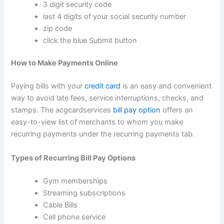
3 digit security code
last 4 digits of your social security number
zip code
click the blue Submit button
How to Make Payments Online
Paying bills with your
credit card
is an easy and convenient
way to avoid late fees, service interruptions, checks, and
stamps. The acgcardservices
bill pay option
offers an
easy-to-view list of merchants to whom you make
recurring payments under the recurring payments tab.
Types of Recurring Bill Pay Options
Gym memberships
Streaming subscriptions
Cable Bills
Cell phone service