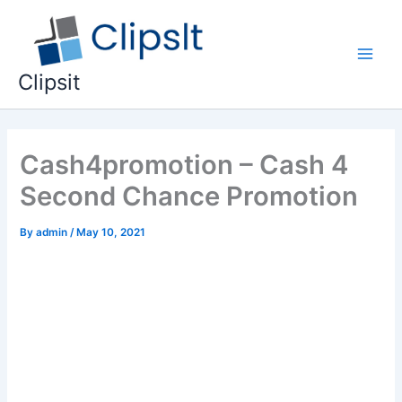
Skip
to
content
Main
Clipsit
Men
Cash4promotion – Cash 4
Second Chance Promotion
By
admin
/
May 10, 2021