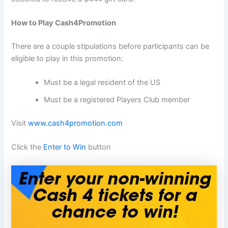
How to Play Cash4Promotion
There are a couple stipulations before participants can be
eligible to play in this promotion:
Must be a legal resident of the US
Must be a registered Players Club member
Visit
www.cash4promotion.com
Click the
Enter to Win
button