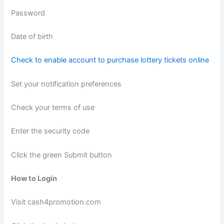
Password
Date of birth
Check to enable account to purchase lottery tickets online
Set your notification preferences
Check your terms of use
Enter the security code
Click the green Submit button
How to Login
Visit cash4promotion.com