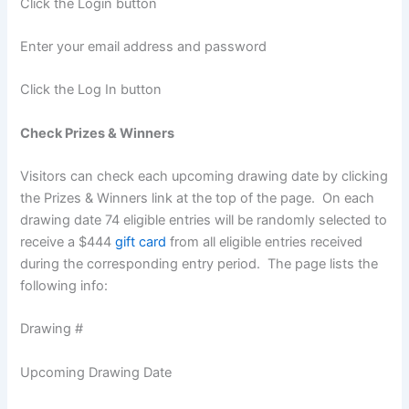
Click the Login button
Enter your email address and password
Click the Log In button
Check Prizes & Winners
Visitors can check each upcoming drawing date by clicking
the Prizes & Winners link at the top of the page. On each
drawing date 74 eligible entries will be randomly selected to
receive a $444
gift card
from all eligible entries received
during the corresponding entry period. The page lists the
following info:
Drawing #
Upcoming Drawing Date