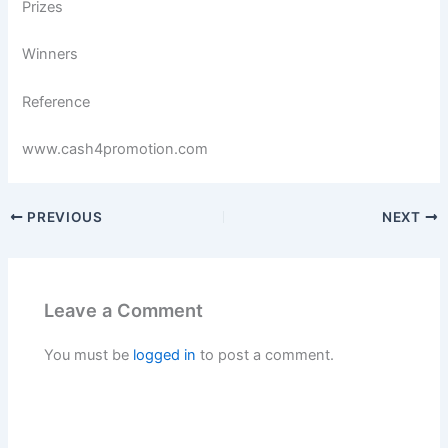
Prizes
Winners
Reference
www.cash4promotion.com
PREVIOUS
NEXT
Leave a Comment
You must be
logged in
to post a comment.