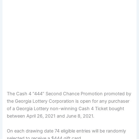
The Cash 4 “444” Second Chance Promotion promoted by
the Georgia Lottery Corporation is open for any purchaser
of a Georgia Lottery non-winning Cash 4 Ticket bought
between April 26, 2021 and June 8, 2021.
On each drawing date 74 eligible entries will be randomly
selected to receive a $444 gift card.