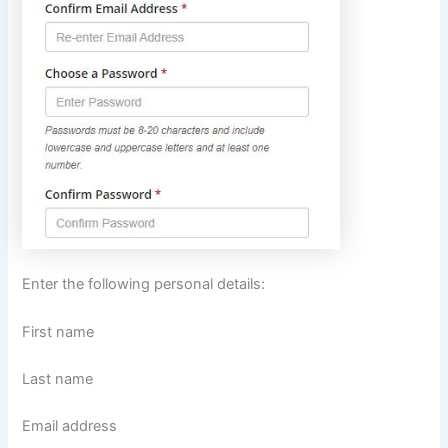
Enter the following personal details:
First name
Last name
Email address