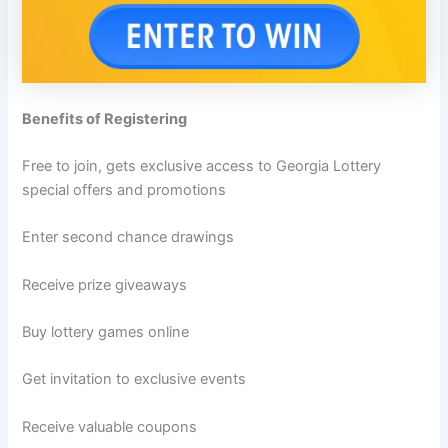
Benefits of Registering
Free to join, gets exclusive access to Georgia Lottery
special offers and promotions
Enter second chance drawings
Receive prize giveaways
Buy lottery games online
Get invitation to exclusive events
Receive valuable coupons