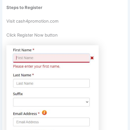
Steps to Register
Visit cash4promotion.com
Click Register Now button