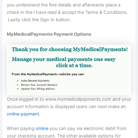
you understand the fine details and afterwards place a
check in the I have read & accept the Terms & Conditions.
Lastly click the Sign In button.
MyMedicalPayments Payment Options
Once logged in to www.mymedicalpayments.com and your
account information is displayed users can next make an
online payment
.
When paying
online
you can pay via electronic debit from
your checking account. The other available options for