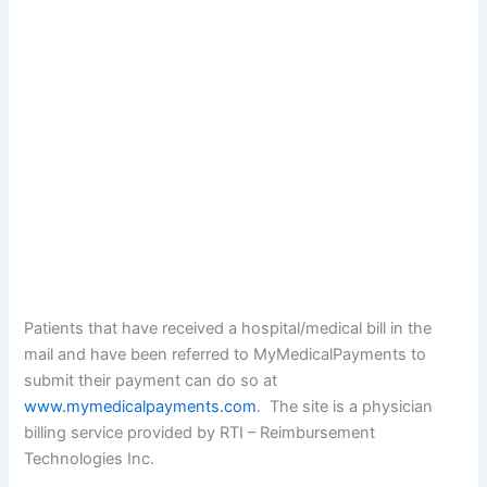
Patients that have received a hospital/medical bill in the
mail and have been referred to MyMedicalPayments to
submit their payment can do so at
www.mymedicalpayments.com
. The site is a physician
billing service provided by RTI – Reimbursement
Technologies Inc.