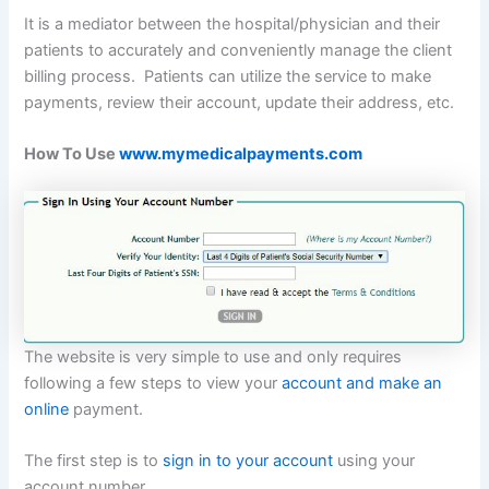
It is a mediator between the hospital/physician and their
patients to accurately and conveniently manage the client
billing process. Patients can utilize the service to make
payments, review their account, update their address, etc.
How To Use
www.mymedicalpayments.com
The website is very simple to use and only requires
following a few steps to view your
account and make an
online
payment.
The first step is to
sign in to your account
using your
account number.