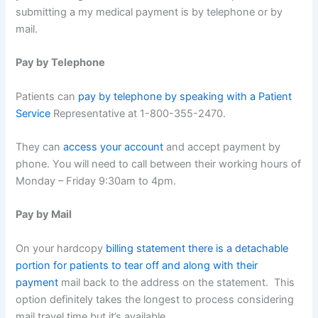
submitting a my medical payment is by telephone or by
mail.
Pay by Telephone
Patients can
pay by telephone by speaking with a Patient
Service
Representative at 1-800-355-2470.
They can
access your account
and accept payment by
phone. You will need to call between their working hours of
Monday – Friday 9:30am to 4pm.
Pay by Mail
On your hardcopy
billing statement there is a detachable
portion for patients to tear off and along with their
payment
mail back to the address on the statement. This
option definitely takes the longest to process considering
mail travel time but it’s available.