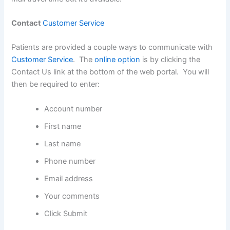
Contact
Customer Service
Patients are provided a couple ways to communicate with
Customer Service
. The
online option
is by clicking the
Contact Us link at the bottom of the web portal. You will
then be required to enter:
Account number
First name
Last name
Phone number
Email address
Your comments
Click Submit