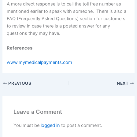
A more direct response is to call the toll free number as
mentioned earlier to speak with someone. There is also a
FAQ (Frequently Asked Questions) section for customers
to review in case there is a posted answer for any
questions they may have.
References
www.mymedicalpayments.com
PREVIOUS
NEXT
Leave a Comment
You must be
logged in
to post a comment.