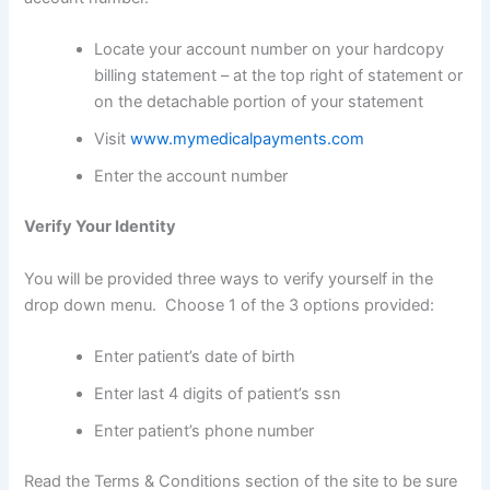
Locate your account number on your hardcopy
billing statement – at the top right of statement or
on the detachable portion of your statement
Visit
www.mymedicalpayments.com
Enter the account number
Verify Your Identity
You will be provided three ways to verify yourself in the
drop down menu. Choose 1 of the 3 options provided:
Enter patient’s date of birth
Enter last 4 digits of patient’s ssn
Enter patient’s phone number
Read the Terms & Conditions section of the site to be sure