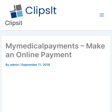
Skip
to
content
Main
Clipsit
Men
Mymedicalpayments – Make
an Online Payment
By
admin
/
September 11, 2018