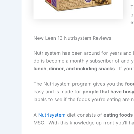
T
p
e
New Lean 13 Nutrisystem Reviews
Nutrisystem has been around for years and h
do is become a monthly subscriber of and y
lunch, dinner, and including snacks
. If you
The Nutrisystem program gives you the
foo
easy and is made for
people that have busy 
labels to see if the foods you’re eating are 
A
Nutrisystem
diet consists of
eating foods 
MSG. With this knowledge up front you’ll ha