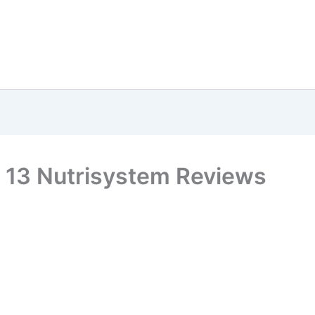
 13 Nutrisystem Reviews