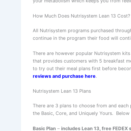
your metabolism which keeps you from feeli
How Much Does Nutrisystem Lean 13 Cost?
All Nutrisystem programs purchased throug
continue in the program their food will conti
There are however popular Nutrisystem kit
that provides customers with 5 breakfast me
to try out their meal plans first before be
reviews and purchase here
.
Nutrisystem Lean 13 Plans
There are 3 plans to choose from and each p
the Basic, Core, and Uniquely Yours. Below
Basic Plan
–
includes Lean 13, free FEDEX s