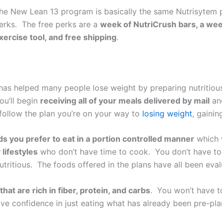
he New Lean 13 program is basically the same Nutrisytem p
erks. The free perks are a
week of NutriCrush bars, a we
xercise tool, and free shipping
.
as helped many people lose weight by preparing nutritious
ou’ll begin
receiving all of your meals delivered by mail
a
 follow the plan you’re on your way to
losing weight
, gaini
ds you prefer to eat in a portion controlled manner
which w
lifestyles
who don’t have time to cook. You don’t have to 
nutritious. The foods offered in the plans have all been evalu
that are rich in fiber, protein, and carbs
. You won’t have to
ve confidence in just eating what has already been pre-plan