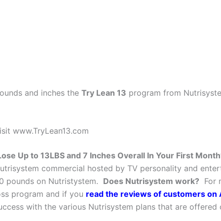
 pounds and inches the
Try Lean 13
program from Nutrisyste
isit www.TryLean13.com
Lose Up to 13LBS and 7 Inches Overall In Your First Month
utrisystem commercial hosted by TV personality and enter
0 pounds on Nutristystem.
Does Nutrisystem work?
For m
oss program and if you
read the reviews of customers o
uccess with the various Nutrisystem plans that are offere