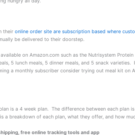
ng hungry all day.
h their
online order site are subscription based where cust
nually be delivered to their doorstep.
s available on Amazon.com such as the Nutrisystem Protei
als, 5 lunch meals, 5 dinner meals, and 5 snack varieties. 
coming a monthly subscriber consider trying out meal kit 
lan is a 4 week plan. The difference between each plan is
 is a breakdown of each plan, what they offer, and how mu
hipping, free online tracking tools and app