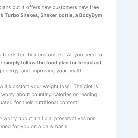
lans but it offers new customers new free
ek Turbo Shakes, Shaker bottle, a BodyBym
 foods for their customers. All you need to
nd
simply follow the food plan for breakfast,
ng energy, and improving your health.
ill kickstart your weight loss. The diet is
worry about counting calories or reading
ated for their nutritional content.
 worry about artificial preservatives nor
ned for you on a daily basis.