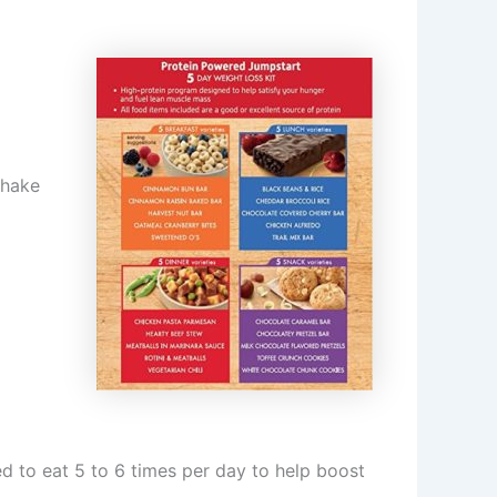
Shake
d to eat 5 to 6 times per day to help boost