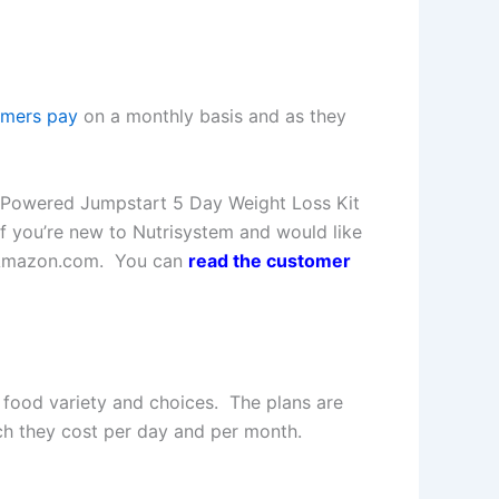
omers pay
on a monthly basis and as they
n Powered Jumpstart 5 Day Weight Loss Kit
If you’re new to Nutrisystem and would like
on Amazon.com. You can
read the customer
 food variety and choices. The plans are
ch they cost per day and per month.