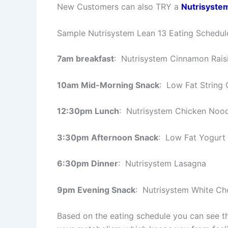
New Customers can also TRY a
Nutrisyste
Sample Nutrisystem Lean 13 Eating Schedul
7am breakfast
: Nutrisystem Cinnamon Rais
10am Mid-Morning Snack
: Low Fat String 
12:30pm Lunch
: Nutrisystem Chicken Noo
3:30pm Afternoon Snack
: Low Fat Yogurt 
6:30pm Dinner
: Nutrisystem Lasagna
9pm Evening Snack
: Nutrisystem White C
Based on the eating schedule you can see th