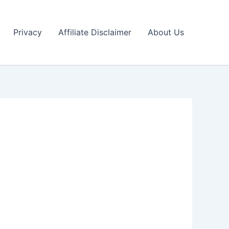
Privacy
Affiliate Disclaimer
About Us