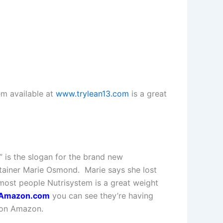
m available at
www.trylean13.com
is a great
” is the slogan for the brand new
tainer Marie Osmond. Marie says she lost
ost people Nutrisystem is a great weight
n Amazon.com
you can see they’re having
d on Amazon.