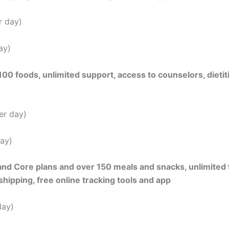
r day)
ay)
0 foods, unlimited support, access to counselors, dietiti
er day)
ay)
and Core plans and over 150 meals and snacks, unlimited 
ipping, free online tracking tools and app
day)