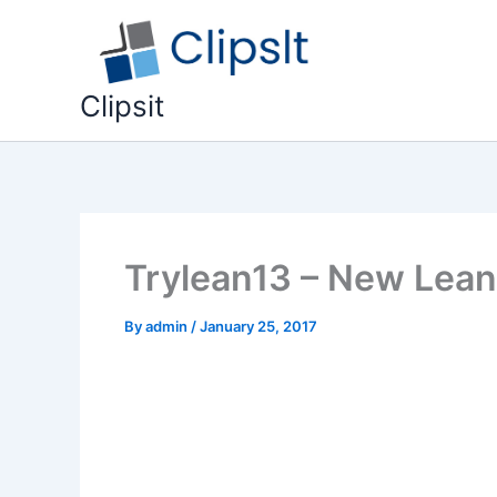
Skip
to
content
Clipsit
Trylean13 – New Lean
By
admin
/
January 25, 2017