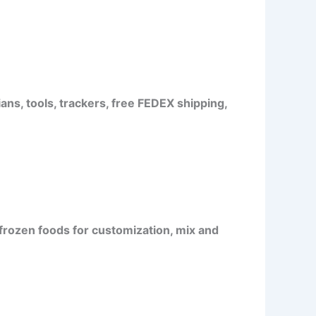
ans, tools, trackers, free FEDEX shipping,
frozen foods for customization, mix and