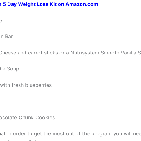
m 5 Day Weight Loss Kit on Amazon.com
!
e
in Bar
Cheese and carrot sticks or a Nutrisystem Smooth Vanilla 
dle Soup
with fresh blueberries
hocolate Chunk Cookies
at in order to get the most out of the program you will nee