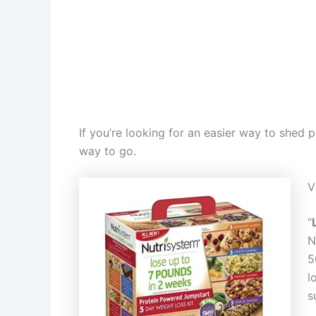
If you’re looking for an easier way to shed
way to go.
V
“
N
5
l
s