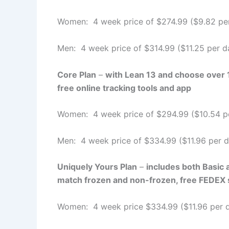
Women: 4 week price of $274.99 ($9.82 pe
Men: 4 week price of $314.99 ($11.25 per d
Core Plan
–
with Lean 13 and choose over 10
free online tracking tools and app
Women: 4 week price of $294.99 ($10.54 p
Men: 4 week price of $334.99 ($11.96 per d
Uniquely Yours Plan
–
includes both Basic 
match frozen and non-frozen, free FEDEX sh
Women: 4 week price $334.99 ($11.96 per 