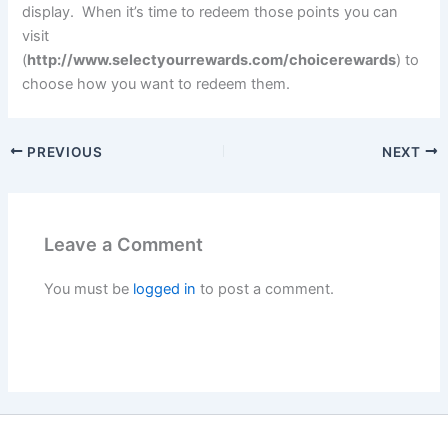
display. When it’s time to redeem those points you can
visit
(
http://www.selectyourrewards.com/choicerewards
) to
choose how you want to redeem them.
PREVIOUS
NEXT
Leave a Comment
You must be
logged in
to post a comment.