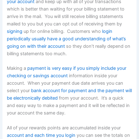
your account
and keep up with all of your transactions
which is better than waiting for your billing statement to
arrive in the mail. You will still receive billing statements
mailed to you but you can opt out of receiving them by
signing
up for online billing. Customers who
login
periodically usually have a good understanding of what’s
going on with their account
so they don’t really depend on
billing statements too much.
Making a
payment is very easy if you simply include your
checking or savings account
information inside your
account. When your payment due date arrives you can
select your
bank account for payment and the payment will
be electronically debited
from your account. It’s a quick
and easy way to make a payment and it will be reflected in
your account the same day.
All of your rewards points are accumulated inside your
account and each time you login
you can see the totals on