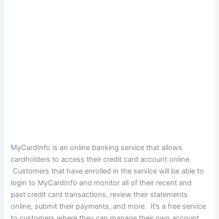
MyCardInfo is an online banking service that allows
cardholders to access their credit card account online.
Customers that have enrolled in the service will be able to
login to MyCardInfo and monitor all of their recent and
past credit card transactions, review their statements
online, submit their payments, and more. It’s a free service
to customers where they can manage their own account