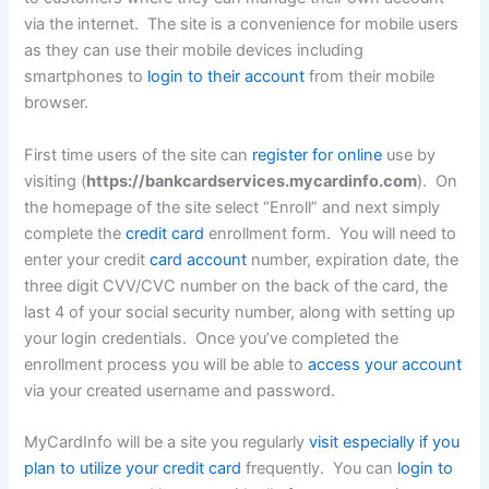
via the internet. The site is a convenience for mobile users
as they can use their mobile devices including
smartphones to
login to their account
from their mobile
browser.
First time users of the site can
register for online
use by
visiting (
https://bankcardservices.mycardinfo.com
). On
the homepage of the site select “Enroll” and next simply
complete the
credit card
enrollment form. You will need to
enter your credit
card account
number, expiration date, the
three digit CVV/CVC number on the back of the card, the
last 4 of your social security number, along with setting up
your login credentials. Once you’ve completed the
enrollment process you will be able to
access your account
via your created username and password.
MyCardInfo will be a site you regularly
visit especially if you
plan to utilize your credit card
frequently. You can
login to