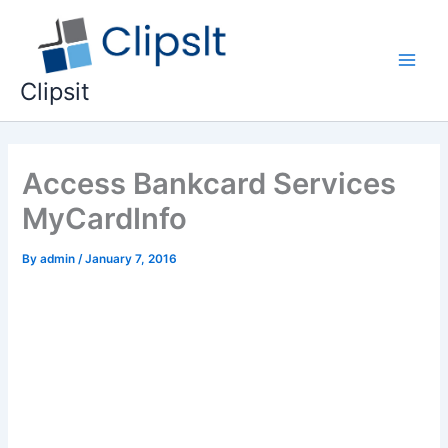
Skip
to
content
Main
Clipsit
Men
Access Bankcard Services
MyCardInfo
By
admin
/
January 7, 2016