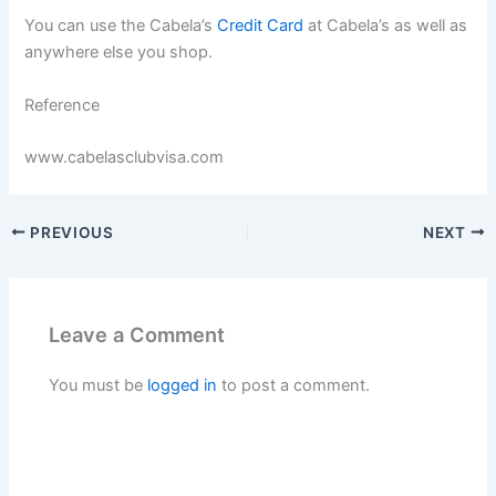
You can use the Cabela’s
Credit Card
at Cabela’s as well as
anywhere else you shop.
Reference
www.cabelasclubvisa.com
PREVIOUS
NEXT
Leave a Comment
You must be
logged in
to post a comment.