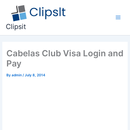
Skip
to
content
Main
Clipsit
Men
Cabelas Club Visa Login and
Pay
By
admin
/
July 8, 2014