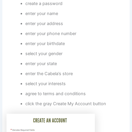
create a password
enter your name
enter your address
enter your phone number
enter your birthdate
select your gender
enter your state
enter the Cabela’s store
select your interests
agree to terms and conditions
click the gray Create My Account button