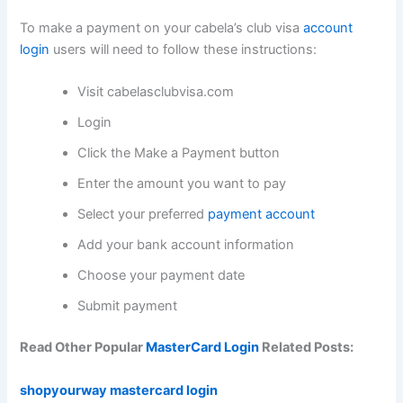
To make a payment on your cabela’s club visa
account
login
users will need to follow these instructions:
Visit cabelasclubvisa.com
Login
Click the Make a Payment button
Enter the amount you want to pay
Select your preferred
payment account
Add your bank account information
Choose your payment date
Submit payment
Read Other Popular
MasterCard Login
Related Posts:
shopyourway mastercard login