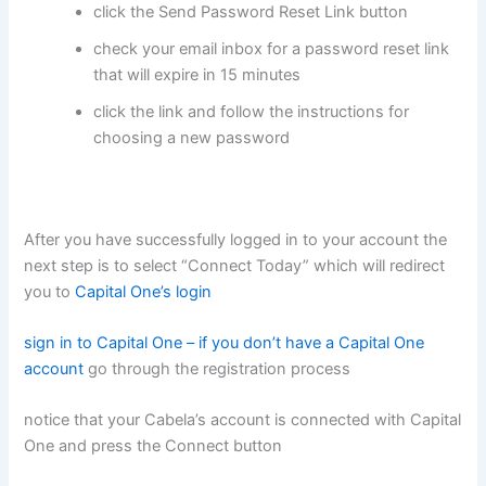
click the Send Password Reset Link button
check your email inbox for a password reset link
that will expire in 15 minutes
click the link and follow the instructions for
choosing a new password
After you have successfully logged in to your account the
next step is to select “Connect Today” which will redirect
you to
Capital One’s login
sign in to Capital One – if you don’t have a Capital One
account
go through the registration process
notice that your Cabela’s account is connected with Capital
One and press the Connect button