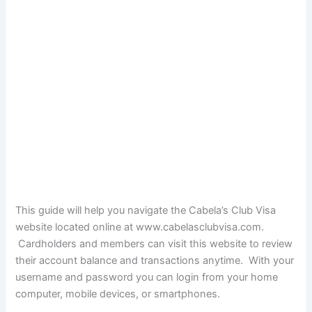
This guide will help you navigate the Cabela’s Club Visa
website located online at
www.cabelasclubvisa.com
.
Cardholders and members can visit this website to review
their account balance and transactions anytime. With your
username and password you can login from your home
computer, mobile devices, or smartphones.