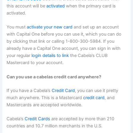
this account will be
activated
when the primary card is
activated.
You must
activate your new card
and set up an account
with Capital One before you can use it, which you can do
by clicking that link or calling 1-800-300-5984. If you
already have a Capital One account, you can sign in with
your regular
login details to link
the Cabela’s CLUB
Mastercard to your account.
Can you use a cabelas credit card anywhere?
If you have a Cabela’s
Credit Card
, you can use it pretty
much anywhere. This is a Mastercard
credit card
, and
Mastercards are accepted worldwide.
Cabela’s
Credit Cards
are accepted by more than 210
countries and 10.7 million merchants in the U.S.