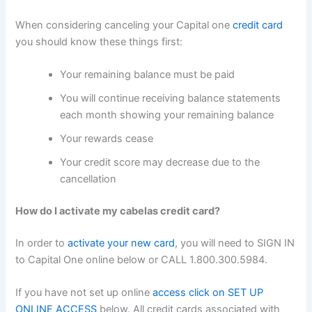
When considering canceling your Capital one
credit card
you should know these things first:
Your remaining balance must be paid
You will continue receiving balance statements
each month showing your remaining balance
Your rewards cease
Your credit score may decrease due to the
cancellation
How do I activate my cabelas credit card?
In order to
activate your new card
, you will need to SIGN IN
to Capital One online below or CALL 1.800.300.5984.
If you have not set up online
access click on SET UP
ONLINE ACCESS
below. All credit cards associated with