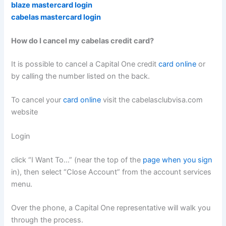
blaze mastercard login
cabelas mastercard login
How do I cancel my cabelas credit card?
It is possible to cancel a Capital One credit
card online
or
by calling the number listed on the back.
To cancel your
card online
visit the cabelasclubvisa.com
website
Login
click “I Want To…” (near the top of the
page when you sign
in), then select “Close Account” from the account services
menu.
Over the phone, a Capital One representative will walk you
through the process.