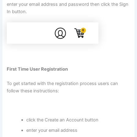
enter your email address and password then click the Sign
In button.
First Time User Registration
To get started with the registration process users can
follow these instructions:
click the Create an Account button
enter your email address