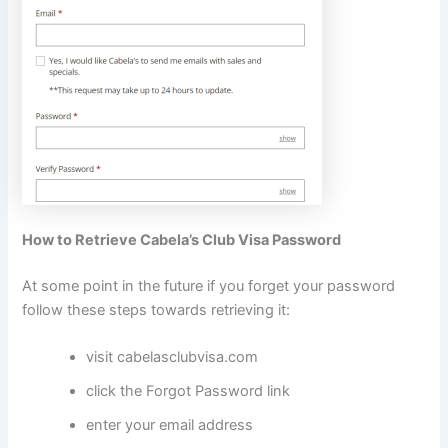
How to Retrieve Cabela’s Club Visa Password
At some point in the future if you forget your password
follow these steps towards retrieving it:
visit cabelasclubvisa.com
click the Forgot Password link
enter your email address