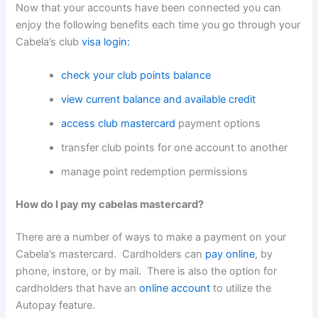
Now that your accounts have been connected you can
enjoy the following benefits each time you go through your
Cabela’s club
visa login:
check your club points balance
view current balance and available credit
access club mastercard
payment options
transfer club points for one account to another
manage point redemption permissions
How do I pay my cabelas mastercard?
There are a number of ways to make a payment on your
Cabela’s mastercard. Cardholders can
pay online
, by
phone, instore, or by mail. There is also the option for
cardholders that have an
online account
to utilize the
Autopay feature.