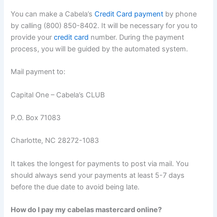
You can make a Cabela’s
Credit Card payment
by phone
by calling (800) 850-8402. It will be necessary for you to
provide your
credit card
number. During the payment
process, you will be guided by the automated system.
Mail payment to:
Capital One – Cabela’s CLUB
P.O. Box 71083
Charlotte, NC 28272-1083
It takes the longest for payments to post via mail. You
should always send your payments at least 5-7 days
before the due date to avoid being late.
How do I pay my cabelas mastercard online?