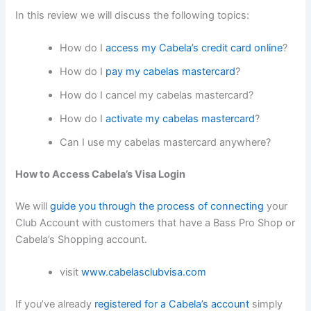
In this review we will discuss the following topics:
How do I
access my Cabela’s credit card online
?
How do I
pay my cabelas mastercard
?
How do I cancel my cabelas mastercard?
How do I
activate my cabelas mastercard
?
Can I use my cabelas mastercard anywhere?
How to Access Cabela’s Visa Login
We will
guide you through the process of connecting
your
Club Account with customers that have a Bass Pro Shop or
Cabela’s Shopping account.
visit
www.cabelasclubvisa.com
If you’ve already
registered for a Cabela’s account
simply