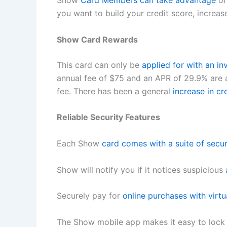
Show
Card Members can take advantage
of
you want to build your credit score, increas
Show Card Rewards
This card can only be
applied for with an inv
annual fee of $75 and an APR of 29.9% are a
fee. There has been a general
increase in cr
Reliable Security Features
Each Show
card comes with a suite of secu
Show will notify you if it notices suspicious
Securely pay for
online purchases with virtu
The Show mobile app makes it easy to lock yo