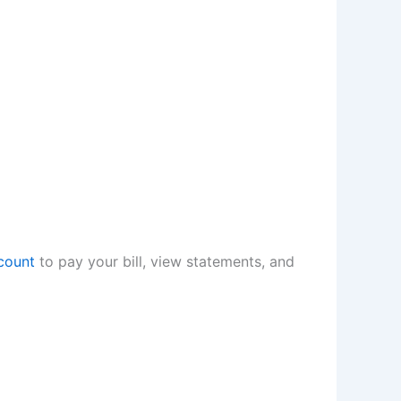
count
to pay your bill, view statements, and