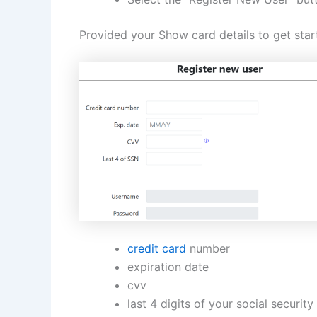
Provided your Show card details to get star
credit card
number
expiration date
cvv
last 4 digits of your social securit