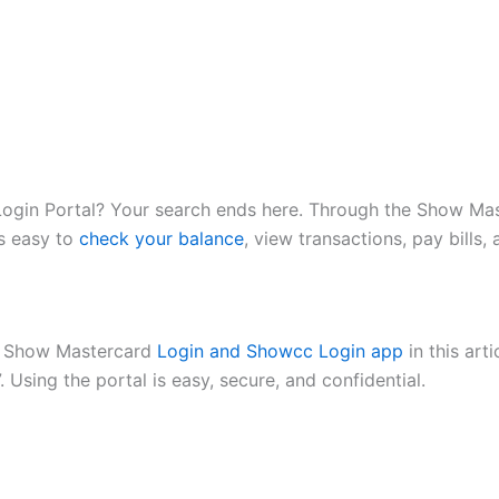
gin Portal? Your search ends here. Through the Show Mast
is easy to
check your balance
, view transactions, pay bill
ur Show Mastercard
Login and Showcc Login app
in this art
 Using the portal is easy, secure, and confidential.