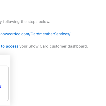
 following the steps below.
/showcardcc.com/CardmemberServices/
 to access
your Show Card customer dashboard.