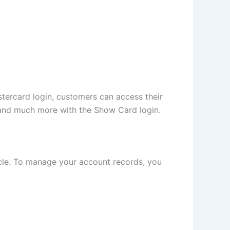
ercard login, customers can access their
s, and much more with the Show Card login.
icle. To manage your account records, you