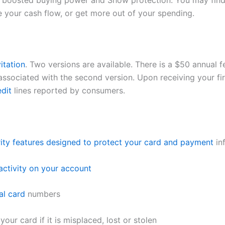
 boosted buying power and Show protection. You may find t
e your cash flow, or get more out of your spending.
itation
. Two versions are available. There is a $50 annual f
ssociated with the second version. Upon receiving your fir
edit
lines reported by consumers.
rity features designed to protect your card and payment
in
activity on your account
al card
numbers
ur card if it is misplaced, lost or stolen