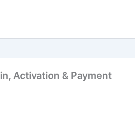
n, Activation & Payment