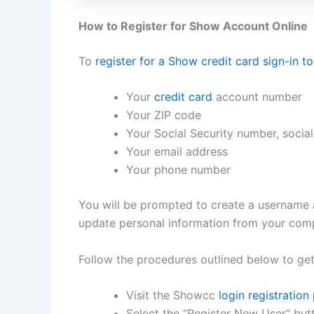
How to Register for Show Account Online
To
register for a Show credit card sign-in t
Your
credit card
account number
Your ZIP code
Your Social Security number, social 
Your email address
Your phone number
You will be prompted to create a username
update personal information from your comp
Follow the procedures outlined below to get
Visit the Showcc
login registration
Select the “Register New User” but