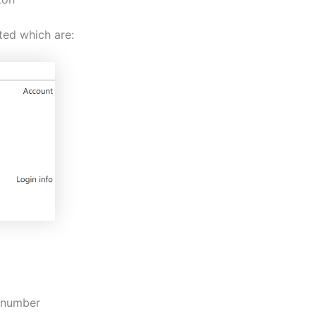
ted which are:
y number