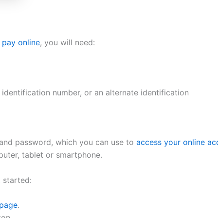
o pay online
, you will need:
identification number, or an alternate identification
 and password, which you can use to
access your online ac
uter, tablet or smartphone.
 started:
 page
.
ton