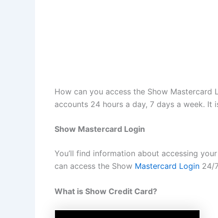
How can you access the Show Mastercard Lo
accounts 24 hours a day, 7 days a week. It 
Show Mastercard Login
You’ll find information about accessing yo
can access the Show
Mastercard Login
24/7.
What is Show Credit Card?