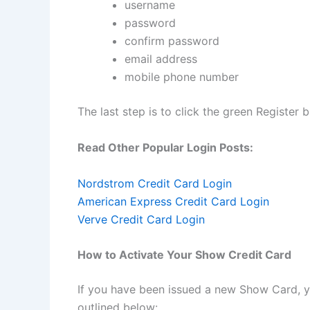
username
password
confirm password
email address
mobile phone number
The last step is to click the green Register b
Read Other Popular Login Posts:
Nordstrom Credit Card Login
American Express Credit Card Login
Verve Credit Card Login
How to Activate Your Show Credit Card
If you have been issued a new Show Card, y
outlined below: