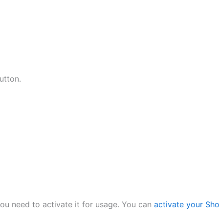
utton.
ou need to activate it for usage. You can
activate your Sh