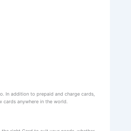
. In addition to prepaid and charge cards,
w cards anywhere in the world.