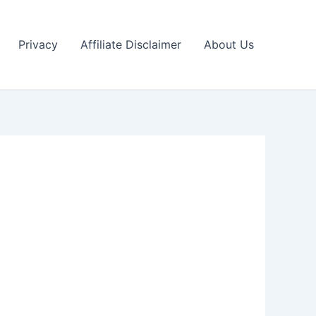
Privacy
Affiliate Disclaimer
About Us