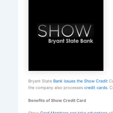
Bryant State
Bank issues the Show Credit
Ca
the company also processes
credit cards
. 
Benefits of Show Credit Card