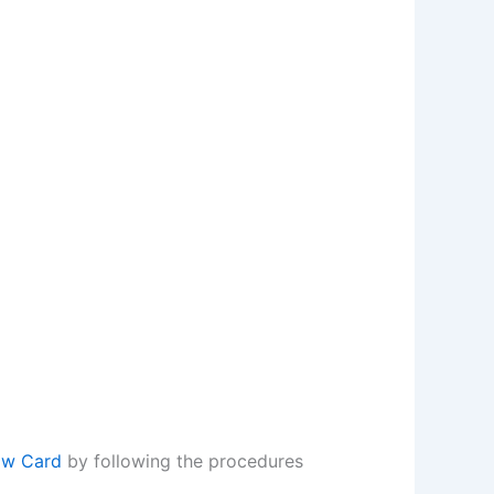
ow Card
by following the procedures