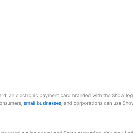
rd, an electronic payment card branded with the Show logo
Consumers,
small businesses
, and corporations can use Sho