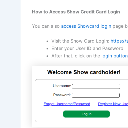
How to Access Show Credit Card Login
You can also
access Showcard login
page by
Visit the Show Card Login:
https:/
Enter your User ID and Password
After that, click on the
login button