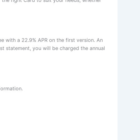
he right Card to suit your needs, whether
ee with a 22.9% APR on the first version. An
st statement, you will be charged the annual
formation.