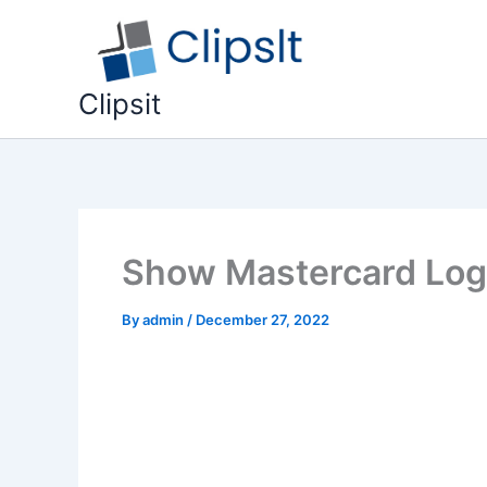
Skip
to
content
Clipsit
Show Mastercard Logi
By
admin
/
December 27, 2022