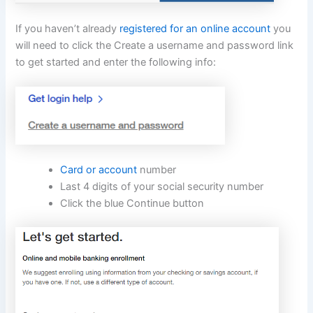
If you haven’t already
registered for an online account
you
will need to click the Create a username and password link
to get started and enter the following info:
Card or account
number
Last 4 digits of your social security number
Click the blue Continue button