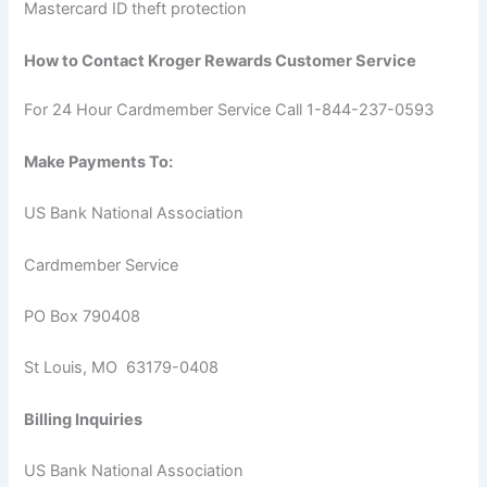
Mastercard ID theft protection
How to Contact Kroger Rewards Customer Service
For 24 Hour Cardmember Service Call 1-844-237-0593
Make Payments To:
US Bank National Association
Cardmember Service
PO Box 790408
St Louis, MO 63179-0408
Billing Inquiries
US Bank National Association