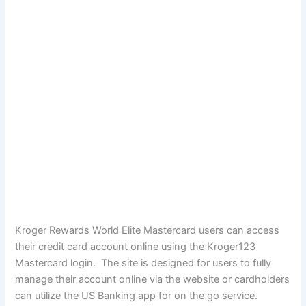
Kroger Rewards World Elite Mastercard users can access
their credit card account online using the Kroger123
Mastercard login. The site is designed for users to fully
manage their account online via the website or cardholders
can utilize the US Banking app for on the go service.