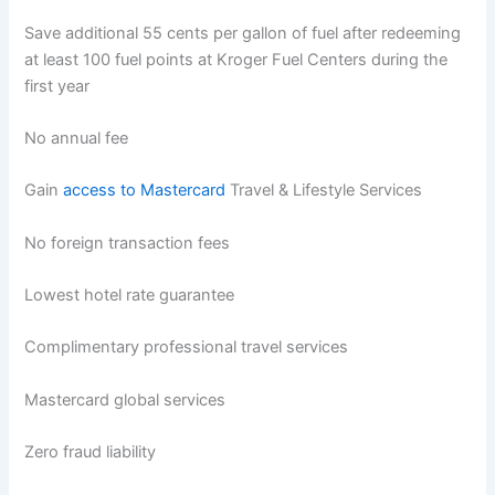
Save additional 55 cents per gallon of fuel after redeeming
at least 100 fuel points at Kroger Fuel Centers during the
first year
No annual fee
Gain
access to Mastercard
Travel & Lifestyle Services
No foreign transaction fees
Lowest hotel rate guarantee
Complimentary professional travel services
Mastercard global services
Zero fraud liability