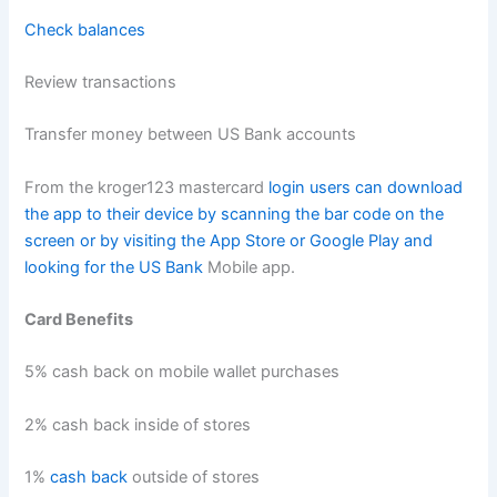
Check balances
Review transactions
Transfer money between US Bank accounts
From the kroger123 mastercard
login users can download
the app to their device by scanning the bar code on the
screen or by visiting the App Store or Google Play and
looking for the US Bank
Mobile app.
Card Benefits
5% cash back on mobile wallet purchases
2% cash back inside of stores
1%
cash back
outside of stores