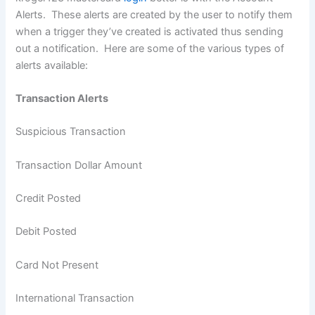
Alerts. These alerts are created by the user to notify them
when a trigger they’ve created is activated thus sending
out a notification. Here are some of the various types of
alerts available:
Transaction Alerts
Suspicious Transaction
Transaction Dollar Amount
Credit Posted
Debit Posted
Card Not Present
International Transaction