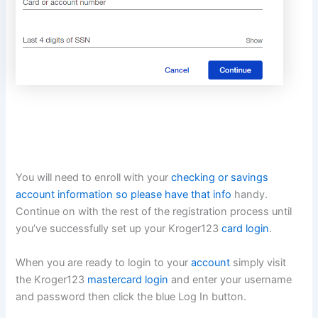
You will need to enroll with your
checking or savings
account information so please have that info
handy.
Continue on with the rest of the registration process until
you’ve successfully set up your Kroger123
card login
.
When you are ready to login to your
account
simply visit
the Kroger123
mastercard login
and enter your username
and password then click the blue Log In button.