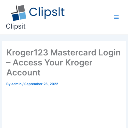
Skip
to
content
Main
Clipsit
Men
Kroger123 Mastercard Login
– Access Your Kroger
Account
By
admin
/
September 26, 2022