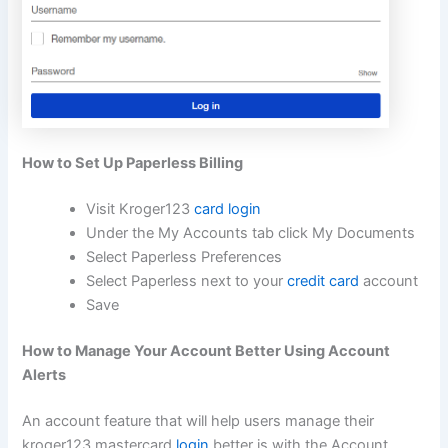
How to Set Up Paperless Billing
Visit Kroger123
card login
Under the My Accounts tab click My Documents
Select Paperless Preferences
Select Paperless next to your
credit card
account
Save
How to Manage Your Account Better Using Account
Alerts
An account feature that will help users manage their
kroger123 mastercard
login
better is with the Account