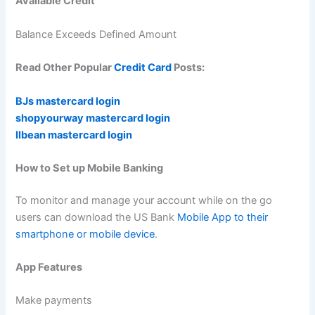
Available Credit
Balance Exceeds Defined Amount
Read Other Popular
Credit Card
Posts:
BJs mastercard login
shopyourway mastercard login
llbean mastercard login
How to Set up Mobile Banking
To monitor and manage your account while on the go
users can download the US Bank
Mobile App to their
smartphone or mobile device
.
App Features
Make payments