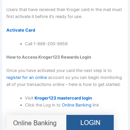
Users that have received their Kroger card in the mail must
first activate it before it’s ready for use.
Activate Card
Call 1-888-200-9959
How to Access Kroger123 Rewards Login
Once you have activated your card the next step is to
register for an online
account so you can begin monitoring
all of your transactions online – here is how to get started:
Visit
Kroger123 mastercard login
Click the Log in to
Online Banking
link