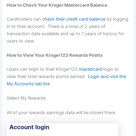
How to Check Your Kroger Mastercard Balance
Cardholders can
check their credit card balance
by logging
in to their account. There is a total of 2 years of
transaction data available and up to 7 years of history for
users to view.
How to View Your Kroger123 Rewards Points
Users can login to their Kroger123
mastercard
login to
view their total rewards points earned.
Login and visit the
My Accounts tab link
Select My Rewards
All of your rewards earnings data will be stored there.