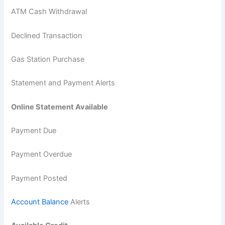
ATM Cash Withdrawal
Declined Transaction
Gas Station Purchase
Statement and Payment Alerts
Online Statement Available
Payment Due
Payment Overdue
Payment Posted
Account Balance
Alerts