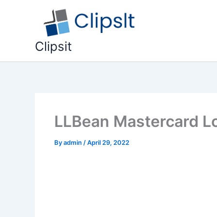
Skip
to
content
Clipsit
LLBean Mastercard Lo
By
admin
/
April 29, 2022