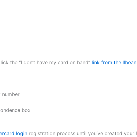
click the “I don’t have my card on hand”
link from the llbea
ty number
spondence box
ercard login
registration process until you’ve created your 