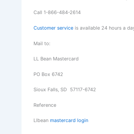
Call 1-866-484-2614
Customer service
is available 24 hours a d
Mail to:
LL Bean Mastercard
PO Box 6742
Sioux Falls, SD 57117-6742
Reference
Llbean
mastercard login