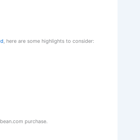
rd
, here are some highlights to consider:
llbean.com purchase.