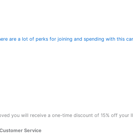
re are a lot of perks for joining and spending with this ca
roved you will receive a one-time discount of 15% off your 
 Customer Service