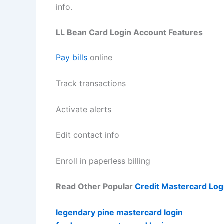
info.
LL Bean Card Login Account Features
Pay bills
online
Track transactions
Activate alerts
Edit contact info
Enroll in paperless billing
Read Other Popular
Credit Mastercard Log
legendary pine mastercard login