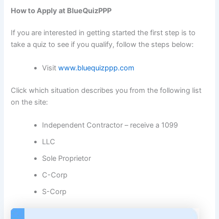
How to Apply at BlueQuizPPP
If you are interested in getting started the first step is to
take a quiz to see if you qualify, follow the steps below:
Visit
www.bluequizppp.com
Click which situation describes you from the following list
on the site:
Independent Contractor – receive a 1099
LLC
Sole Proprietor
C-Corp
S-Corp