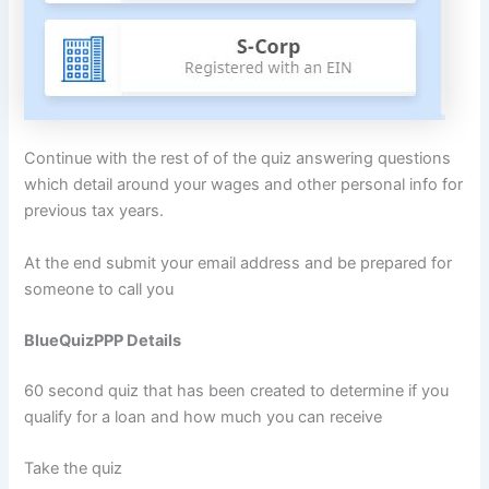
Continue with the rest of of the quiz answering questions
which detail around your wages and other personal info for
previous tax years.
At the end submit your email address and be prepared for
someone to call you
BlueQuizPPP Details
60 second quiz that has been created to determine if you
qualify for a loan and how much you can receive
Take the quiz