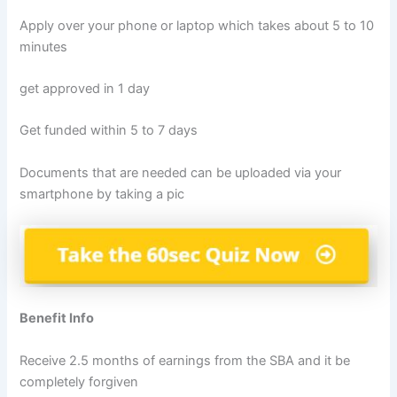
Apply over your phone or laptop which takes about 5 to 10
minutes
get approved in 1 day
Get funded within 5 to 7 days
Documents that are needed can be uploaded via your
smartphone by taking a pic
Benefit Info
Receive 2.5 months of earnings from the SBA and it be
completely forgiven