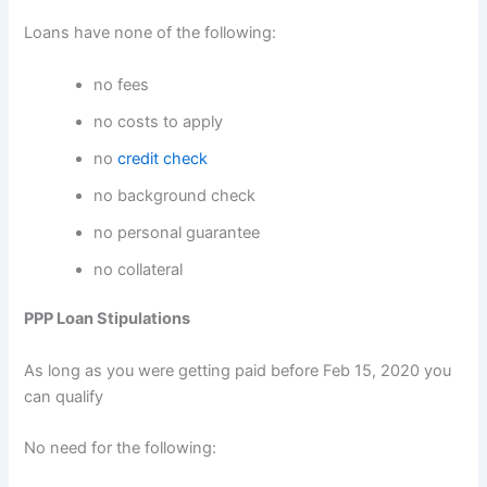
Loans have none of the following:
no fees
no costs to apply
no
credit check
no background check
no personal guarantee
no collateral
PPP Loan Stipulations
As long as you were getting paid before Feb 15, 2020 you
can qualify
No need for the following: