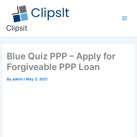
Skip
to
content
Main
Clipsit
Men
Blue Quiz PPP – Apply for
Forgiveable PPP Loan
By
admin
/
May 3, 2021