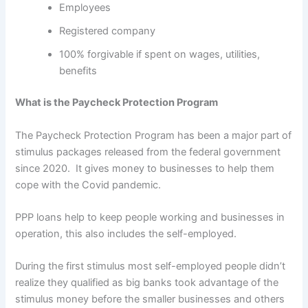
Employees
Registered company
100% forgivable if spent on wages, utilities,
benefits
What is the Paycheck Protection Program
The Paycheck Protection Program has been a major part of
stimulus packages released from the federal government
since 2020. It gives money to businesses to help them
cope with the Covid pandemic.
PPP loans help to keep people working and businesses in
operation, this also includes the self-employed.
During the first stimulus most self-employed people didn’t
realize they qualified as big banks took advantage of the
stimulus money before the smaller businesses and others