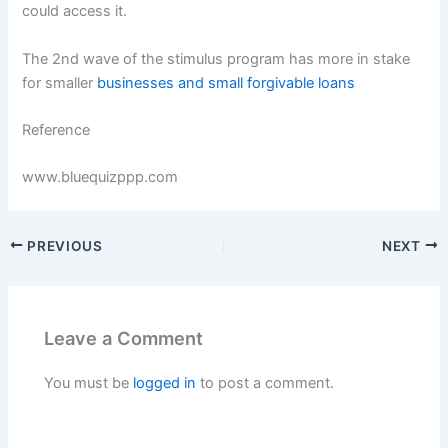
could access it.
The 2nd wave of the stimulus program has more in stake
for smaller
businesses and small forgivable loans
Reference
www.bluequizppp.com
PREVIOUS
NEXT
Leave a Comment
You must be
logged in
to post a comment.