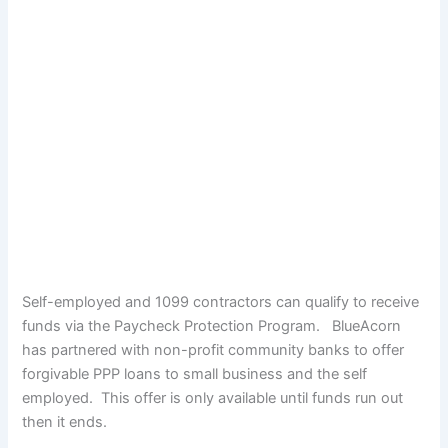
Self-employed and 1099 contractors can qualify to receive
funds via the Paycheck Protection Program. BlueAcorn
has partnered with non-profit community banks to offer
forgivable PPP loans to small business and the self
employed. This offer is only available until funds run out
then it ends.