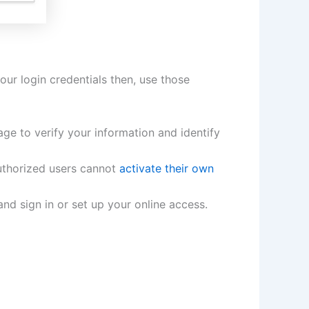
our login credentials then, use those
ge to verify your information and identify
uthorized users cannot
activate their own
and sign in or set up your online access.