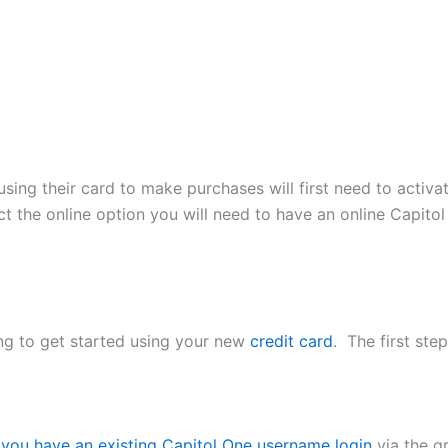
sing their card to make purchases will first need to activa
ect the online option you will need to have an online Capit
ng to get started using your new
credit card
. The first ste
f you have an existing Capitol One username login
via the gr