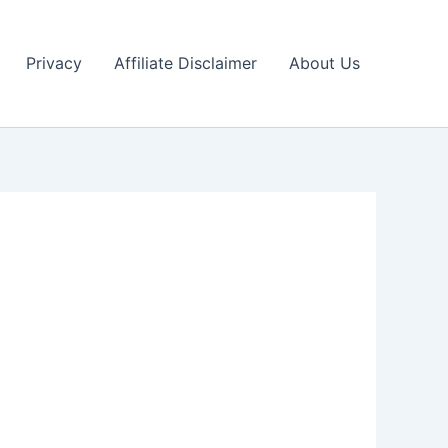
Privacy
Affiliate Disclaimer
About Us