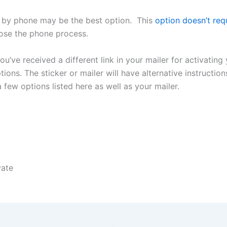
by phone may be the best option. This
option doesn’t requ
hoose the phone process.
you’ve received a different link in your mailer for activating
ons. The sticker or mailer will have alternative instruction
few options listed here as well as your mailer.
vate