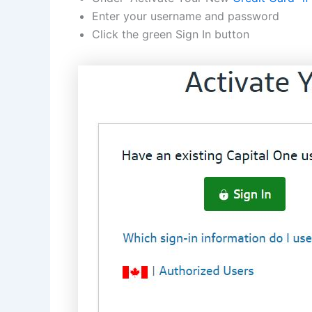
Enter your username and password
Click the green Sign In button