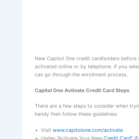
New Capitol One credit cardholders before u
activated online or by telephone. If you sel
can go through the enrollment process.
Capitol One Activate Credit Card Steps
There are a few steps to consider when tryi
handy then follow these guidelines:
Visit
www.capitolone.com/activate
Under “Activate Your New
Credit Card” i