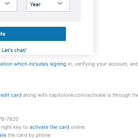
letion which includes signing
in, verifying your account, an
redit card
along with capitolone.com/activate is through th
678-7820
 right key to
activate the card
online
ate
the card by phone