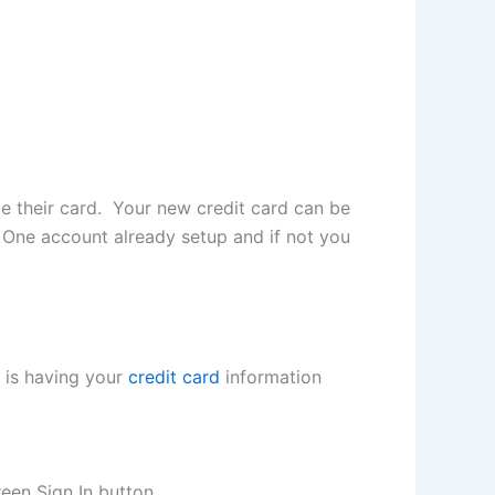
te their card. Your new credit card can be
ol One account already setup and if not you
p is having your
credit card
information
een Sign In button.