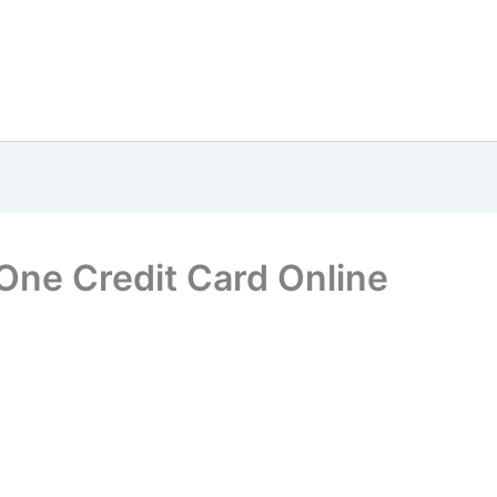
One Credit Card Online