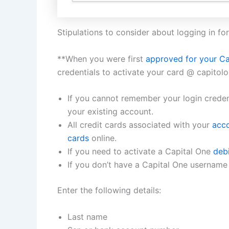
Stipulations to consider about logging in for 
**When you were first
approved for your Ca
credentials to activate your card @ capitol
If you cannot remember your login credent
your existing account.
All credit cards associated with your
acco
cards
online.
If you need to activate a Capital One
debi
If you don’t have a Capital One username 
Enter the following details:
Last name