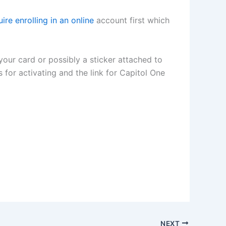
ire enrolling in an online
account first which
 your card or possibly a sticker attached to
s for activating and the link for Capitol One
NEXT