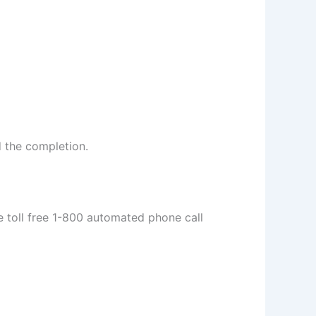
d the completion.
e toll free 1-800 automated phone call