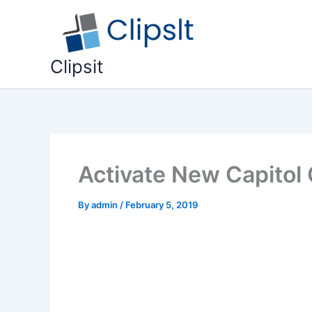
Skip
to
content
Clipsit
Activate New Capitol 
By
admin
/
February 5, 2019