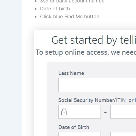
Ssn or bank account number
Date of birth
Click blue Find Me button