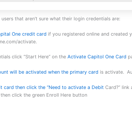
users that aren’t sure what their login credentials are:
pital One credit card
if you registered online and created y
one.com/activate.
ials click “Start Here” on the
Activate Capitol One Card
pa
unt will be activated when the primary card
is activate. A
t card then click the “Need to activate a Debit
Card?” link 
then click the green Enroll Here button