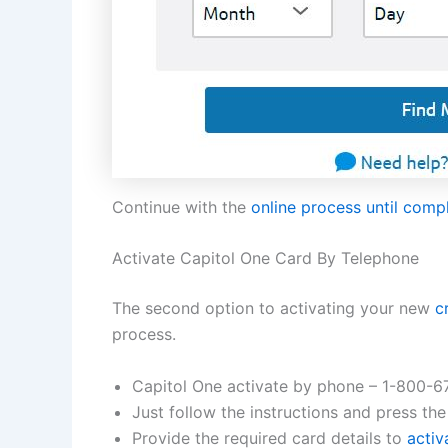
Continue with the
online process until comp
Activate Capitol One Card By Telephone
The second option to activating your new
c
process.
Capitol One activate by phone – 1-800-
Just follow the instructions and press the
Provide the required card details to
activ