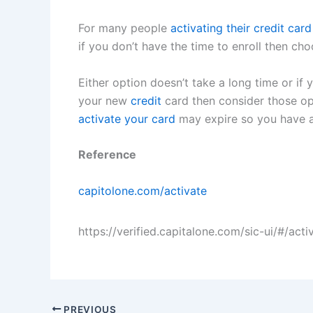
For many people
activating their credit card
if you don’t have the time to enroll then c
Either option doesn’t take a long time or if 
your new
credit
card then consider those opti
activate your card
may expire so you have a 
Reference
capitolone.com/activate
https://verified.capitalone.com/sic-ui/#/acti
PREVIOUS