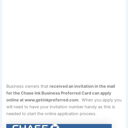
Business owners that
received an invitation in the mail
for the Chase Ink Business Preferred Card can apply
online at
www.getinkpreferred.com
. When you apply you
will need to have your invitation number handy as this is
needed to start the online application process.