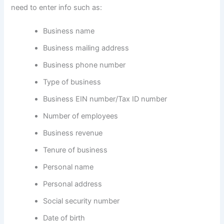
need to enter info such as:
Business name
Business mailing address
Business phone number
Type of business
Business EIN number/Tax ID number
Number of employees
Business revenue
Tenure of business
Personal name
Personal address
Social security number
Date of birth