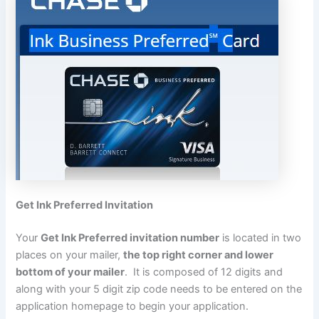
Get Ink Preferred Invitation
Your
Get Ink Preferred invitation number
is located in two
places on your mailer,
the top right corner and lower
bottom of your mailer
. It is composed of 12 digits and
along with your 5 digit zip code needs to be entered on the
application homepage to begin your application.