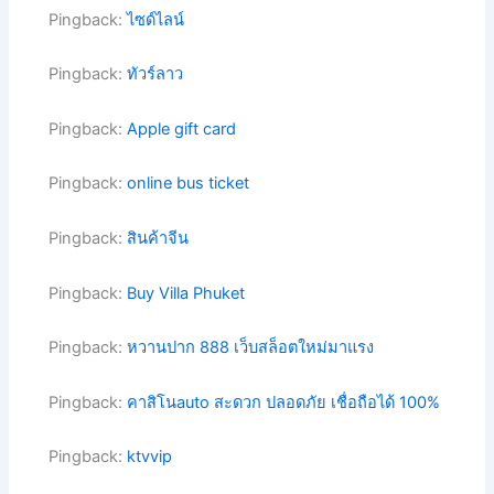
Pingback:
ไซด์ไลน์
Pingback:
ทัวร์ลาว
Pingback:
Apple gift card
Pingback:
online bus ticket
Pingback:
สินค้าจีน
Pingback:
Buy Villa Phuket
Pingback:
หวานปาก 888 เว็บสล็อตใหม่มาแรง
Pingback:
คาสิโนauto สะดวก ปลอดภัย เชื่อถือได้ 100%
Pingback:
ktvvip