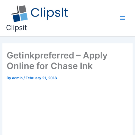
Skip
to
content
Main
Clipsit
Men
Getinkpreferred – Apply
Online for Chase Ink
By
admin
/
February 21, 2018