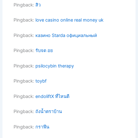
Pingback:
สิว
Pingback:
love casino online real money uk
Pingback:
казино Starda официальный
Pingback:
รับจด อย
Pingback:
psilocybin therapy
Pingback:
toybf
Pingback:
endoliftX ที่ไหนดี
Pingback:
ถังน้ำตราบ้าน
Pingback:
กราฟีน