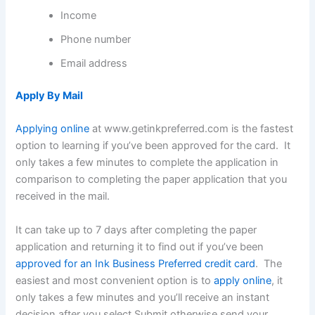
Income
Phone number
Email address
Apply By Mail
Applying online
at www.getinkpreferred.com is the fastest
option to learning if you’ve been approved for the card. It
only takes a few minutes to complete the application in
comparison to completing the paper application that you
received in the mail.
It can take up to 7 days after completing the paper
application and returning it to find out if you’ve been
approved for an Ink Business Preferred credit card
. The
easiest and most convenient option is to
apply online
, it
only takes a few minutes and you’ll receive an instant
decision after you select Submit otherwise send your