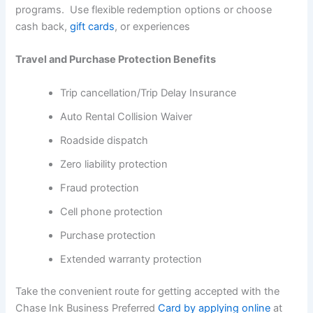
programs. Use flexible redemption options or choose
cash back,
gift cards
, or experiences
Travel and Purchase Protection Benefits
Trip cancellation/Trip Delay Insurance
Auto Rental Collision Waiver
Roadside dispatch
Zero liability protection
Fraud protection
Cell phone protection
Purchase protection
Extended warranty protection
Take the convenient route for getting accepted with the
Chase Ink Business Preferred
Card by applying online
at