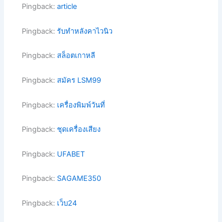
Pingback:
article
Pingback:
รับทำหลังคาไวนิว
Pingback:
สล็อตเกาหลี
Pingback:
สมัคร LSM99
Pingback:
เครื่องพิมพ์วันที่
Pingback:
ชุดเครื่องเสียง
Pingback:
UFABET
Pingback:
SAGAME350
Pingback:
เว็บ24