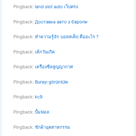
Pingback:
land slot auto เว็บตรง
Pingback:
Доставка авто з Європи
Pingback:
ทำความรู้จัก บอลสเต็ป คืออะไร ?
Pingback:
เค้กวันเกิด
Pingback:
เครื่องซีลสูญญากาศ
Pingback:
Burayı görüntüle
Pingback:
kc9
Pingback:
ปั้มฟอล
Pingback:
ซักผ้าอุตสาหกรรม