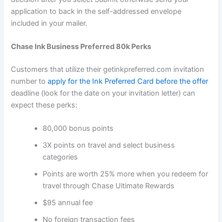
application to back in the self-addressed envelope
included in your mailer.
Chase Ink Business Preferred 80k Perks
Customers that utilize their getinkpreferred.com invitation
number to
apply for the Ink Preferred Card before the offer
deadline (look for the date on your invitation letter) can
expect these perks:
80,000 bonus points
3X points on travel and select business
categories
Points are worth 25% more when you redeem for
travel through Chase Ultimate Rewards
$95 annual fee
No foreign transaction fees