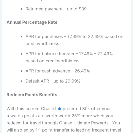
Returned payment – up to $39
Annual Percentage Rate
APR for purchases – 17.49% to 22.49% based on
creditworthiness
APR for balance transfer – 17.49% – 22.49%
based on creditworthiness
APR for cash advance – 26.49%
Default APR – up to 29.99%
Redeem Points Benefits
With this current Chase
Ink
preferred 80k offer your
rewards points are worth worth 25% more when you
redeem for travel through Chase Ultimate Rewards. You
will also enjoy 1:1 point transfer to leading frequent travel