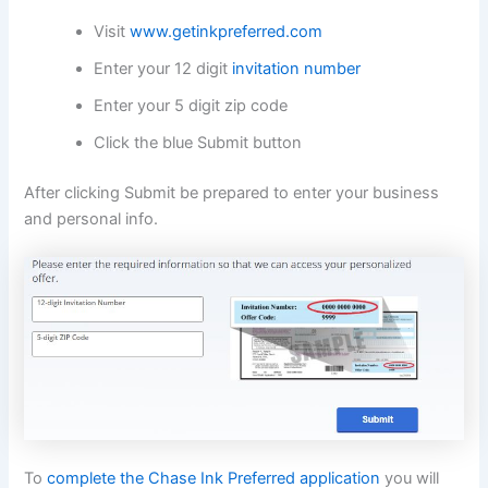
Visit
www.getinkpreferred.com
Enter your 12 digit
invitation number
Enter your 5 digit zip code
Click the blue Submit button
After clicking Submit be prepared to enter your business
and personal info.
To
complete the Chase Ink Preferred application
you will