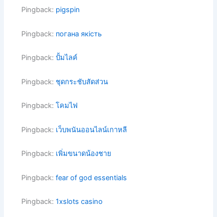
Pingback:
pigspin
Pingback:
погана якість
Pingback:
ปั้มไลค์
Pingback:
ชุดกระชับสัดส่วน
Pingback:
โคมไฟ
Pingback:
เว็บพนันออนไลน์เกาหลี
Pingback:
เพิ่มขนาดน้องชาย
Pingback:
fear of god essentials
Pingback:
1xslots casino