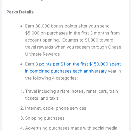
Perks Details
Earn 80,000 bonus points after you spend
$5,000 on purchases in the first 3 months from
account opening. Equates to $1,000 toward
travel rewards when you redeem through Chase
Ultimate Rewards
Earn 3
points per $1 on the first $150,000 spent
in combined purchases each anniversary
year in
the following 4 categories:
Travel including airfare, hotels, rental cars, train
tickets, and taxis
Internet, cable, phone services
Shipping purchases
Advertising purchases made with social media