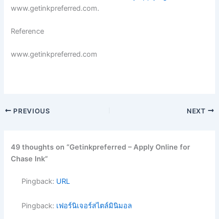
www.getinkpreferred.com.
Reference
www.getinkpreferred.com
PREVIOUS
NEXT
49 thoughts on “Getinkpreferred – Apply Online for
Chase Ink”
Pingback:
URL
Pingback:
เฟอร์นิเจอร์สไตล์มินิมอล