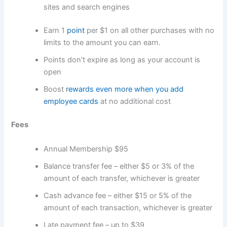
sites and search engines
Earn 1
point
per $1 on all other purchases with no
limits to the amount you can earn.
Points don’t expire as long as your account is
open
Boost
rewards even more when you add
employee cards
at no additional cost
Fees
Annual Membership $95
Balance transfer fee – either $5 or 3% of the
amount of each transfer, whichever is greater
Cash advance fee – either $15 or 5% of the
amount of each transaction, whichever is greater
Late payment fee – up to $39