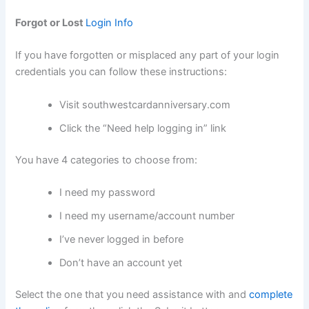
Forgot or Lost
Login Info
If you have forgotten or misplaced any part of your login
credentials you can follow these instructions:
Visit southwestcardanniversary.com
Click the “Need help logging in” link
You have 4 categories to choose from:
I need my password
I need my username/account number
I’ve never logged in before
Don’t have an account yet
Select the one that you need assistance with and
complete