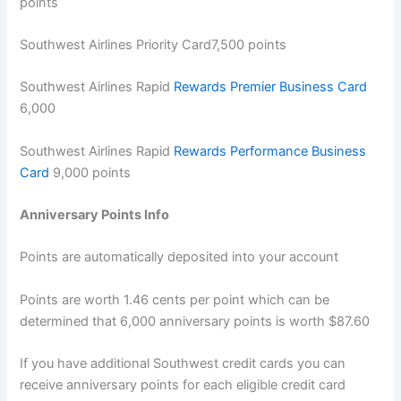
points
Southwest Airlines Priority Card7,500 points
Southwest Airlines Rapid
Rewards Premier Business Card
6,000
Southwest Airlines Rapid
Rewards Performance Business
Card
9,000 points
Anniversary Points Info
Points are automatically deposited into your account
Points are worth 1.46 cents per point which can be
determined that 6,000 anniversary points is worth $87.60
If you have additional Southwest credit cards you can
receive anniversary points for each eligible credit card