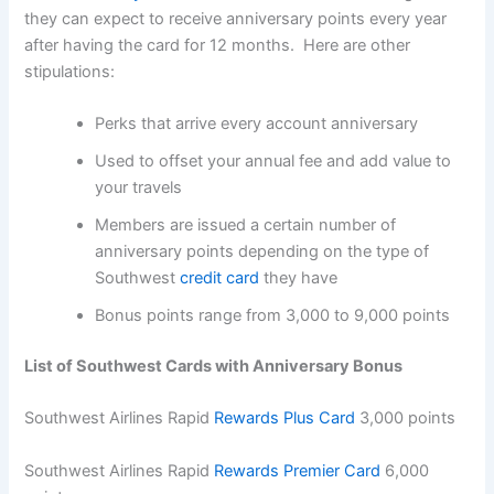
they can expect to receive anniversary points every year
after having the card for 12 months. Here are other
stipulations:
Perks that arrive every account anniversary
Used to offset your annual fee and add value to
your travels
Members are issued a certain number of
anniversary points depending on the type of
Southwest
credit card
they have
Bonus points range from 3,000 to 9,000 points
List of Southwest Cards with Anniversary Bonus
Southwest Airlines Rapid
Rewards Plus Card
3,000 points
Southwest Airlines Rapid
Rewards Premier Card
6,000