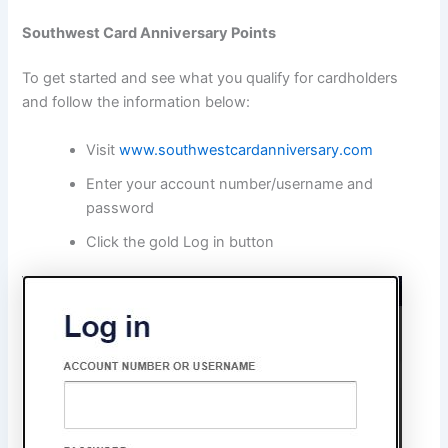
Southwest Card Anniversary Points
To get started and see what you qualify for cardholders
and follow the information below:
Visit
www.southwestcardanniversary.com
Enter your account number/username and
password
Click the gold Log in button