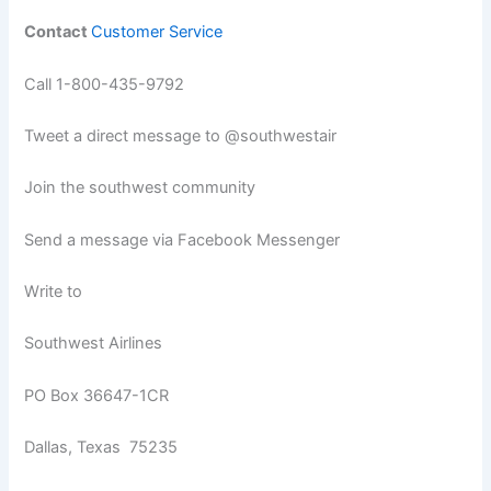
Contact
Customer Service
Call 1-800-435-9792
Tweet a direct message to @southwestair
Join the southwest community
Send a message via Facebook Messenger
Write to
Southwest Airlines
PO Box 36647-1CR
Dallas, Texas 75235