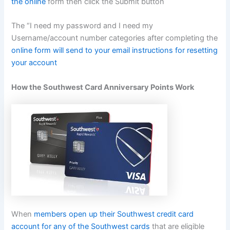
the online
form then click the Submit button
The “I need my password and I need my
Username/account number categories after completing the
online form will send to your email instructions for resetting
your account
How the Southwest Card Anniversary Points Work
When
members open up their Southwest credit card
account for any of the Southwest cards
that are eligible