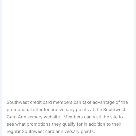
Southwest credit card members can take advantage of the
promotional offer for anniversary points at the Southwest
Card Anniversary website. Members can visit the site to
see what promotions they qualify for in addition to their
regular Southwest card anniversary points.