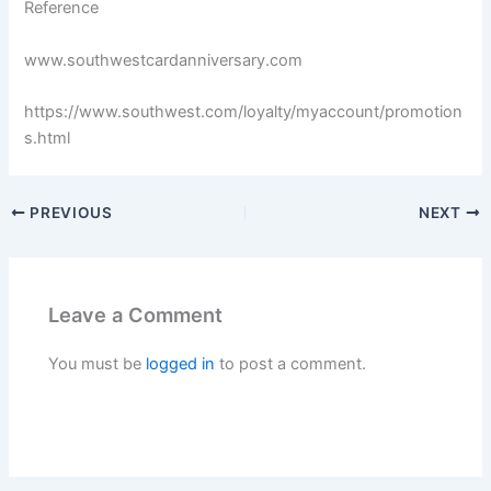
Reference
www.southwestcardanniversary.com
https://www.southwest.com/loyalty/myaccount/promotion
s.html
PREVIOUS
NEXT
Leave a Comment
You must be
logged in
to post a comment.