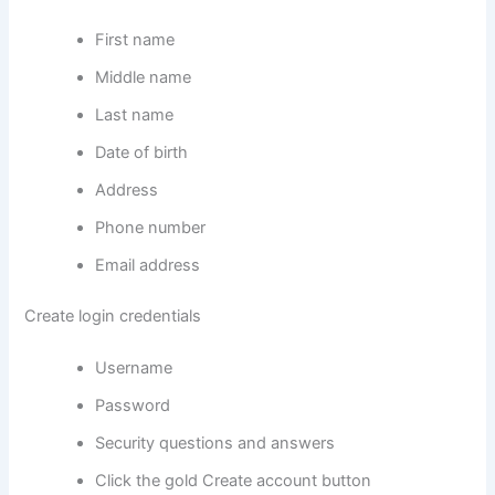
First name
Middle name
Last name
Date of birth
Address
Phone number
Email address
Create login credentials
Username
Password
Security questions and answers
Click the gold Create account button