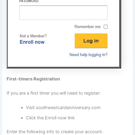
First-timers Registration
If you are a first timer you will need to register:
Visit southwestcardanniversary.com
Click the Enroll now link
Enter the following info to create your account: