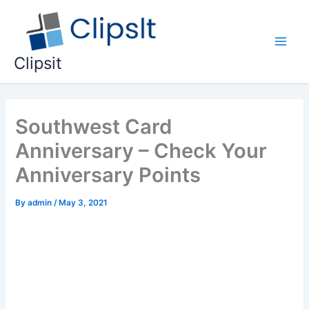
Skip
to
content
Main
Clipsit
Men
Southwest Card
Anniversary – Check Your
Anniversary Points
By
admin
/
May 3, 2021