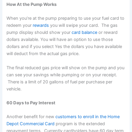
How At the Pump Works
When you’re at the pump preparing to use your fuel card to
redeem your
rewards
you will swipe your card. The gas
pump display should show your
card balance
or reward
dollars available. You will have an option to use those
dollars and if you select Yes the dollars you have available
will deduct from the actual gas price.
The final reduced gas price will show on the pump and you
can see your savings while pumping or on your receipt.
There is a limit of 20 gallons of fuel per purchase per
vehicle.
60 Days to Pay Interest
Another benefit for new
customers to enroll in the Home
Depot Commercial Card
program is the extended
repayment terms. Currently cardholders have 60 day term