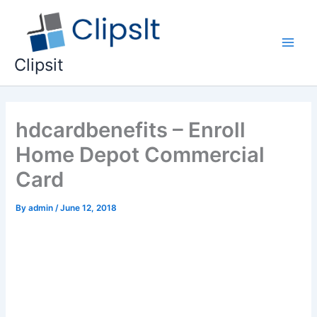
Skip
to
content
Main
Clipsit
Men
hdcardbenefits – Enroll
Home Depot Commercial
Card
By
admin
/
June 12, 2018