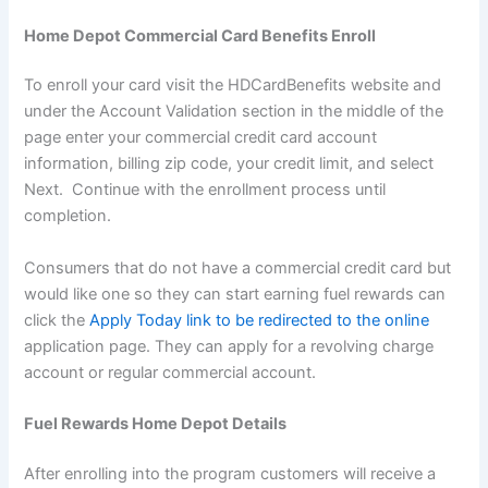
Home Depot Commercial Card Benefits Enroll
To enroll your card visit the HDCardBenefits website and
under the Account Validation section in the middle of the
page enter your commercial credit card account
information, billing zip code, your credit limit, and select
Next. Continue with the enrollment process until
completion.
Consumers that do not have a commercial credit card but
would like one so they can start earning fuel rewards can
click the
Apply Today link to be redirected to the online
application page. They can apply for a revolving charge
account or regular commercial account.
Fuel Rewards Home Depot Details
After enrolling into the program customers will receive a