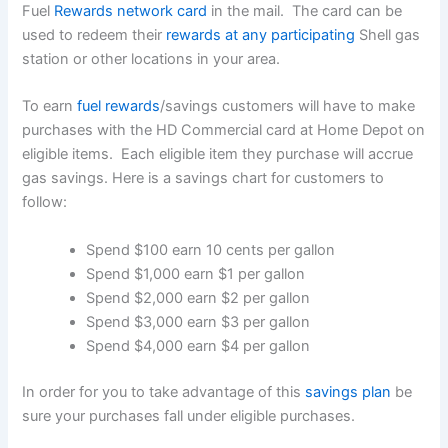
Fuel
Rewards network card
in the mail. The card can be
used to redeem their
rewards at any participating
Shell gas
station or other locations in your area.
To earn
fuel rewards
/savings customers will have to make
purchases with the HD Commercial card at Home Depot on
eligible items. Each eligible item they purchase will accrue
gas savings. Here is a savings chart for customers to
follow:
Spend $100 earn 10 cents per gallon
Spend $1,000 earn $1 per gallon
Spend $2,000 earn $2 per gallon
Spend $3,000 earn $3 per gallon
Spend $4,000 earn $4 per gallon
In order for you to take advantage of this
savings plan
be
sure your purchases fall under eligible purchases.