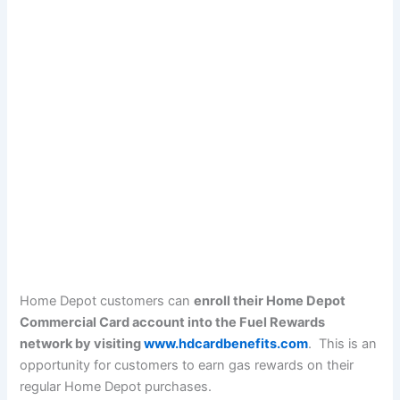
Home Depot customers can
enroll their Home Depot
Commercial Card account into the Fuel Rewards
network by visiting
www.hdcardbenefits.com
. This is an
opportunity for customers to earn gas rewards on their
regular Home Depot purchases.