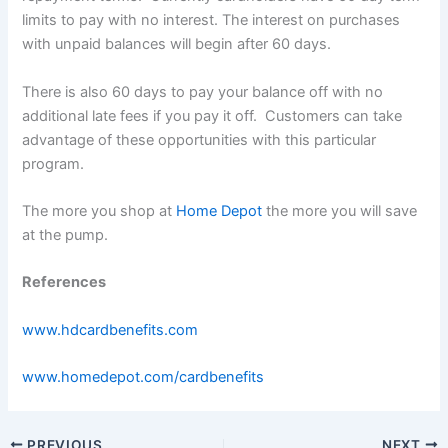
limits to pay with no interest. The interest on purchases
with unpaid balances will begin after 60 days.
There is also 60 days to pay your balance off with no
additional late fees if you pay it off. Customers can take
advantage of these opportunities with this particular
program.
The more you shop at
Home Depot
the more you will save
at the pump.
References
www.hdcardbenefits.com
www.homedepot.com/cardbenefits
PREVIOUS
NEXT