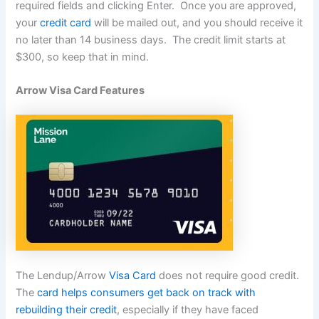
required fields and clicking Enter. Once you are approved,
your
credit card
will be mailed out, and you should receive it
no later than 14 business days. The credit limit starts at
$300, so keep that in mind.
Arrow Visa Card Features
The Lendup/Arrow
Visa Card
does not require good credit.
The
card helps consumers get back on track with
rebuilding their credit
, especially if they have faced