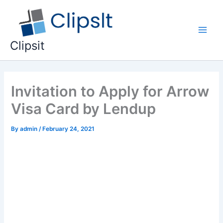
Skip
to
content
Main
Clipsit
Men
Invitation to Apply for Arrow
Visa Card by Lendup
By
admin
/
February 24, 2021