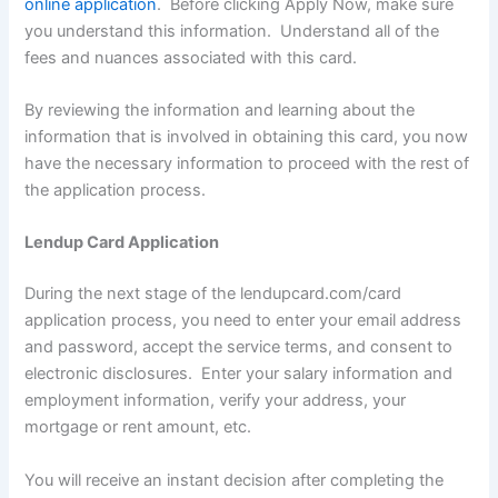
online application
. Before clicking Apply Now, make sure
you understand this information. Understand all of the
fees and nuances associated with this card.
By reviewing the information and learning about the
information that is involved in obtaining this card, you now
have the necessary information to proceed with the rest of
the application process.
Lendup Card Application
During the next stage of the lendupcard.com/card
application process, you need to enter your email address
and password, accept the service terms, and consent to
electronic disclosures. Enter your salary information and
employment information, verify your address, your
mortgage or rent amount, etc.
You will receive an instant decision after completing the