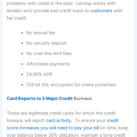
problems with credit in the past. Lendup works with
lenders who provide bad credit loans to
customers
with
fair credit.
No annual fee
No security deposit
No over-the-limit fees
Affordable payments
24.99% APR
128 bit SSL encryption for online protection
Card Reports to 3 Major Credit
Bureaus
These are legitimate credit cards for which the credit
bureaus will report
card activity
. To ensure your
credit
score increases you will need to pay your bill
on time, keep
your balance below 30% utilization, maintain a long credit