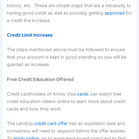
history, etc. These are simple steps that are a necessity to
having good credit as well as possibly getting
approved
for
a credit line increase.
Credit Limit Increase
The steps mentioned above must be followed to ensure
that your account is kept in good standing so you will be
granted an increase.
Free Credit Education Offered
Credit cardholders of Arrow Visa
cards
can watch free
credit education videos online to learn more about credit
cards and how they work.
The LendUp
credit card offer
has an expiration date and
consumers will need to respond before the offer expires.
To
apply online
, go to www.lendupcard.com/card to find