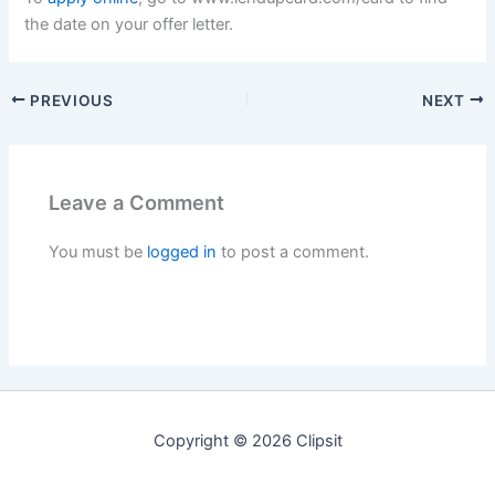
the date on your offer letter.
PREVIOUS
NEXT
Leave a Comment
You must be
logged in
to post a comment.
Copyright © 2026 Clipsit