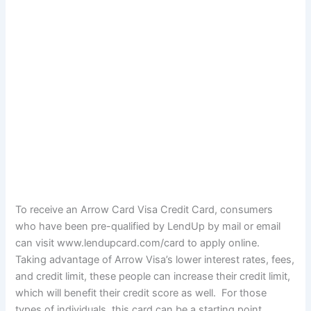
To receive an Arrow Card Visa Credit Card, consumers
who have been pre-qualified by LendUp by mail or email
can visit www.lendupcard.com/card to apply online.
Taking advantage of Arrow Visa’s lower interest rates, fees,
and credit limit, these people can increase their credit limit,
which will benefit their credit score as well. For those
types of individuals, this card can be a starting point.