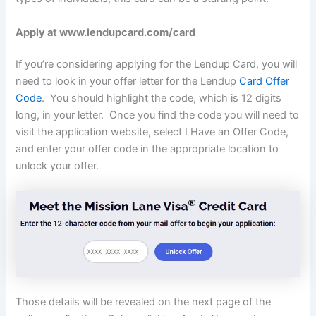
Apply at www.lendupcard.com/card
If you’re considering applying for the Lendup Card, you will
need to look in your offer letter for the Lendup
Card Offer
Code
. You should highlight the code, which is 12 digits
long, in your letter. Once you find the code you will need to
visit the application website, select I Have an Offer Code,
and enter your offer code in the appropriate location to
unlock your offer.
Those details will be revealed on the next page of the