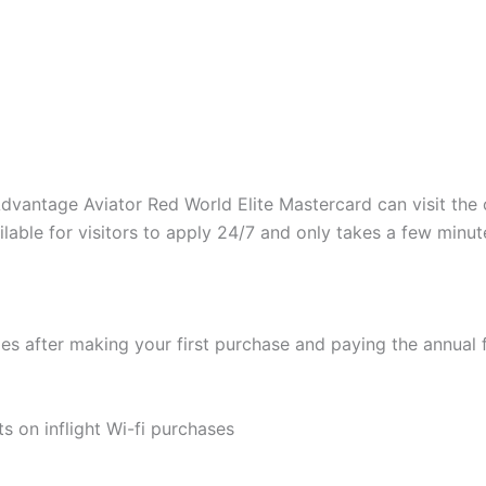
vantage Aviator Red World Elite Mastercard can visit the onl
ilable for visitors to apply 24/7 and only takes a few minut
after making your first purchase and paying the annual fee
s on inflight Wi-fi purchases