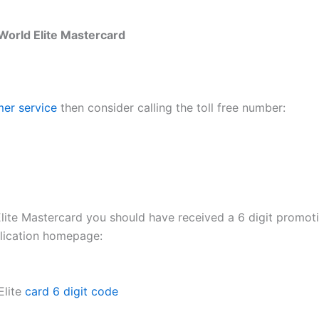
World Elite Mastercard
er service
then consider calling the toll free number:
lite Mastercard you should have received a 6 digit promoti
plication homepage:
Elite
card 6 digit code