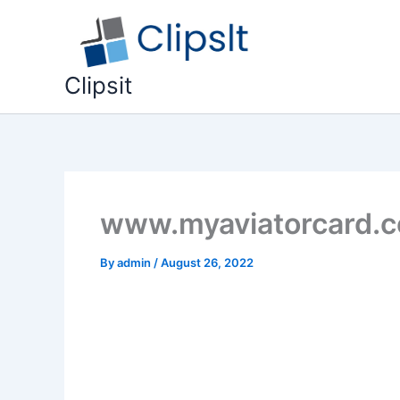
Skip
to
content
Clipsit
www.myaviatorcard.co
By
admin
/
August 26, 2022