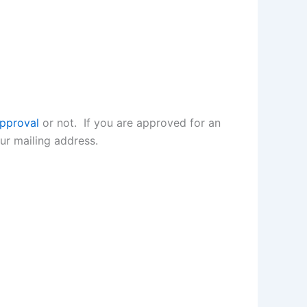
approval
or not. If you are approved for an
r mailing address.