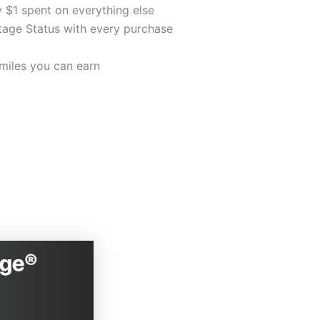
 $1 spent on everything else
ge Status with every purchase
miles you can earn