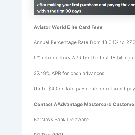
Aviator World Elite Card Fees
Annual Percentage Rate from 18.24% to 27
9% introductory APR for the first 15 billing
27.49% APR for cash advances
Up to $40 on late payments or returned pa
Contact AAdvantage Mastercard Customer
Barclays Bank Delaware
PO Box 8801