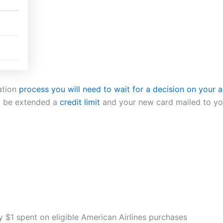
ation
process you will need to wait for a decision on your 
l be extended a
credit limit
and your new card mailed to you
 $1 spent on eligible American Airlines purchases