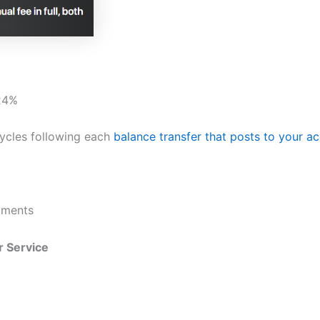
.24%
 cycles following each
balance transfer that posts to your a
yments
 Service