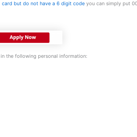
a card but do not have a 6 digit code
you can simply put 00
in the following personal information: