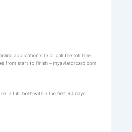
ine application site or call the toll free
es from start to finish – myaviatorcard.com.
 in full, both within the first 90 days