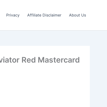
Privacy
Affiliate Disclaimer
About Us
viator Red Mastercard