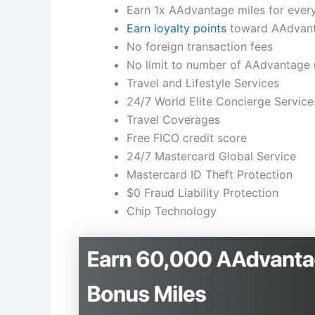
Earn 1x AAdvantage miles for every
Earn loyalty points
toward AAdvanta
No foreign transaction fees
No limit to number of AAdvantage 
Travel and Lifestyle Services
24/7 World Elite Concierge Service
Travel Coverages
Free FICO credit score
24/7 Mastercard Global Service
Mastercard ID Theft Protection
$0 Fraud Liability Protection
Chip Technology