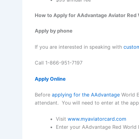
How to Apply for AAdvantage Aviator Red 
Apply by phone
If you are interested in speaking with
custom
Call 1-866-951-7197
Apply Online
Before
applying for the AAdvantage
World E
attendant. You will need to enter at the ap
Visit
www.myaviatorcard.com
Enter your AAdvantage Red World 