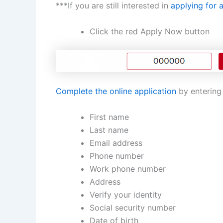
***If you are still interested in
applying for 
Click the red Apply Now button
Complete the online application
by entering 
First name
Last name
Email address
Phone number
Work phone number
Address
Verify your identity
Social security number
Date of birth