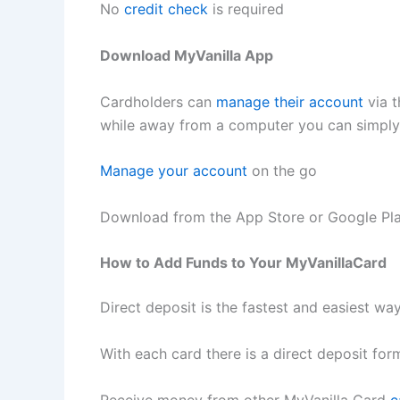
No
credit check
is required
Download MyVanilla App
Cardholders can
manage their account
via t
while away from a computer you can simply u
Manage your account
on the go
Download from the App Store or Google Pl
How to Add Funds to Your MyVanillaCard
Direct deposit is the fastest and easiest wa
With each card there is a direct deposit fo
Receive money from other MyVanilla Card
c