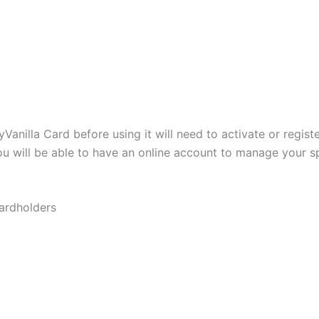
nilla Card before using it will need to activate or registe
you will be able to have an online account to manage your
cardholders