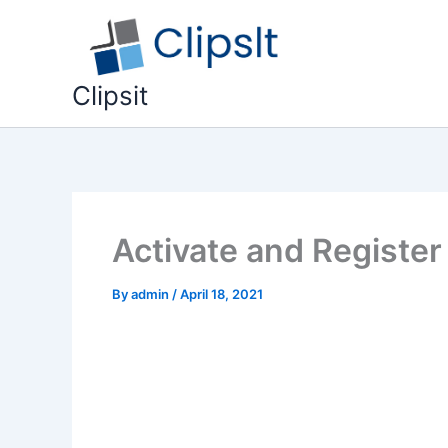
Skip
to
content
Clipsit
Activate and Register
By
admin
/
April 18, 2021