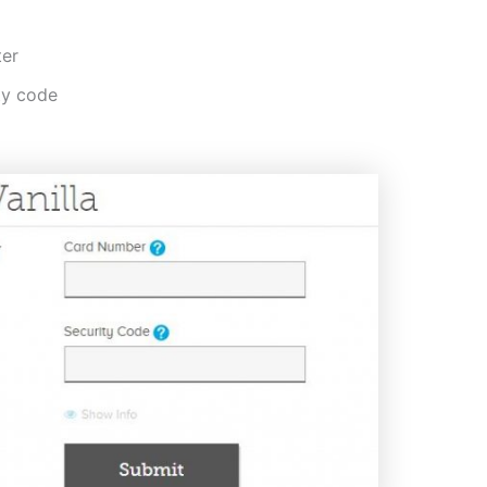
ter
ty code