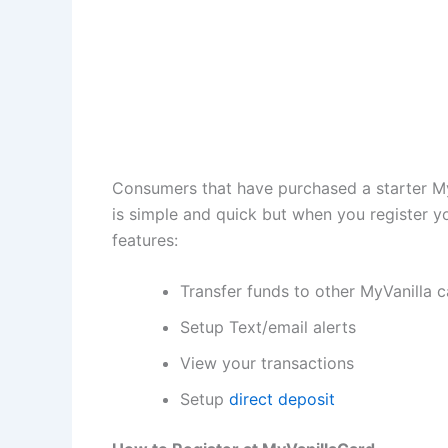
Consumers that have purchased a starter MyVa
is simple and quick but when you register 
features:
Transfer funds to other MyVanilla 
Setup Text/email alerts
View your transactions
Setup
direct deposit