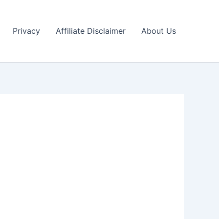
Privacy
Affiliate Disclaimer
About Us