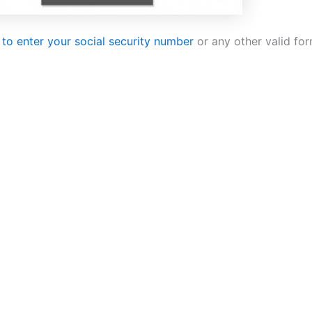
 to enter your social security number
or any other valid for