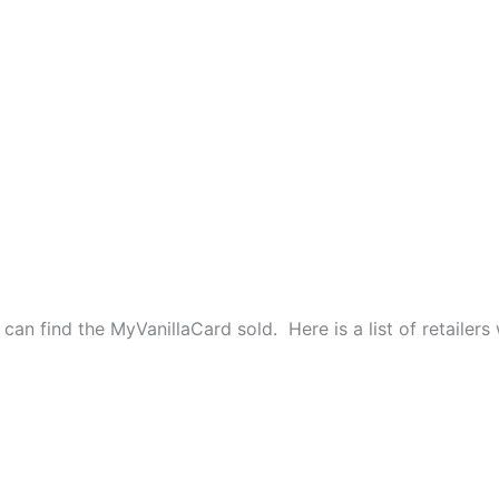
can find the MyVanillaCard sold. Here is a list of retailers