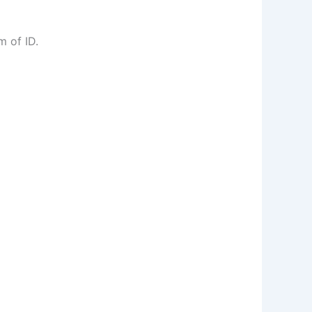
m of ID.