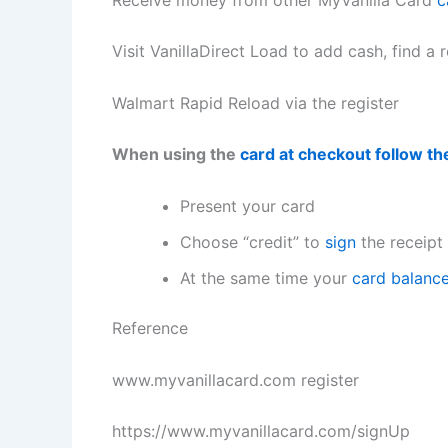
Visit VanillaDirect Load to add cash, find a r
Walmart Rapid Reload via the register
When using the
card at checkout follow th
Present your card
Choose “credit” to
sign
the receipt 
At the same time your
card balanc
Reference
www.myvanillacard.com
register
https://www.myvanillacard.com/signUp