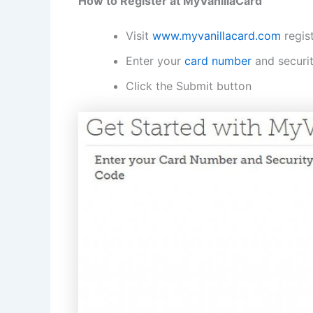
How to Register at MyVanillaCard
Visit
www.myvanillacard.com
regis
Enter your
card number
and securi
Click the Submit button