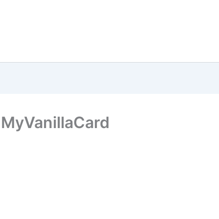
 MyVanillaCard