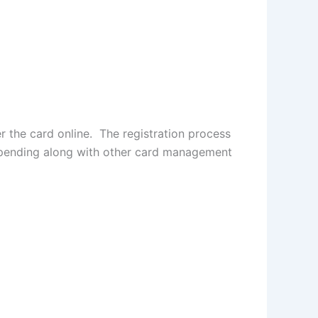
r the card online. The registration process
 spending along with other card management