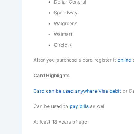
Dollar General
Speedway
Walgreens
Walmart
Circle K
After you purchase a card register it
online
a
Card Highlights
Card can be used anywhere Visa debit
or De
Can be used to
pay bills
as well
At least 18 years of age