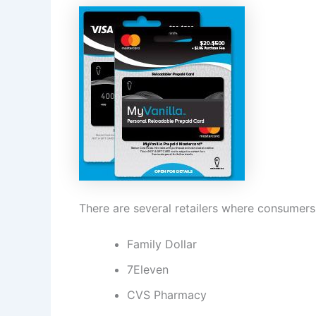
There are several retailers where consumers 
Family Dollar
7Eleven
CVS Pharmacy