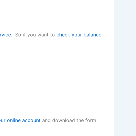
rvice
. So if you want to
check your balance
our online account
and download the form