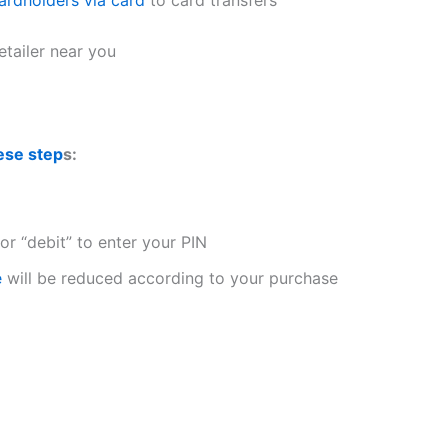
etailer near you
ese step
s:
or “debit” to enter your PIN
e
will be reduced according to your purchase