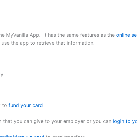
he MyVanilla App. It has the same features as the
online se
se the app to retrieve that information.
ay
y to
fund your card
rm that you can give to your employer or you can
login to y
ardholders via card
to card transfers