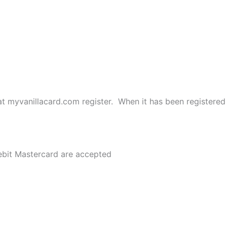
t myvanillacard.com register. When it has been registered 
bit Mastercard are accepted