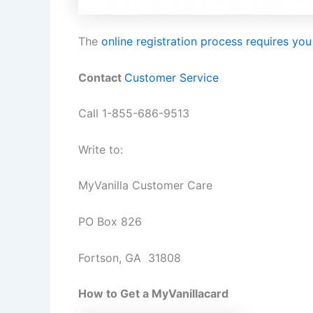
The
online registration process requires you
Contact
Customer Service
Call 1-855-686-9513
Write to:
MyVanilla Customer Care
PO Box 826
Fortson, GA 31808
How to Get a MyVanillacard