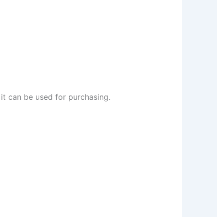
it can be used for purchasing.