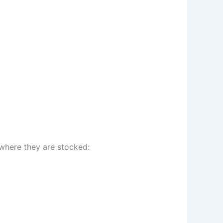
 where they are stocked: