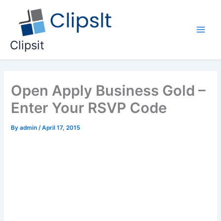
Skip
to
content
Main
Clipsit
Men
Open Apply Business Gold –
Enter Your RSVP Code
By
admin
/
April 17, 2015