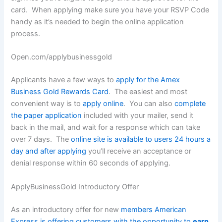
card. When applying make sure you have your RSVP Code
handy as it’s needed to begin the online application
process.
Open.com/applybusinessgold
Applicants have a few ways to
apply for the Amex
Business Gold Rewards Card
. The easiest and most
convenient way is to
apply online
. You can also
complete
the paper application
included with your mailer, send it
back in the mail, and wait for a response which can take
over 7 days. The
online site is available to users 24 hours a
day and after applying
you’ll receive an acceptance or
denial response within 60 seconds of applying.
ApplyBusinessGold Introductory Offer
As an introductory offer for new
members American
Express is offering customers with the opportunity to
earn