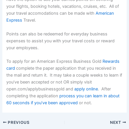
your flights, booking hotels, vacations, cruises, etc. All of
your travel accomodations can be made with
American
Express
Travel.
Points can also be redeemed for everyday business
expenses to assist you with your travel costs or reward
your employees.
To apply for an American Express Business Gold
Rewards
card
complete the paper application that you received in
the mail and return it. It may take a couple weeks to learn if
you’ve been accepted or not OR simply visit
open.com/applybusinessgold and
apply online
. After
completing the application
process you can learn in about
60 seconds if you’ve been approved
or not.
PREVIOUS
NEXT