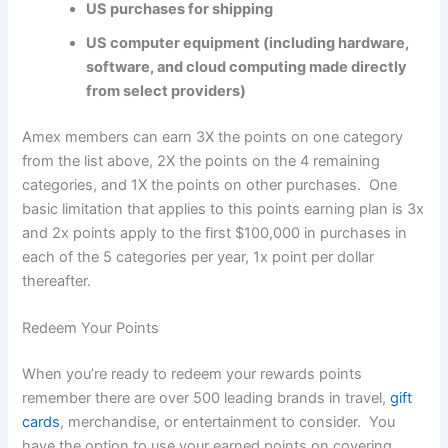
US purchases for shipping
US computer equipment (including hardware,
software, and cloud computing made directly
from select providers)
Amex members can earn 3X the points on one category
from the list above, 2X the points on the 4 remaining
categories, and 1X the points on other purchases. One
basic limitation that applies to this points earning plan is 3x
and 2x points apply to the first $100,000 in purchases in
each of the 5 categories per year, 1x point per dollar
thereafter.
Redeem Your Points
When you’re ready to redeem your rewards points
remember there are over 500 leading brands in travel,
gift
cards
, merchandise, or entertainment to consider. You
have the option to use your earned points on covering