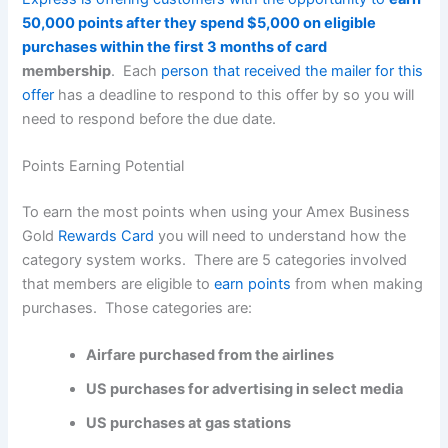
50,000 points after they spend $5,000 on eligible
purchases within the first 3 months of card
membership
. Each
person that received the mailer for this
offer
has a deadline to respond to this offer by so you will
need to respond before the due date.
Points Earning Potential
To earn the most points when using your Amex Business
Gold
Rewards Card
you will need to understand how the
category system works. There are 5 categories involved
that members are eligible to
earn points
from when making
purchases. Those categories are:
Airfare purchased from the airlines
US purchases for advertising in select media
US purchases at gas stations