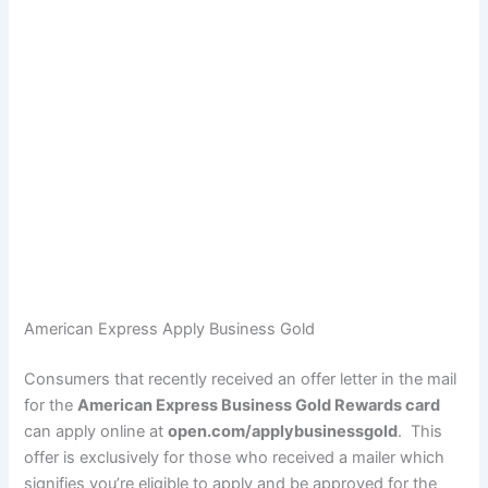
American Express Apply Business Gold
Consumers that recently received an offer letter in the mail
for the
American Express Business Gold Rewards card
can apply online at
open.com/applybusinessgold
. This
offer is exclusively for those who received a mailer which
signifies you’re eligible to apply and be approved for the