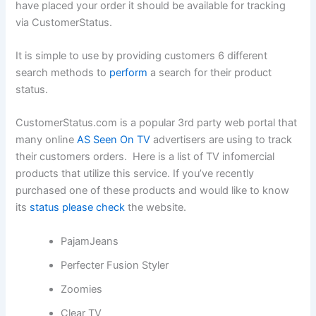
have placed your order it should be available for tracking
via CustomerStatus.
It is simple to use by providing customers 6 different
search methods to
perform
a search for their product
status.
CustomerStatus.com is a popular 3rd party web portal that
many online
AS Seen On TV
advertisers are using to track
their customers orders. Here is a list of TV infomercial
products that utilize this service. If you’ve recently
purchased one of these products and would like to know
its
status please check
the website.
PajamJeans
Perfecter Fusion Styler
Zoomies
Clear TV