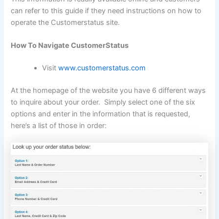
can refer to this guide if they need instructions on how to
operate the Customerstatus site.
How To Navigate CustomerStatus
Visit
www.customerstatus.com
At the homepage of the website you have 6 different ways
to inquire about your order. Simply select one of the six
options and enter in the information that is requested,
here’s a list of those in order: