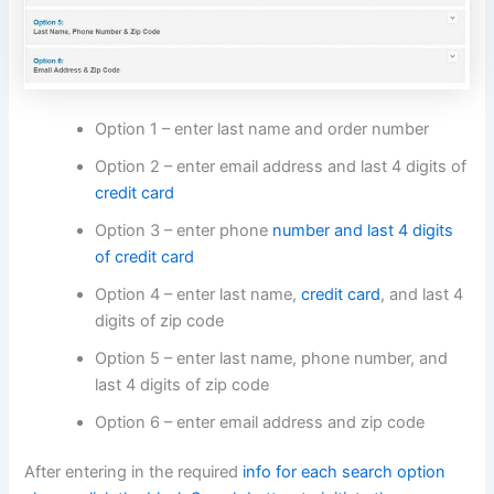
Option 1 – enter last name and order number
Option 2 – enter email address and last 4 digits of
credit card
Option 3 – enter phone
number and last 4 digits
of credit card
Option 4 – enter last name,
credit card
, and last 4
digits of zip code
Option 5 – enter last name, phone number, and
last 4 digits of zip code
Option 6 – enter email address and zip code
After entering in the required
info for each search option