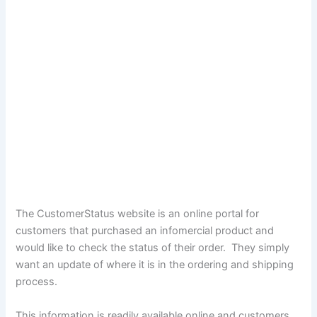
The CustomerStatus website is an online portal for
customers that purchased an infomercial product and
would like to check the status of their order. They simply
want an update of where it is in the ordering and shipping
process.
This information is readily available online and customers