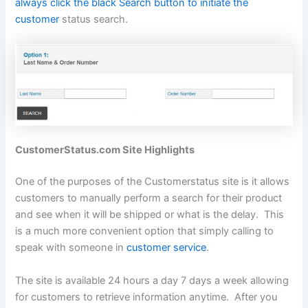
always click the black Search button to initiate the
customer
status search.
CustomerStatus.com Site Highlights
One of the purposes of the Customerstatus site is it allows
customers to manually perform a search for their product
and see when it will be shipped or what is the delay. This
is a much more convenient option that simply calling to
speak with someone in
customer service
.
The site is available 24 hours a day 7 days a week allowing
for customers to retrieve information anytime. After you