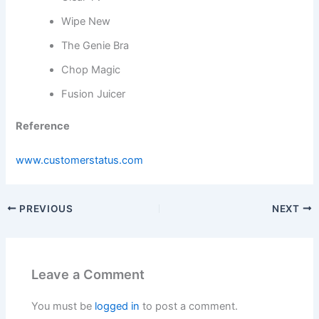
Wipe New
The Genie Bra
Chop Magic
Fusion Juicer
Reference
www.customerstatus.com
PREVIOUS
NEXT
Leave a Comment
You must be
logged in
to post a comment.