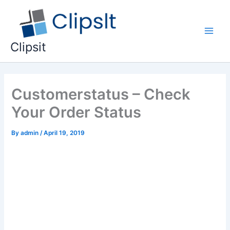
Skip
to
content
Main
Clipsit
Men
Customerstatus – Check
Your Order Status
By
admin
/
April 19, 2019