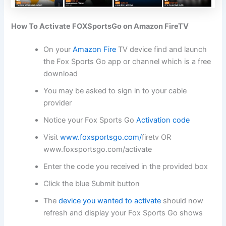
How To Activate FOXSportsGo on Amazon FireTV
On your
Amazon Fire
TV device find and launch
the Fox Sports Go app or channel which is a free
download
You may be asked to sign in to your cable
provider
Notice your Fox Sports Go
Activation code
Visit
www.foxsportsgo.com/
firetv OR
www.foxsportsgo.com/activate
Enter the code you received in the provided box
Click the blue Submit button
The
device you wanted to activate
should now
refresh and display your Fox Sports Go shows