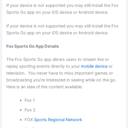
If your device is not supported you may still install the Fox
Sports Go app on your iOS device or Android device.
If your device is not supported you may still install the Fox
Sports Go app on your iOS device or Android device.
Fox Sports Go App Details
The Fox Sports Go app allows users to stream live or
replay sporting events directly to your
mobile device
or
television. You never have to miss important games or
broadcasting you’re interested in seeing while on the go.
Here is an idea of the content available:
Fox 1
Fox 2
FOX
Sports Regional Network