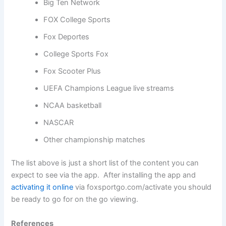
Big Ten Network
FOX College Sports
Fox Deportes
College Sports Fox
Fox Scooter Plus
UEFA Champions League live streams
NCAA basketball
NASCAR
Other championship matches
The list above is just a short list of the content you can
expect to see via the app. After installing the app and
activating it online
via foxsportgo.com/activate you should
be ready to go for on the go viewing.
References