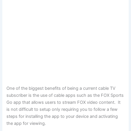
One of the biggest benefits of being a current cable TV
subscriber is the use of cable apps such as the FOX Sports
Go app that allows users to stream FOX video content. It
is not difficult to setup only requiring you to follow a few
steps for installing the app to your device and activating
the app for viewing.