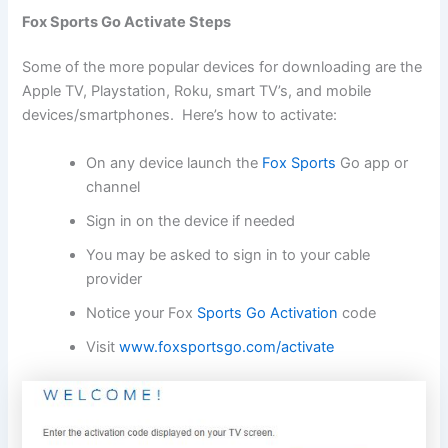
Fox Sports Go Activate Steps
Some of the more popular devices for downloading are the
Apple TV, Playstation, Roku, smart TV’s, and mobile
devices/smartphones. Here’s how to activate:
On any device launch the
Fox Sports
Go app or
channel
Sign in on the device if needed
You may be asked to sign in to your cable
provider
Notice your Fox
Sports Go Activation
code
Visit
www.foxsportsgo.com/activate