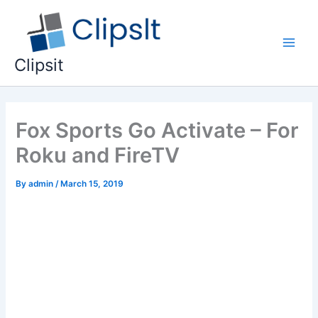
Skip
to
content
Main
Clipsit
Men
Fox Sports Go Activate – For
Roku and FireTV
By
admin
/
March 15, 2019