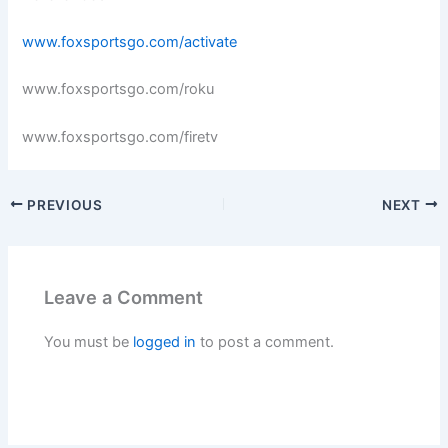
www.foxsportsgo.com/activate
www.foxsportsgo.com/roku
www.foxsportsgo.com/firetv
PREVIOUS
NEXT
Leave a Comment
You must be
logged in
to post a comment.