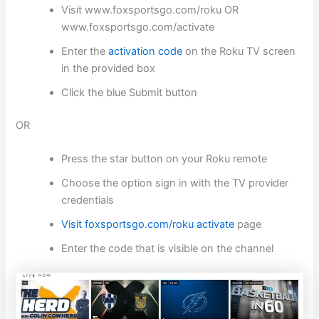
Visit
www.foxsportsgo.com/
roku OR
www.foxsportsgo.com/activate
Enter the
activation code
on the Roku TV screen
in the provided box
Click the blue Submit button
OR
Press the star button on your Roku remote
Choose the option sign in with the TV provider
credentials
Visit foxsportsgo.com/roku activate
page
Enter the code that is visible on the channel