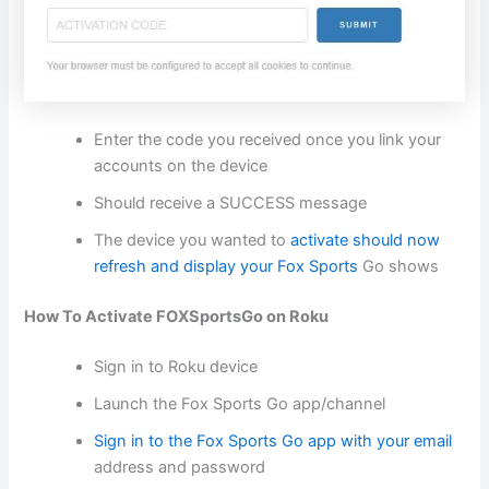
Enter the code you received once you link your
accounts on the device
Should receive a SUCCESS message
The device you wanted to
activate should now
refresh and display your Fox Sports
Go shows
How To Activate FOXSportsGo on Roku
Sign in to Roku device
Launch the Fox Sports Go app/channel
Sign in to the Fox Sports Go app with your email
address and password