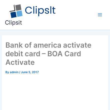
Skip
to
content
Main
Clipsit
Men
Bank of america activate
debit card – BOA Card
Activate
By
admin
/
June 5, 2017