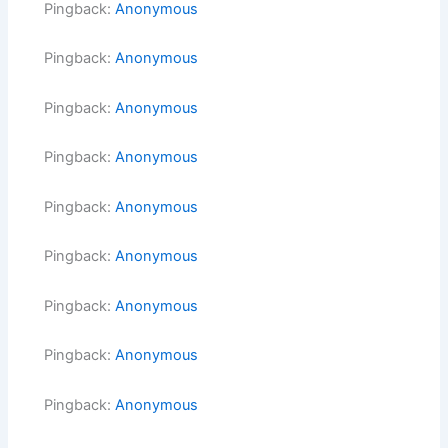
Pingback:
Anonymous
Pingback:
Anonymous
Pingback:
Anonymous
Pingback:
Anonymous
Pingback:
Anonymous
Pingback:
Anonymous
Pingback:
Anonymous
Pingback:
Anonymous
Pingback:
Anonymous