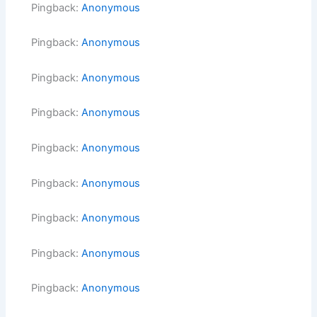
Pingback:
Anonymous
Pingback:
Anonymous
Pingback:
Anonymous
Pingback:
Anonymous
Pingback:
Anonymous
Pingback:
Anonymous
Pingback:
Anonymous
Pingback:
Anonymous
Pingback:
Anonymous