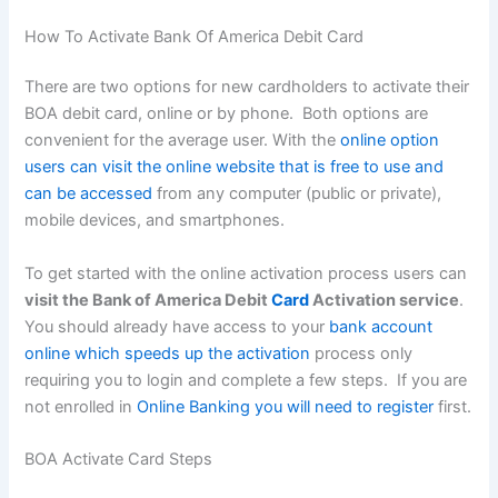
How To Activate Bank Of America Debit Card
There are two options for new cardholders to activate their
BOA debit card, online or by phone. Both options are
convenient for the average user. With the
online option
users can visit the online website that is free to use and
can be accessed
from any computer (public or private),
mobile devices, and smartphones.
To get started with the online activation process users can
visit the Bank of America Debit
Card
Activation service
.
You should already have access to your
bank account
online which speeds up the activation
process only
requiring you to login and complete a few steps. If you are
not enrolled in
Online Banking you will need to register
first.
BOA Activate Card Steps