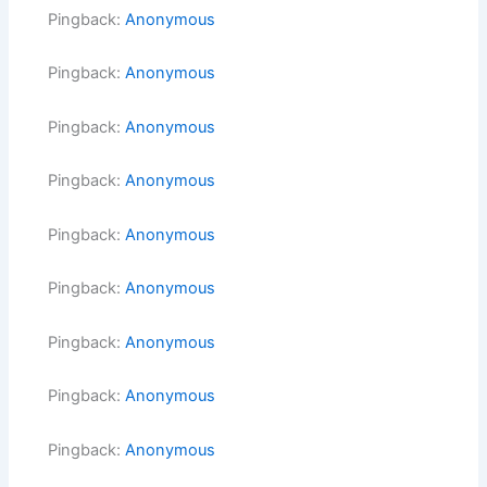
Pingback:
Anonymous
Pingback:
Anonymous
Pingback:
Anonymous
Pingback:
Anonymous
Pingback:
Anonymous
Pingback:
Anonymous
Pingback:
Anonymous
Pingback:
Anonymous
Pingback:
Anonymous