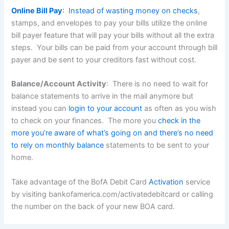
Online Bill Pay
: Instead of wasting money on checks
,
stamps, and envelopes to pay your bills utilize the online
bill payer feature that will pay your bills without all the extra
steps. Your bills can be paid from your account through bill
payer and be sent to your creditors fast without cost.
Balance/Account Activity
: There is no need to wait for
balance statements to arrive in the mail anymore but
instead you can
login to your account
as often as you wish
to check on your finances. The more you
check in the
more you’re aware of what’s going on and there’s no need
to rely on monthly balance
statements to be sent to your
home.
Take advantage of the BofA Debit Card
Activation
service
by visiting bankofamerica.com/activatedebitcard or calling
the number on the back of your new BOA card.