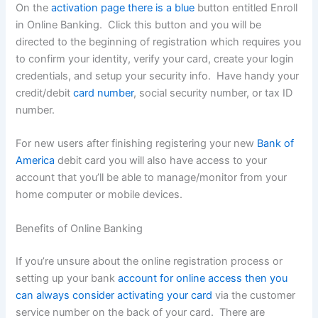
On the
activation page there is a blue
button entitled Enroll
in Online Banking. Click this button and you will be
directed to the beginning of registration which requires you
to confirm your identity, verify your card, create your login
credentials, and setup your security info. Have handy your
credit/debit
card number
, social security number, or tax ID
number.
For new users after finishing registering your new
Bank of
America
debit card you will also have access to your
account that you’ll be able to manage/monitor from your
home computer or mobile devices.
Benefits of Online Banking
If you’re unsure about the online registration process or
setting up your bank
account for online access then you
can always consider activating your card
via the customer
service number on the back of your card. There are