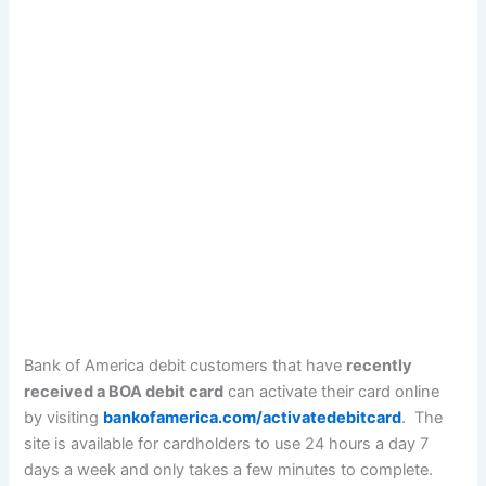
Bank of America debit customers that have
recently
received a BOA debit card
can activate their card online
by visiting
bankofamerica.com/activatedebitcard
. The
site is available for cardholders to use 24 hours a day 7
days a week and only takes a few minutes to complete.