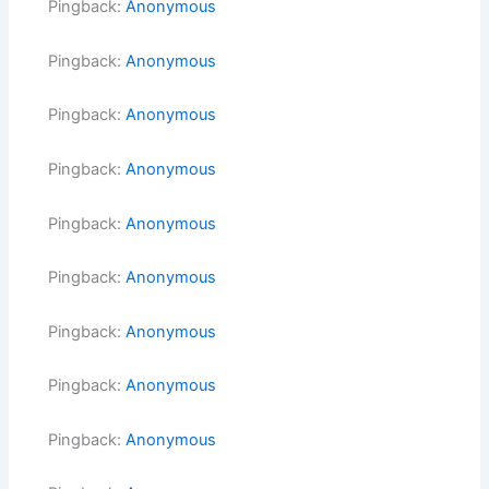
Pingback:
Anonymous
Pingback:
Anonymous
Pingback:
Anonymous
Pingback:
Anonymous
Pingback:
Anonymous
Pingback:
Anonymous
Pingback:
Anonymous
Pingback:
Anonymous
Pingback:
Anonymous