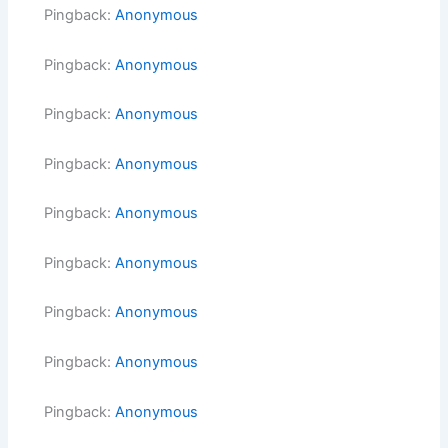
Pingback:
Anonymous
Pingback:
Anonymous
Pingback:
Anonymous
Pingback:
Anonymous
Pingback:
Anonymous
Pingback:
Anonymous
Pingback:
Anonymous
Pingback:
Anonymous
Pingback:
Anonymous