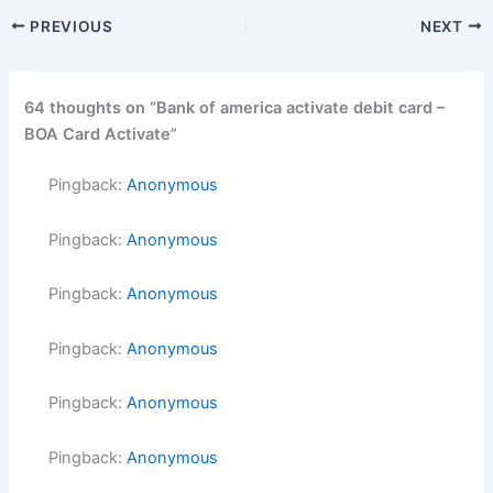
PREVIOUS
NEXT
64 thoughts on “Bank of america activate debit card –
BOA Card Activate”
Pingback:
Anonymous
Pingback:
Anonymous
Pingback:
Anonymous
Pingback:
Anonymous
Pingback:
Anonymous
Pingback:
Anonymous