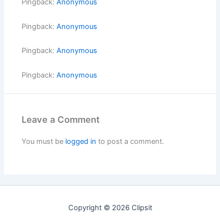
Pingback:
Anonymous
Pingback:
Anonymous
Pingback:
Anonymous
Pingback:
Anonymous
Leave a Comment
You must be
logged in
to post a comment.
Copyright © 2026 Clipsit