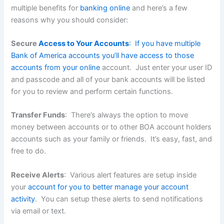
multiple benefits for
banking online
and here’s a few
reasons why you should consider:
Secure
Access to Your Accounts
: If you have multiple
Bank of America accounts you’ll have access to those
accounts from your online
account. Just enter your user ID
and passcode and all of your bank accounts will be listed
for you to review and perform certain functions.
Transfer Funds
: There’s always the option to move
money between accounts or to other BOA account holders
accounts such as your family or friends. It’s easy, fast, and
free to do.
Receive Alerts
: Various alert features are setup inside
your
account for you to better manage your account
activity
. You can setup these alerts to send notifications
via email or text.