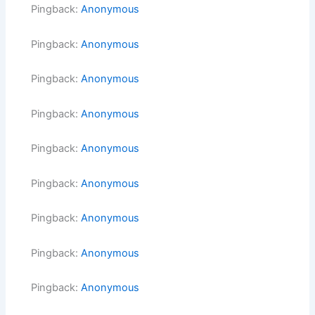
Pingback:
Anonymous
Pingback:
Anonymous
Pingback:
Anonymous
Pingback:
Anonymous
Pingback:
Anonymous
Pingback:
Anonymous
Pingback:
Anonymous
Pingback:
Anonymous
Pingback:
Anonymous