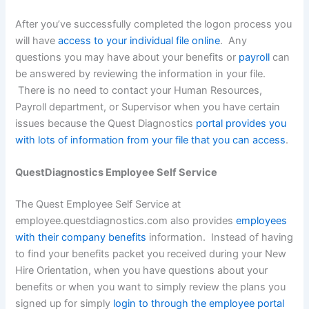
After you’ve successfully completed the logon process you
will have
access to your individual file online
. Any
questions you may have about your benefits or
payroll
can
be answered by reviewing the information in your file.
There is no need to contact your Human Resources,
Payroll department, or Supervisor when you have certain
issues because the Quest Diagnostics
portal provides you
with lots of information from your file that you can access
.
QuestDiagnostics Employee Self Service
The Quest Employee Self Service at
employee.questdiagnostics.com also provides
employees
with their company benefits
information. Instead of having
to find your benefits packet you received during your New
Hire Orientation, when you have questions about your
benefits or when you want to simply review the plans you
signed up for simply
login to through the employee portal