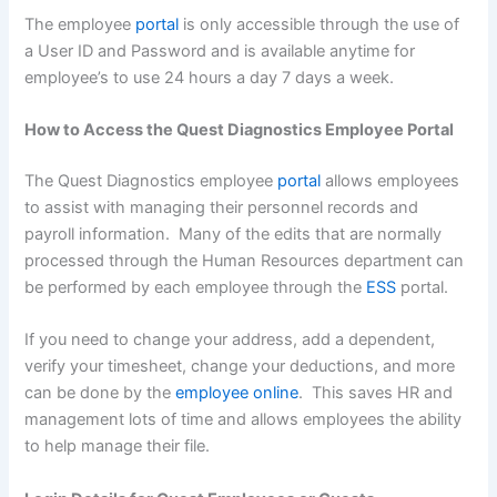
The employee
portal
is only accessible through the use of
a User ID and Password and is available anytime for
employee’s to use 24 hours a day 7 days a week.
How to Access the Quest Diagnostics Employee Portal
The Quest Diagnostics employee
portal
allows employees
to assist with managing their personnel records and
payroll information. Many of the edits that are normally
processed through the Human Resources department can
be performed by each employee through the
ESS
portal.
If you need to change your address, add a dependent,
verify your timesheet, change your deductions, and more
can be done by the
employee online
. This saves HR and
management lots of time and allows employees the ability
to help manage their file.