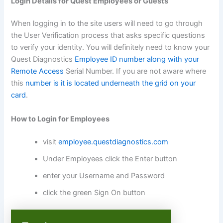
Login Details for Quest Employees or Guests
When logging in to the site users will need to go through
the User Verification process that asks specific questions
to verify your identity. You will definitely need to know your
Quest Diagnostics
Employee ID number along with your
Remote Access
Serial Number. If you are not aware where
this
number is it is located underneath the grid on your
card
.
How to Login for Employees
visit
employee.questdiagnostics.com
Under Employees click the Enter button
enter your Username and Password
click the green Sign On button