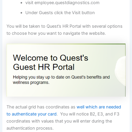
visit employee.questdiagnostics.com
Under Guests click the Visit button
You will be taken to Quest’s HR Portal with several options
to choose how you want to navigate the website.
The actual grid has coordinates as
well which are needed
to authenticate your card
. You will notice B2, E3, and F3
coordinates with values that you will enter during the
authentication process.