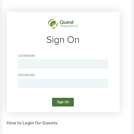
How to Login for Guests