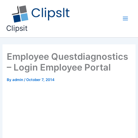
Skip
to
content
Main
Clipsit
Men
Employee Questdiagnostics
– Login Employee Portal
By
admin
/
October 7, 2014