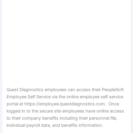
Quest Diagnostics employees can access their PeopleSoft
Employee Self Service via the online employee self service
portal at https://employee.questdiagnostics.com. Once
logged in to the secure site employees have online access
to their company benefits including their personnel file,
individual payroll data, and benefits information.