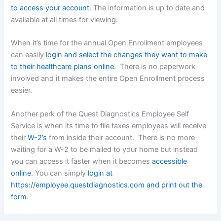
to access your account
. The information is up to date and
available at all times for viewing.
When it’s time for the annual Open Enrollment employees
can easily
login and select the changes they want to make
to their healthcare plans online
. There is no paperwork
involved and it makes the entire Open Enrollment process
easier.
Another perk of the Quest Diagnostics Employee Self
Service is when its time to file taxes employees will receive
their
W-2’s
from inside their account. There is no more
waiting for a W-2 to be mailed to your home but instead
you can access it faster when it becomes
accessible
online
. You can simply
login at
https://employee.questdiagnostics.com and print out the
form
.