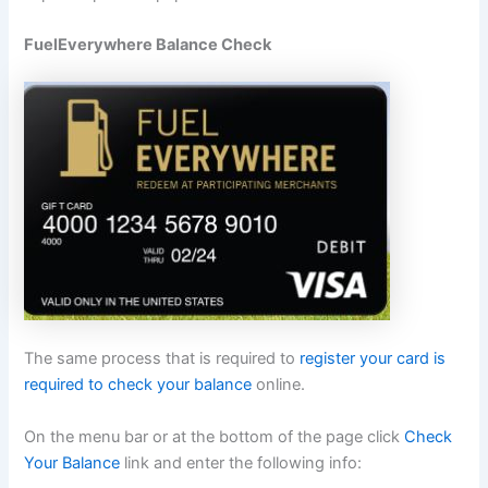
FuelEverywhere Balance Check
The same process that is required to
register your card is
required to check your balance
online.
On the menu bar or at the bottom of the page click
Check
Your Balance
link and enter the following info: