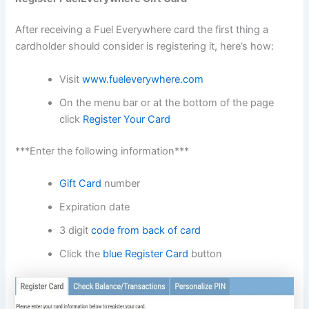
After receiving a Fuel Everywhere card the first thing a
cardholder should consider is registering it, here’s how:
Visit
www.fueleverywhere.com
On the menu bar or at the bottom of the page
click
Register Your Card
***Enter the following information***
Gift Card
number
Expiration date
3 digit
code from back of card
Click the
blue Register Card
button