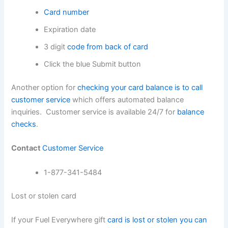
Card number
Expiration date
3 digit
code from back of card
Click the blue Submit button
Another option for
checking your card balance is to call
customer service
which offers automated balance
inquiries. Customer service is available 24/7 for
balance
checks
.
Contact
Customer Service
1-877-341-5484
Lost or stolen card
If your Fuel Everywhere gift
card is lost or stolen you can