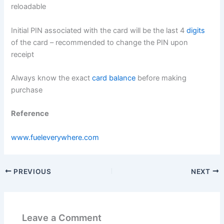
reloadable
Initial PIN associated with the card will be the last 4
digits
of the card – recommended to change the PIN upon
receipt
Always know the exact
card balance
before making
purchase
Reference
www.fueleverywhere.com
PREVIOUS
NEXT
Leave a Comment