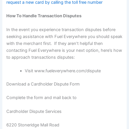
request a new card by calling the toll free number
How To Handle Transaction Disputes
In the event you experience transaction disputes before
seeking assistance with Fuel Everywhere you should speak
with the merchant first. If they aren’t helpful then
contacting Fuel Everywhere is your next option, here’s how
to approach transactions disputes:
Visit
www.fueleverywhere.com/dispute
Download a Cardholder Dispute Form
Complete the form and mail back to
Cardholder Dispute Services
6220 Stoneridge Mall Road