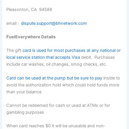
Pleasonton, CA 94588
email :
dispute.support@bhnetwork.com
FuelEverywhere Details
The gift
card is used for most purchases at any national or
local service station that accepts Visa
debit. Purchases
include car washes, oil changes, smog checks, etc.
Card can be used at the pump but be sure to pay
inside to
avoid the authorization hold which could hold funds more
than your balance
Cannot be redeemed for cash or used at ATMs or for
gambling purposes
When card reaches $0 it will be unusable and non-