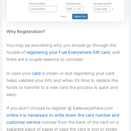
Why Registration?
You may be wondering why you should go through the
trouble of
registering your Fuel Everywhere Gift card
, well
there are a couple reasons to consider:
In case your
card
is stolen or lost registering your card
helps validate your info and when it’s time to replace the
funds or transfer to a new card the process is quick and
easy.
If you don’t choose to register @ fueleverywhere.com
online it is necessary to write down the card number and
customer service
number from the back of the card on a
separate piece of paper in case the card is lost or stolen