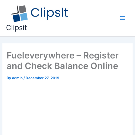
Skip
to
content
Main
Clipsit
Men
Fueleverywhere – Register
and Check Balance Online
By
admin
/
December 27, 2019