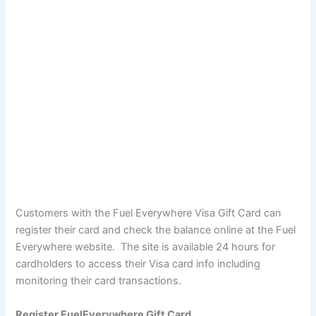
Customers with the Fuel Everywhere Visa Gift Card can
register their card and check the balance online at the Fuel
Everywhere website. The site is available 24 hours for
cardholders to access their Visa card info including
monitoring their card transactions.
Register FuelEverywhere Gift Card